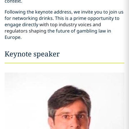
context.
Following the keynote address, we invite you to join us
for networking drinks. This is a prime opportunity to
engage directly
with top industry voices and
regulators shaping
the future of gambling law in
Europe.
Keynote speaker