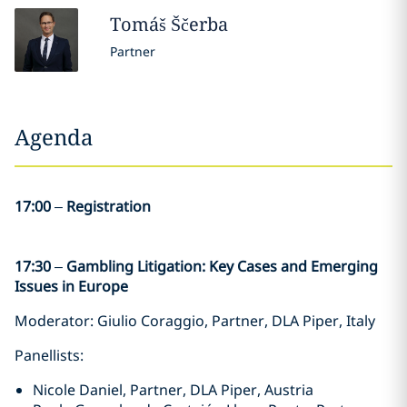
Tomáš
Ščerba
Partner
Agenda
17:00
–
Registration
17:30
–
Gambling Litigation: Key Cases and Emerging
Issues in Europe
Moderator: Giulio Coraggio, Partner, DLA Piper, Italy
Panellists:
Nicole Daniel, Partner, DLA Piper, Austria