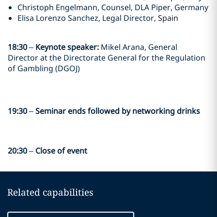
Christoph Engelmann, Counsel, DLA Piper, Germany
Elisa Lorenzo Sanchez, Legal Director,
Spain
18:30
–
Keynote speaker:
Mikel Arana, General
Director at the Directorate General for the Regulation
of Gambling (DGOJ)
19:30
–
Seminar ends followed by networking drinks
20:30
–
Close of event
Related capabilities