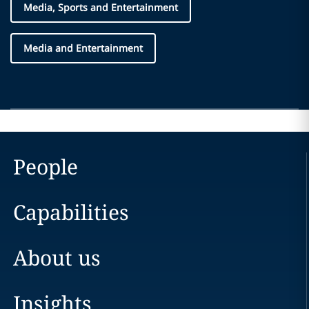
Media, Sports and Entertainment
Media and Entertainment
People
Capabilities
About us
Insights