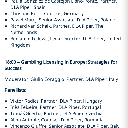
Paula Gonzalez de Castejón Llano-Ponte, Partner,
DLA Piper, Spain
Christian Köhli, Counsel,
Germany
Pawel Matej, Senior Associate, DLA Piper, Poland
Richard van Schaik, Partner, DLA Piper, The
Netherlands
Benjamin Fellows, Legal Director, DLA Piper, United
Kingdom
18:00
–
Gambling Licensing in Europe: Strategies for
Success
Moderator: Giulio Coraggio, Partner, DLA Piper, Italy
Panellists:
Viktor Radics, Partner, DLA Piper, Hungary
Inês Teixeira, Partner, DLA Piper, Portugal
Tomáš Ščerba, Partner, DLA Piper, Czechia
Alina Antonie, Counsel, DLA Piper, Romania
Vincenzo Giuffrè, Senior Associate, DLA Piper, Italy