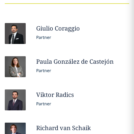
Giulio
Coraggio
Partner
Paula
González de Castejón
Partner
Viktor
Radics
Partner
Richard
van Schaik