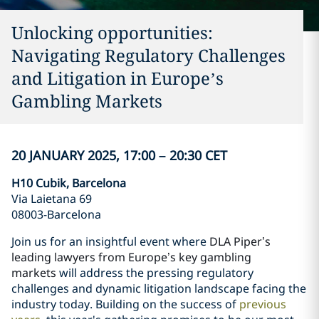
Unlocking opportunities:
Navigating Regulatory Challenges
and Litigation in Europe’s
Gambling Markets
20 JANUARY 2025, 17:00 – 20:30 CET
H10 Cubik, Barcelona
Via Laietana 69
08003-Barcelona
Join us for an insightful event where
DLA Piper’s
leading lawyers from Europe’s key gambling
markets
will address the pressing regulatory
challenges and dynamic litigation landscape facing the
industry today. Building on the success of
previous