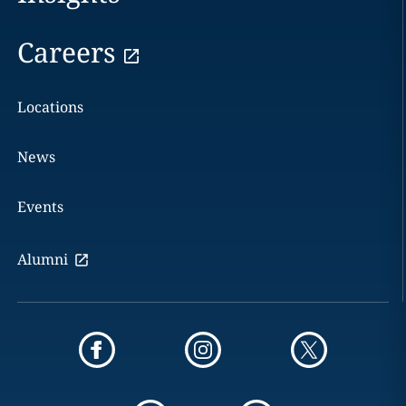
Careers
Locations
News
Events
Alumni