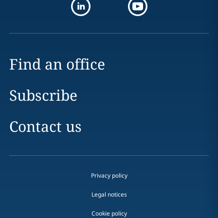
Find an office
Subscribe
Contact us
Privacy policy
Legal notices
Cookie policy