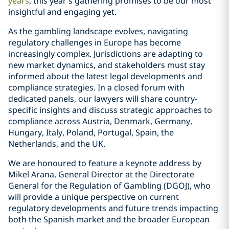
years
, this year's gathering promises to be our most
insightful and engaging yet.
As the gambling landscape evolves, navigating
regulatory challenges in Europe has become
increasingly complex. Jurisdictions are adapting to
new market dynamics, and stakeholders must stay
informed about the latest legal developments and
compliance strategies. In a closed forum with
dedicated panels, our lawyers will share country-
specific insights and discuss strategic approaches to
compliance across Austria, Denmark, Germany,
Hungary, Italy, Poland, Portugal, Spain, the
Netherlands, and the UK.
We are honoured to feature a keynote address by
Mikel Arana, General Director at the Directorate
General for the Regulation of Gambling (DGOJ), who
will provide a unique perspective on current
regulatory developments and future trends impacting
both the Spanish market and the broader European