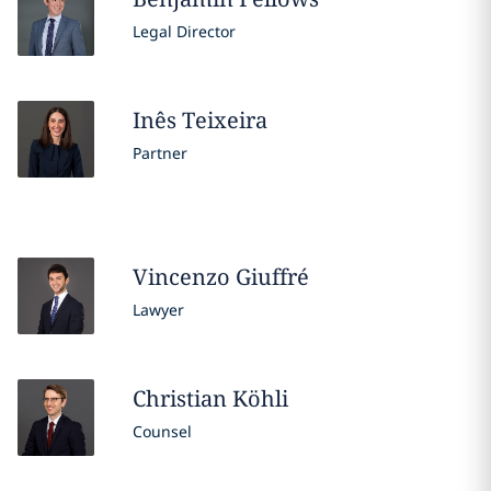
Legal Director
Inês
Teixeira
Partner
Vincenzo
Giuffré
Lawyer
Christian
Köhli
Counsel