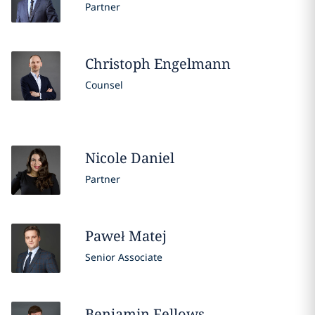
Partner
Christoph
Engelmann
Counsel
Nicole
Daniel
Partner
Paweł
Matej
Senior Associate
Benjamin
Fellows