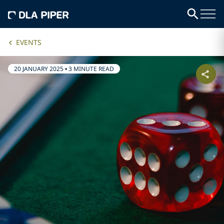
EVENTS
20 JANUARY 2025
•
3 MINUTE READ