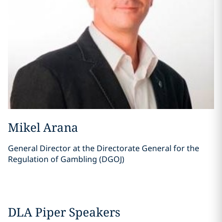
Mikel Arana
General Director at the Directorate General for the
Regulation of Gambling (DGOJ)
DLA Piper Speakers