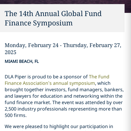
The 14th Annual Global Fund
Finance Symposium
Monday, February 24 - Thursday, February 27,
2025
MIAMI BEACH, FL
DLA Piper is proud to be a sponsor of
The Fund
Finance Association’s annual symposium
, which
brought together investors, fund managers, bankers,
and lawyers for education and networking within the
fund finance market. The event was attended by over
2,500 industry professionals representing more than
500 firms.
We were pleased to highlight our participation in