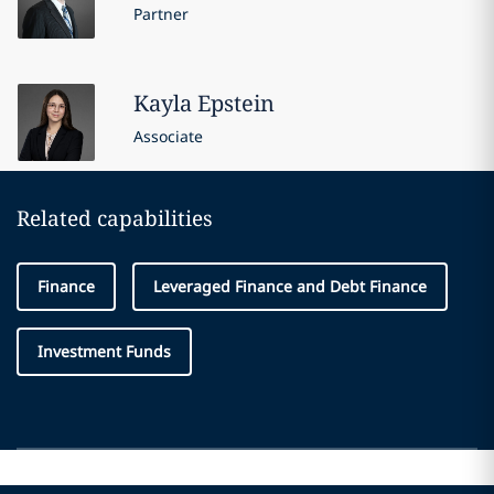
Partner
Kayla
Epstein
Associate
Related capabilities
Finance
Leveraged Finance and Debt Finance
Investment Funds