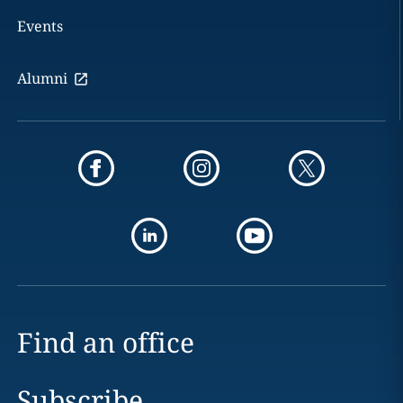
Events
Alumni
Find an office
Subscribe