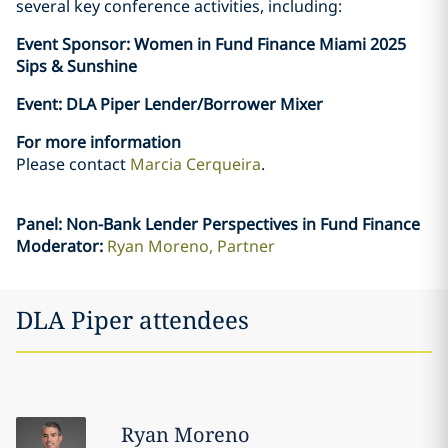
several key conference activities, including:
Event Sponsor: Women in Fund Finance Miami 2025
Sips & Sunshine
Event: DLA Piper Lender/Borrower Mixer
For more information
Please contact
Marcia Cerqueira
.
Panel: Non-Bank Lender Perspectives in Fund Finance
Moderator:
Ryan Moreno, Partner
DLA Piper attendees
Ryan
Moreno