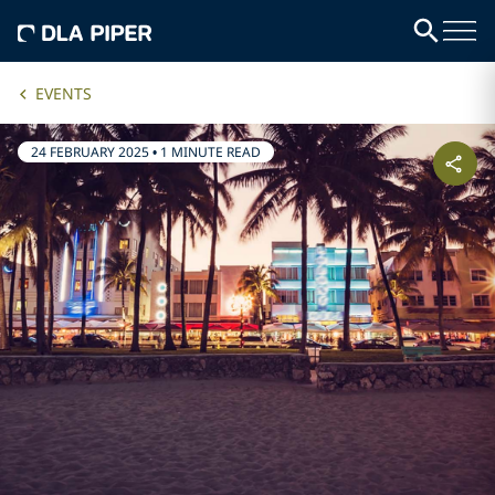
EVENTS
24 FEBRUARY 2025
•
1 MINUTE READ