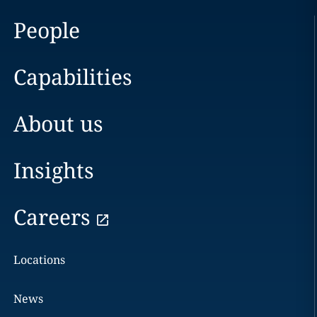
People
Capabilities
About us
Insights
Careers
Locations
News