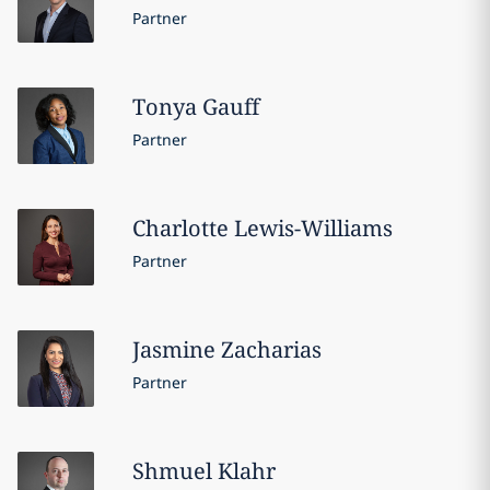
Partner
Tonya
Gauff
Partner
Charlotte
Lewis-Williams
Partner
Jasmine
Zacharias
Partner
Shmuel
Klahr