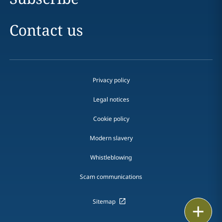
Contact us
Privacy policy
Legal notices
Cookie policy
Modern slavery
Whistleblowing
Scam communications
Sitemap
Print