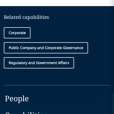
Related capabilities
Corporate
Public Company and Corporate Governance
Regulatory and Government Affairs
People