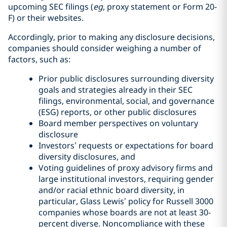
upcoming SEC filings (
eg
, proxy statement or Form 20-
F) or their websites.
Accordingly, prior to making any disclosure decisions,
companies should consider weighing a number of
factors, such as:
Prior public disclosures surrounding diversity
goals and strategies already in their SEC
filings, environmental, social, and governance
(ESG) reports, or other public disclosures
Board member perspectives on voluntary
disclosure
Investors’ requests or expectations for board
diversity disclosures, and
Voting guidelines of proxy advisory firms and
large institutional investors, requiring gender
and/or racial ethnic board diversity, in
particular, Glass Lewis’ policy for Russell 3000
companies whose boards are not at least 30-
percent diverse. Noncompliance with these