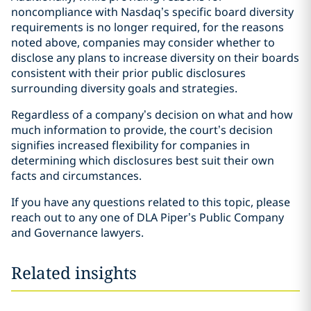
noncompliance with Nasdaq’s specific board diversity
requirements is no longer required, for the reasons
noted above, companies may consider whether to
disclose any plans to increase diversity on their boards
consistent with their prior public disclosures
surrounding diversity goals and strategies.
Regardless of a company’s decision on what and how
much information to provide, the court’s decision
signifies increased flexibility for companies in
determining which disclosures best suit their own
facts and circumstances.
If you have any questions related to this topic, please
reach out to any one of DLA Piper’s Public Company
and Governance lawyers.
Related insights