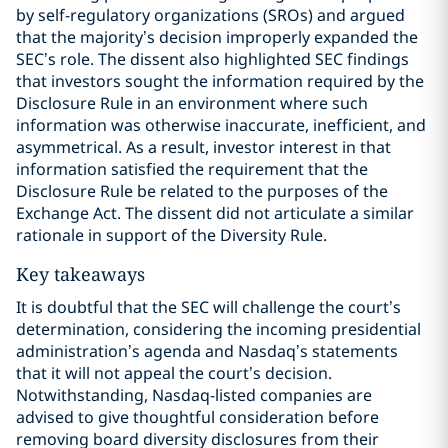
by self-regulatory organizations (SROs) and argued
that the majority’s decision improperly expanded the
SEC’s role. The dissent also highlighted SEC findings
that investors sought the information required by the
Disclosure Rule in an environment where such
information was otherwise inaccurate, inefficient, and
asymmetrical. As a result, investor interest in that
information satisfied the requirement that the
Disclosure Rule be related to the purposes of the
Exchange Act. The dissent did not articulate a similar
rationale in support of the Diversity Rule.
Key takeaways
It is doubtful that the SEC will challenge the court’s
determination, considering the incoming presidential
administration’s agenda and Nasdaq’s statements
that it will not appeal the court’s decision.
Notwithstanding, Nasdaq-listed companies are
advised to give thoughtful consideration before
removing board diversity disclosures from their