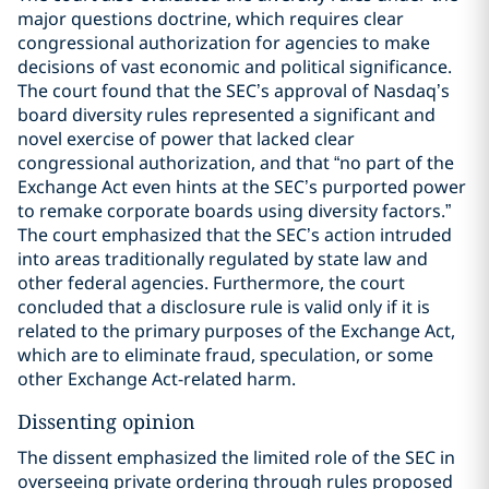
major questions doctrine, which requires clear
congressional authorization for agencies to make
decisions of vast economic and political significance.
The court found that the SEC’s approval of Nasdaq’s
board diversity rules represented a significant and
novel exercise of power that lacked clear
congressional authorization, and that “no part of the
Exchange Act even hints at the SEC’s purported power
to remake corporate boards using diversity factors.”
The court emphasized that the SEC’s action intruded
into areas traditionally regulated by state law and
other federal agencies. Furthermore, the court
concluded that a disclosure rule is valid only if it is
related to the primary purposes of the Exchange Act,
which are to eliminate fraud, speculation, or some
other Exchange Act-related harm.
Dissenting opinion
The dissent emphasized the limited role of the SEC in
overseeing private ordering through rules proposed