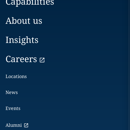
Capabilities
About us
Insights
Careers
Locations
News
Events
Alumni