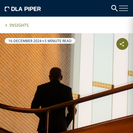
INSIGHTS
16 DECEMBER 2024
•
5 MINUTE READ