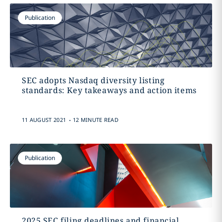
Publication
SEC adopts Nasdaq diversity listing
standards: Key takeaways and action items
.
11 AUGUST 2021
12 MINUTE READ
Publication
2025 SEC filing deadlines and financial