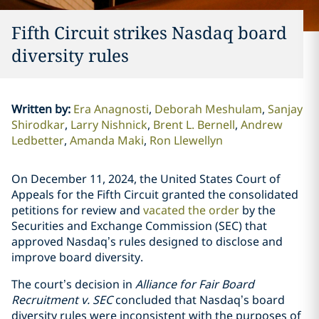
Fifth Circuit strikes Nasdaq board
diversity rules
Written by
:
Era Anagnosti
Deborah Meshulam
Sanjay
Shirodkar
Larry Nishnick
Brent L. Bernell
Andrew
Ledbetter
Amanda Maki
Ron Llewellyn
On December 11, 2024, the United States Court of
Appeals for the Fifth Circuit granted the consolidated
petitions for review and
vacated the order
by the
Securities and Exchange Commission (SEC) that
approved Nasdaq’s rules designed to disclose and
improve board diversity.
The court’s decision in
Alliance for Fair Board
Recruitment v. SEC
concluded that Nasdaq’s board
diversity rules were inconsistent with the purposes of