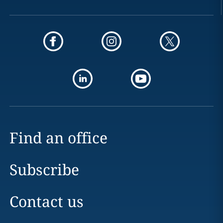
Find an office
Subscribe
Contact us