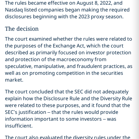
The rules became effective on August 8, 2022, and
Nasdaq listed companies began making the required
disclosures beginning with the 2023 proxy season.
The decision
The court examined whether the rules were related to
the purposes of the Exchange Act, which the court
described as primarily focused on investor protection
and protection of the macroeconomy from
speculative, manipulative, and fraudulent practices, as
well as on promoting competition in the securities
market.
The court concluded that the SEC did not adequately
explain how the Disclosure Rule and the Diversity Rule
were related to these purposes, and it found that the
SEC’s justification – that the rules would provide
information important to some investors – was
insufficient.
The court also evaluated the diversity rules under the