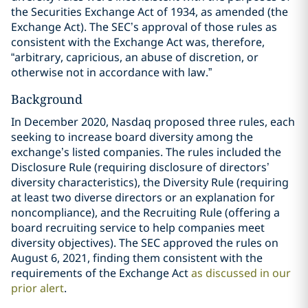
the Securities Exchange Act of 1934, as amended (the
Exchange Act). The SEC’s approval of those rules as
consistent with the Exchange Act was, therefore,
“arbitrary, capricious, an abuse of discretion, or
otherwise not in accordance with law.”
Background
In December 2020, Nasdaq proposed three rules, each
seeking to increase board diversity among the
exchange’s listed companies. The rules included the
Disclosure Rule (requiring disclosure of directors’
diversity characteristics), the Diversity Rule (requiring
at least two diverse directors or an explanation for
noncompliance), and the Recruiting Rule (offering a
board recruiting service to help companies meet
diversity objectives). The SEC approved the rules on
August 6, 2021, finding them consistent with the
requirements of the Exchange Act
as discussed in our
prior alert
.