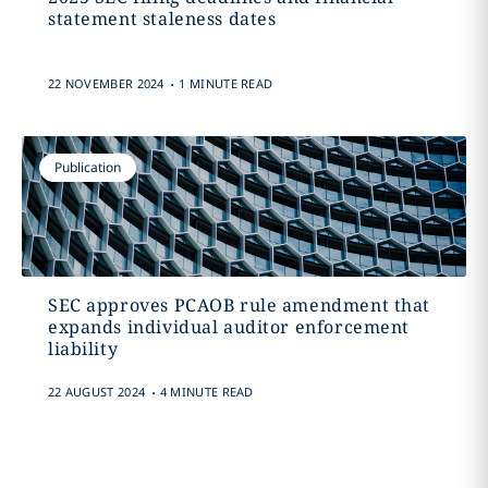
statement staleness dates
.
22 NOVEMBER 2024
1 MINUTE READ
Publication
SEC approves PCAOB rule amendment that
expands individual auditor enforcement
liability
.
22 AUGUST 2024
4 MINUTE READ