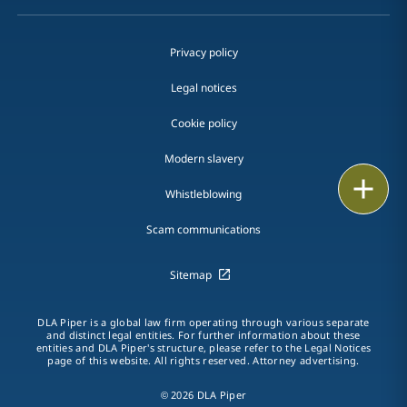
Privacy policy
Legal notices
Cookie policy
Modern slavery
Print
Whistleblowing
Scam communications
Sitemap
DLA Piper is a global law firm operating through various separate
and distinct legal entities. For further information about these
entities and DLA Piper's structure, please refer to the Legal Notices
page of this website. All rights reserved. Attorney advertising.
© 2026 DLA Piper