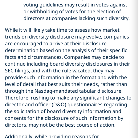
voting guidelines may result in votes against
or withholding of votes for the election of
directors at companies lacking such diversity.
While it will likely take time to assess how market
trends on diversity disclosure may evolve, companies
are encouraged to arrive at their disclosure
determination based on the analysis of their specific
facts and circumstances. Companies may decide to
continue including board diversity disclosures in their
SEC filings, and with the rule vacated, they may
provide such information in the format and with the
level of detail that best suits their needs, rather than
through the Nasdaq-mandated tabular disclosure.
Therefore, rushing to make any significant changes to
director and officer (D&O) questionnaires regarding
the solicitation of board diversity information and
consents for the disclosure of such information by
directors, may not be the best course of action.
Additionally, while providing reasons for