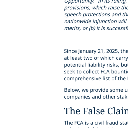
Opportunity.” In its ruling,
provisions, which raise th
speech protections and th
nationwide injunction will 
merits, or (b) it is succes
Since January 21, 2025, th
at least two of which carr
potential liability risks, 
seek to collect FCA bount
comprehensive list of the
Below, we provide some upd
companies and other stake
The False Clai
The FCA is a civil fraud s