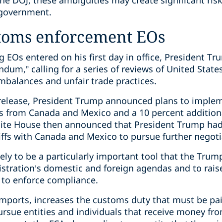
he DOJ, these ambiguities may create significant ris
 government.
toms enforcement EOs
g EOs entered on his first day in office, President T
dum,” calling for a series of reviews of United States
imbalances and unfair trade practices.
elease, President Trump announced plans to implem
ts from Canada and Mexico and a 10 percent additiona
ite House then announced that President Trump ha
iffs with Canada and Mexico to pursue further negoti
ikely to be a particularly important tool that the Tru
stration’s domestic and foreign agendas and to raise
 to enforce compliance.
n imports, increases the customs duty that must be p
pursue entities and individuals that receive money f