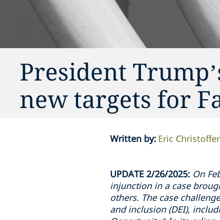
President Trump’
new targets for F
Written by
:
Eric Christoffe
UPDATE 2/26/2025:
On Feb
injunction in a case broug
others. The case challenges
and inclusion (DEI), inclu