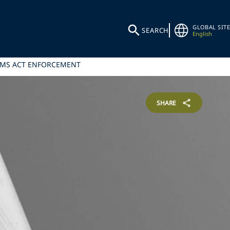
GLOBAL SITE
SEARCH
English
AIMS ACT ENFORCEMENT
SHARE