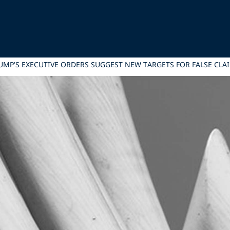
RUMP’S EXECUTIVE ORDERS SUGGEST NEW TARGETS FOR FALSE CL