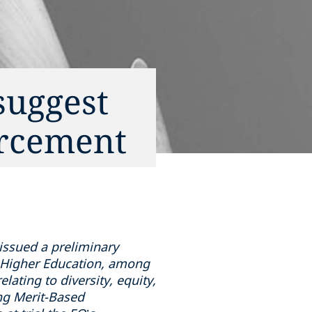
suggest
orcement
 issued a preliminary
in Higher Education, among
lating to diversity, equity,
ing Merit-Based