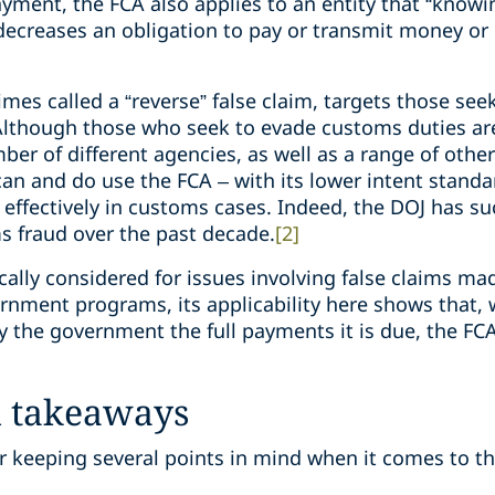
ayment, the FCA also applies to an entity that “know
decreases an obligation to pay or transmit money or 
imes called a “reverse” false claim, targets those see
lthough those who seek to evade customs duties are 
r of different agencies, as well as a range of other 
an and do use the FCA – with its lower intent stan
 effectively in customs cases. Indeed, the DOJ has su
s fraud over the past decade.
[2]
ically considered for issues involving false claims ma
nment programs, its applicability here shows that,
y the government the full payments it is due, the F
d takeaways
 keeping several points in mind when it comes to t