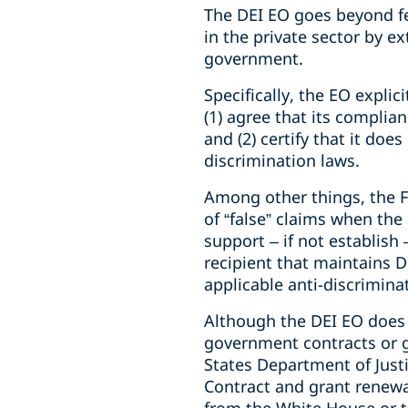
The DEI EO goes beyond fe
in the private sector by ex
government.
Specifically, the EO expli
(1) agree that its complian
and (2) certify that it do
discrimination laws.
Among other things, the F
of “false” claims when the
support – if not establish 
recipient that maintains D
applicable anti-discrimina
Although the DEI EO does 
government contracts or g
States Department of Justic
Contract and grant renewal