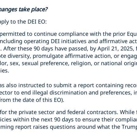
hanges take place?
ply to the DEI EO:
 permitted to continue compliance with the prior E
ncluding operating DEI initiatives and affirmative ac
. After these 90 days have passed, by April 21, 2025, 
te diversity, promulgate affirmative action, or engag
olor, sex, sexual preference, religion, or national ori
ies.
s also instructed to submit a report containing re
ctor to end illegal discrimination and preferences, i
rom the date of this EO).
or the private sector and federal contractors. While
licies within the next 90 days to ensure their compli
oming report raises questions around what the Trum