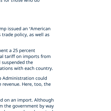
ks for those who do
rump issued an “American
 trade policy, as well as
ent a 25 percent
l tariff on imports from
d suspended the
ations with each country.
mp Administration could
 revenue. Here, too, the
aid on an import. Although
rom the government by way