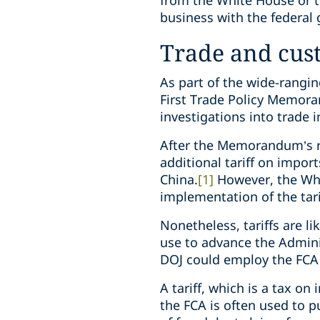
from the White House or t
business with the federal
Trade and cus
As part of the wide-rangin
First Trade Policy Memoran
investigations into trade 
After the Memorandum’s r
additional tariff on impor
China.
[1]
However, the Wh
implementation of the tar
Nonetheless, tariffs are l
use to advance the Admini
DOJ could employ the FCA
A tariff, which is a tax o
the FCA is often used to 