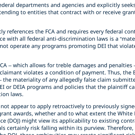
deral departments and agencies and explicitly seeks
tending to entities that contract with or receive gran
citly references the FCA and requires every federal co
ce with all federal anti-discrimination laws is a “mat
es not operate any programs promoting DEI that violat
CA – which allows for treble damages and penalties 
 claimant violates a condition of payment. Thus, the E
– the materiality of any allegedly false claim submitt
EI or DEIA programs and policies that the plaintiff ca
tion laws.
not appear to apply retroactively to previously sign
rant awards, whether and to what extent the White 
e (DOJ) might view its applicability to existing contr
s certainly risk falling within its purview. Therefore