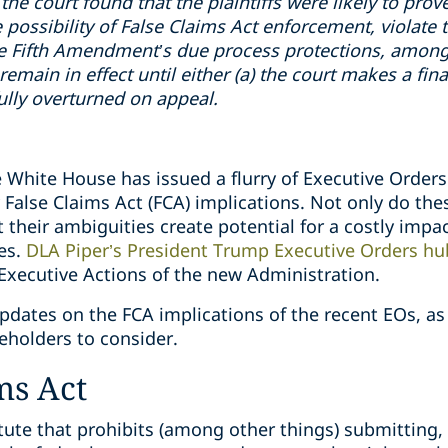
 the court found that the plaintiffs were likely to prove
e possibility of False Claims Act enforcement, violate
e Fifth Amendment’s due process protections, among 
remain in effect until either (a) the court makes a fi
sfully overturned on appeal.
e White House has issued a flurry of Executive Orders 
y False Claims Act (FCA) implications. Not only do the
but their ambiguities create potential for a costly imp
ies.
DLA Piper’s President Trump Executive Orders hu
 Executive Actions of the new Administration.
ates on the FCA implications of the recent EOs, as w
holders to consider.
ms Act
tatute that prohibits (among other things) submitting,