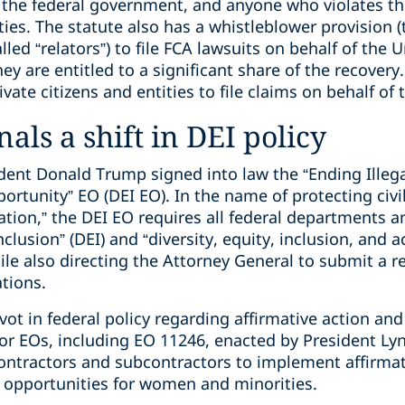
 the federal government, and anyone who violates the
ies. The statute also has a whistleblower provision 
alled “relators”) to file FCA lawsuits on behalf of the 
they are entitled to a significant share of the recover
rivate citizens and entities to file claims on behalf o
als a shift in DEI policy
ident Donald Trump signed into law the “Ending Illeg
rtunity” EO (DEI EO). In the name of protecting civil
tion,” the DEI EO requires all federal departments a
inclusion” (DEI) and “diversity, equity, inclusion, and a
le also directing the Attorney General to submit a r
tions.
vot in federal policy regarding affirmative action and 
ior EOs, including EO 11246, enacted by President Ly
ntractors and subcontractors to implement affirmat
opportunities for women and minorities.