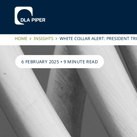
HOME
INSIGHTS
WHITE COLLAR ALERT: PRESIDENT T
6 FEBRUARY 2025
•
9 MINUTE READ