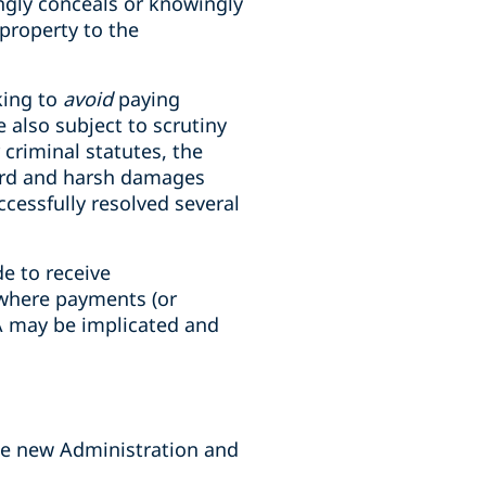
ingly conceals or knowingly
property to the
king to
avoid
paying
also subject to scrutiny
criminal statutes, the
dard and harsh damages
ccessfully resolved several
de to receive
 where payments (or
CA may be implicated and
he new Administration and