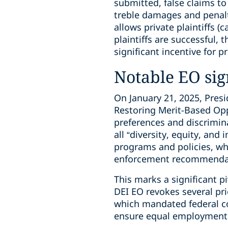
submitted, false claims to
treble damages and penalt
allows private plaintiffs (c
plaintiffs are successful, 
significant incentive for p
Notable EO sign
On January 21, 2025, Pres
Restoring Merit-Based Oppo
preferences and discrimina
all “diversity, equity, and 
programs and policies, whi
enforcement recommenda
This marks a significant pi
DEI EO revokes several pr
which mandated federal co
ensure equal employment 