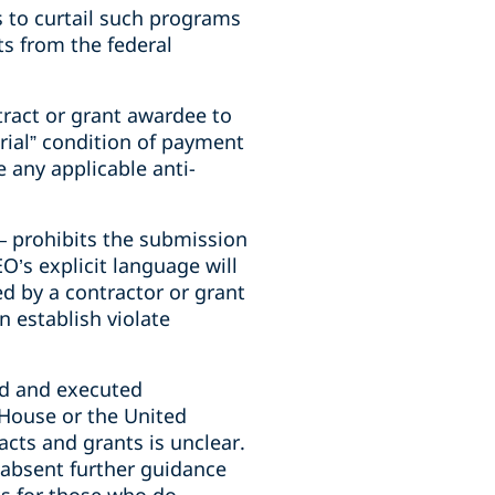
 to curtail such programs
ts from the federal
ntract or grant awardee to
erial” condition of payment
e any applicable anti-
– prohibits the submission
O’s explicit language will
ed by a contractor or grant
n establish violate
ed and executed
House or the United
acts and grants is unclear.
, absent further guidance