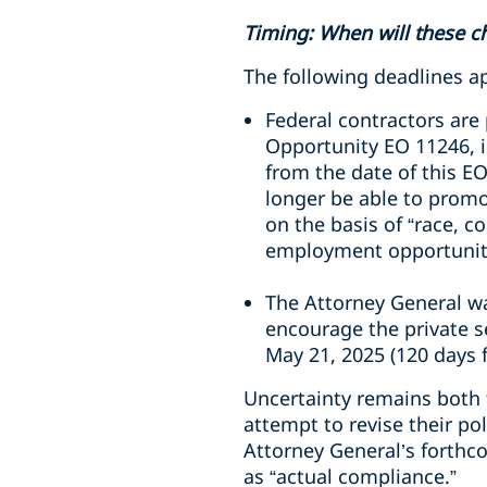
Timing: When will these c
The following deadlines ap
Federal contractors are
Opportunity EO 11246, i
from the date of this EO
longer be able to promo
on the basis of “race, c
employment opportunit
The Attorney General wa
encourage the private se
May 21, 2025 (120 days f
Uncertainty remains both f
attempt to revise their po
Attorney General’s forthc
as “actual compliance.”