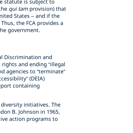
 statute is subject to
(the
qui tam
provision) that
United States – and if the
y. Thus, the FCA provides a
f the government.
al Discrimination and
 rights and ending “illegal
nd agencies to “terminate”
ccessibility” (DEIA)
eport containing
diversity initiatives. The
ndon B. Johnson in 1965,
ive action programs to