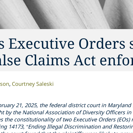
s Executive Orders 
alse Claims Act enf
rson
Courtney Saleski
ruary 21, 2025, the federal district court in Maryland
ht by the National Association of Diversity Officers 
 the constitutionality of two Executive Orders (EOs) re
ding 14173, “Ending Illegal Discrimination and Restor