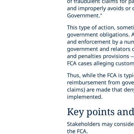
of fraudulent claims for p
and improperly avoids or 
Government.”
This type of action, somet
government obligations. A
and enforcement by a numbe
government and relators c
and penalties provisions –
FCA cases alleging custom
Thus, while the FCA is typ
reimbursement from gover
claims) are made that den
implemented.
Key points an
Stakeholders may consider
the FCA.