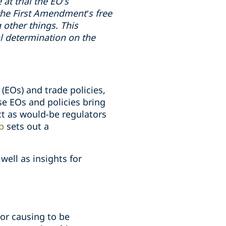
 at trial the EO’s
 the First Amendment’s free
other things. This
nal determination on the
(EOs) and trade policies,
se EOs and policies bring
act as would-be regulators
b
sets out a
ell as insights for
 or causing to be