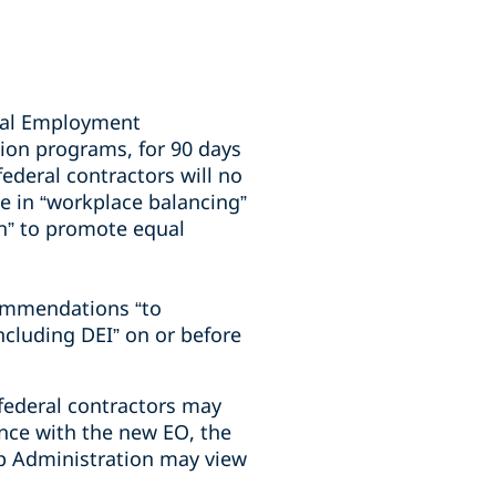
qual Employment
tion programs, for 90 days
federal contractors will no
e in “workplace balancing”
gin” to promote equal
commendations “to
ncluding DEI” on or before
 federal contractors may
ance with the new EO, the
p Administration may view