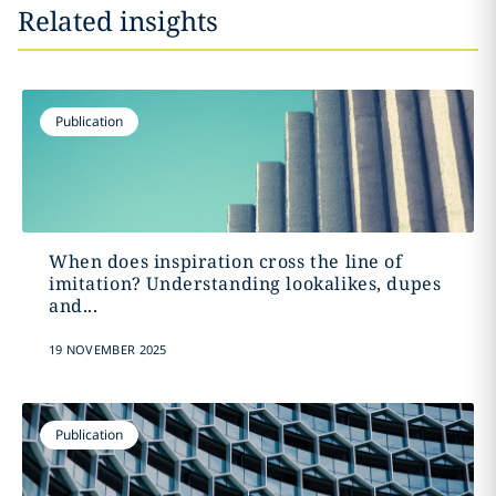
Related insights
Publication
When does inspiration cross the line of
imitation? Understanding lookalikes, dupes
and...
19 NOVEMBER 2025
Publication