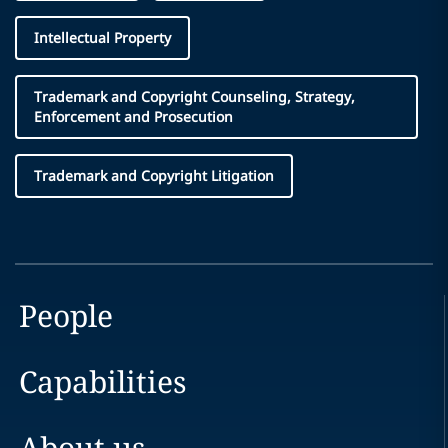
Intellectual Property
Trademark and Copyright Counseling, Strategy,
Enforcement and Prosecution
Trademark and Copyright Litigation
People
Capabilities
About us