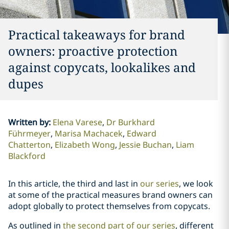
Practical takeaways for brand
owners: proactive protection
against copycats, lookalikes and
dupes
Written by
:
Elena Varese
Dr Burkhard
Führmeyer
Marisa Machacek
Edward
Chatterton
Elizabeth Wong
Jessie Buchan
Liam
Blackford
In this article, the third and last in
our series
, we look
at some of the practical measures brand owners can
adopt globally to protect themselves from copycats.
As outlined in
the second part of our series
, different