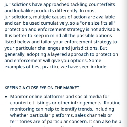
jurisdictions have approached tackling counterfeits
and lookalike products differently. In most
jurisdictions, multiple causes of action are available
and can be used cumulatively, so a "one size fits all"
protection and enforcement strategy is not advisable.
It is better to keep in mind all the possible options
listed below and tailor your enforcement strategy to
your particular challenges and jurisdictions. But
generally, adopting a layered approach to protection
and enforcement will give you options. Some
examples of best practice we have seen include:
KEEPING A CLOSE EYE ON THE MARKET
Monitor online platforms and social media for
counterfeit listings or other infringements. Routine
monitoring can help to identify trends, including
whether particular platforms, sales channels or
territories are of particular concern. It can also help