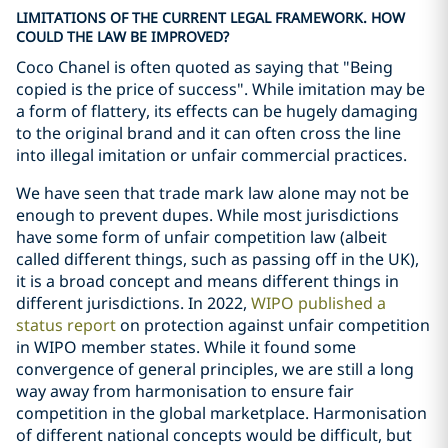
LIMITATIONS OF THE CURRENT LEGAL FRAMEWORK. HOW
COULD THE LAW BE IMPROVED?
Coco Chanel is often quoted as saying that "Being
copied is the price of success". While imitation may be
a form of flattery, its effects can be hugely damaging
to the original brand and it can often cross the line
into illegal imitation or unfair commercial practices.
We have seen that trade mark law alone may not be
enough to prevent dupes. While most jurisdictions
have some form of unfair competition law (albeit
called different things, such as passing off in the UK),
it is a broad concept and means different things in
different jurisdictions. In 2022,
WIPO published a
status report
on protection against unfair competition
in WIPO member states. While it found some
convergence of general principles, we are still a long
way away from harmonisation to ensure fair
competition in the global marketplace. Harmonisation
of different national concepts would be difficult, but