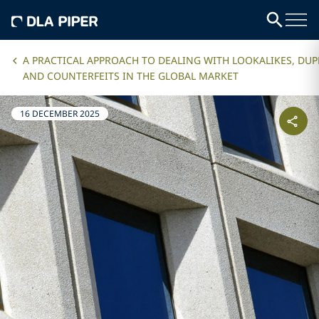
A PRACTICAL APPROACH TO DEALING WITH LOOKALIKES, DUP
AND COUNTERFEITS IN THE GLOBAL MARKET
16 DECEMBER 2025