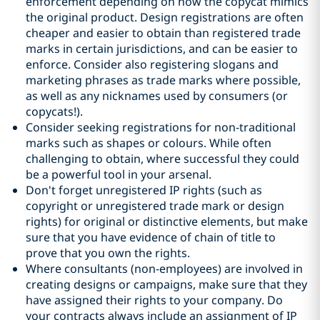
enforcement depending on how the copycat mimics
the original product. Design registrations are often
cheaper and easier to obtain than registered trade
marks in certain jurisdictions, and can be easier to
enforce. Consider also registering slogans and
marketing phrases as trade marks where possible,
as well as any nicknames used by consumers (or
copycats!).
Consider seeking registrations for non-traditional
marks such as shapes or colours. While often
challenging to obtain, where successful they could
be a powerful tool in your arsenal.
Don't forget unregistered IP rights (such as
copyright or unregistered trade mark or design
rights) for original or distinctive elements, but make
sure that you have evidence of chain of title to
prove that you own the rights.
Where consultants (non-employees) are involved in
creating designs or campaigns, make sure that they
have assigned their rights to your company. Do
your contracts always include an assignment of IP