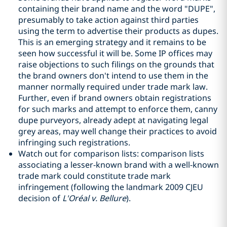
containing their brand name and the word "DUPE",
presumably to take action against third parties
using the term to advertise their products as dupes.
This is an emerging strategy and it remains to be
seen how successful it will be. Some IP offices may
raise objections to such filings on the grounds that
the brand owners don't intend to use them in the
manner normally required under trade mark law.
Further, even if brand owners obtain registrations
for such marks and attempt to enforce them, canny
dupe purveyors, already adept at navigating legal
grey areas, may well change their practices to avoid
infringing such registrations.
Watch out for comparison lists: comparison lists
associating a lesser-known brand with a well-known
trade mark could constitute trade mark
infringement (following the landmark 2009 CJEU
decision of
L'Oréal v. Bellure
).