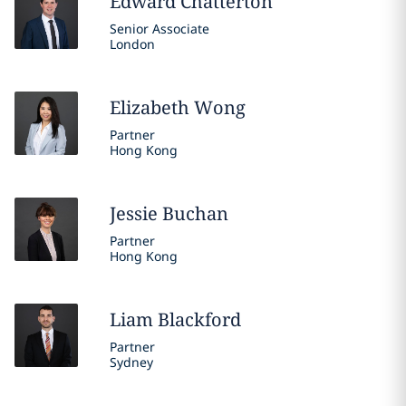
Edward
Chatterton
Senior Associate
London
Elizabeth
Wong
Partner
Hong Kong
Jessie
Buchan
Partner
Hong Kong
Liam
Blackford
Partner
Sydney