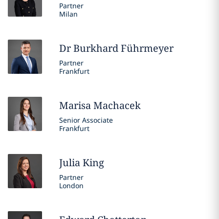
Partner
Milan
Dr Burkhard
Führmeyer
Partner
Frankfurt
Marisa
Machacek
Senior Associate
Frankfurt
Julia
King
Partner
London