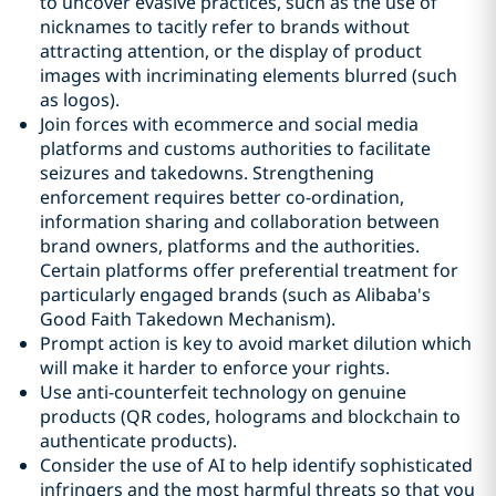
to uncover evasive practices, such as the use of
nicknames to tacitly refer to brands without
attracting attention, or the display of product
images with incriminating elements blurred (such
as logos).
Join forces with ecommerce and social media
platforms and customs authorities to facilitate
seizures and takedowns. Strengthening
enforcement requires better co-ordination,
information sharing and collaboration between
brand owners, platforms and the authorities.
Certain platforms offer preferential treatment for
particularly engaged brands (such as Alibaba's
Good Faith Takedown Mechanism).
Prompt action is key to avoid market dilution which
will make it harder to enforce your rights.
Use anti-counterfeit technology on genuine
products (QR codes, holograms and blockchain to
authenticate products).
Consider the use of AI to help identify sophisticated
infringers and the most harmful threats so that you