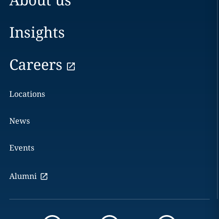
Insights
Careers
Locations
News
Events
Alumni