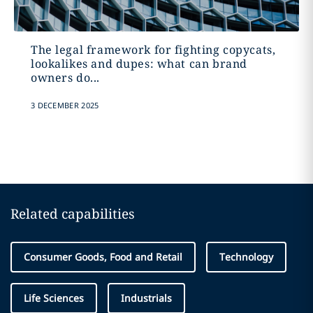
The legal framework for fighting copycats,
lookalikes and dupes: what can brand
owners do...
3 DECEMBER 2025
Related capabilities
Consumer Goods, Food and Retail
Technology
Life Sciences
Industrials