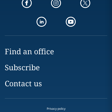
Find an office
Subscribe
Contact us
Privacy policy