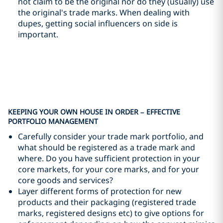
not claim to be the original nor do they (usually) use
the original's trade marks. When dealing with
dupes, getting social influencers on side is
important.
KEEPING YOUR OWN HOUSE IN ORDER – EFFECTIVE
PORTFOLIO MANAGEMENT
Carefully consider your trade mark portfolio, and
what should be registered as a trade mark and
where. Do you have sufficient protection in your
core markets, for your core marks, and for your
core goods and services?
Layer different forms of protection for new
products and their packaging (registered trade
marks, registered designs etc) to give options for