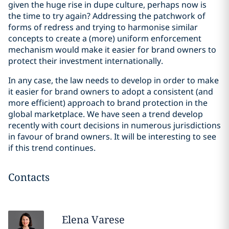
given the huge rise in dupe culture, perhaps now is
the time to try again? Addressing the patchwork of
forms of redress and trying to harmonise similar
concepts to create a (more) uniform enforcement
mechanism would make it easier for brand owners to
protect their investment internationally.
In any case, the law needs to develop in order to make
it easier for brand owners to adopt a consistent (and
more efficient) approach to brand protection in the
global marketplace. We have seen a trend develop
recently with court decisions in numerous jurisdictions
in favour of brand owners. It will be interesting to see
if this trend continues.
Contacts
Elena
Varese