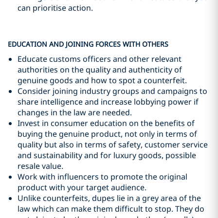
can prioritise action.
EDUCATION AND JOINING FORCES WITH OTHERS
Educate customs officers and other relevant
authorities on the quality and authenticity of
genuine goods and how to spot a counterfeit.
Consider joining industry groups and campaigns to
share intelligence and increase lobbying power if
changes in the law are needed.
Invest in consumer education on the benefits of
buying the genuine product, not only in terms of
quality but also in terms of safety, customer service
and sustainability and for luxury goods, possible
resale value.
Work with influencers to promote the original
product with your target audience.
Unlike counterfeits, dupes lie in a grey area of the
law which can make them difficult to stop. They do