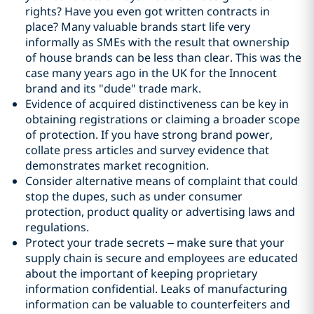
rights? Have you even got written contracts in
place? Many valuable brands start life very
informally as SMEs with the result that ownership
of house brands can be less than clear. This was the
case many years ago in the UK for the Innocent
brand and its "dude" trade mark.
Evidence of acquired distinctiveness can be key in
obtaining registrations or claiming a broader scope
of protection. If you have strong brand power,
collate press articles and survey evidence that
demonstrates market recognition.
Consider alternative means of complaint that could
stop the dupes, such as under consumer
protection, product quality or advertising laws and
regulations.
Protect your trade secrets – make sure that your
supply chain is secure and employees are educated
about the important of keeping proprietary
information confidential. Leaks of manufacturing
information can be valuable to counterfeiters and