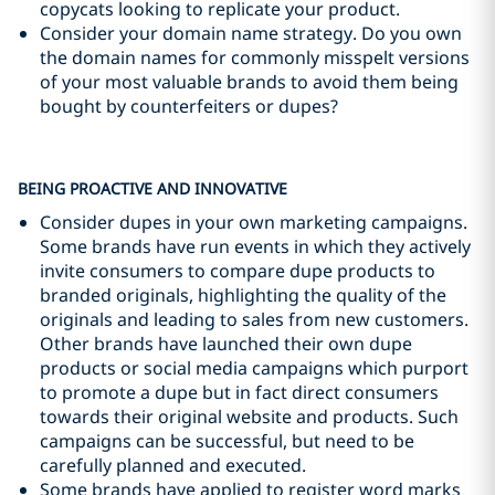
copycats looking to replicate your product.
Consider your domain name strategy. Do you own
the domain names for commonly misspelt versions
of your most valuable brands to avoid them being
bought by counterfeiters or dupes?
BEING PROACTIVE AND INNOVATIVE
Consider dupes in your own marketing campaigns.
Some brands have run events in which they actively
invite consumers to compare dupe products to
branded originals, highlighting the quality of the
originals and leading to sales from new customers.
Other brands have launched their own dupe
products or social media campaigns which purport
to promote a dupe but in fact direct consumers
towards their original website and products. Such
campaigns can be successful, but need to be
carefully planned and executed.
Some brands have applied to register word marks