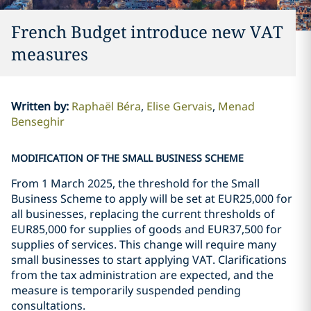
French Budget introduce new VAT
measures
Written by
:
Raphaël Béra
Elise Gervais
Menad
Benseghir
MODIFICATION OF THE SMALL BUSINESS SCHEME
From 1 March 2025, the threshold for the Small
Business Scheme to apply will be set at EUR25,000 for
all businesses, replacing the current thresholds of
EUR85,000 for supplies of goods and EUR37,500 for
supplies of services. This change will require many
small businesses to start applying VAT. Clarifications
from the tax administration are expected, and the
measure is temporarily suspended pending
consultations.