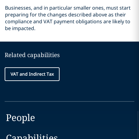
Businesses, and in particular smaller ones, must start
preparing for the changes described above as their
compliance and VAT payment obligations are likely to
be impacted.
Related capabilities
VAT and Indirect Tax
People
Capabilities