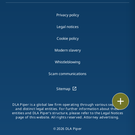
Privacy policy
Legal notices
Cookie policy
Modern slavery
Whistleblowing
Scam communications
Sitemap
Print
DLA Piper is a global law firm operating through various separate
and distinct legal entities. For further information about these
entities and DLA Piper's structure, please refer to the Legal Notices
page of this website. All rights reserved. Attorney advertising.
© 2026 DLA Piper