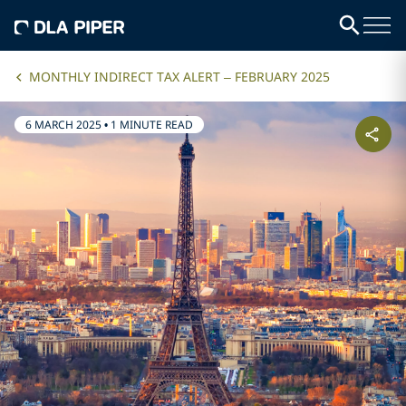
MONTHLY INDIRECT TAX ALERT – FEBRUARY 2025
6 MARCH 2025
•
1 MINUTE READ