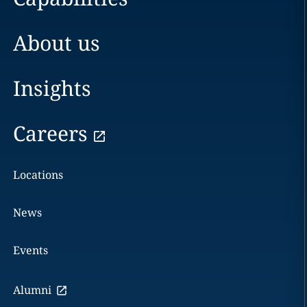
About us
Insights
Careers
Locations
News
Events
Alumni