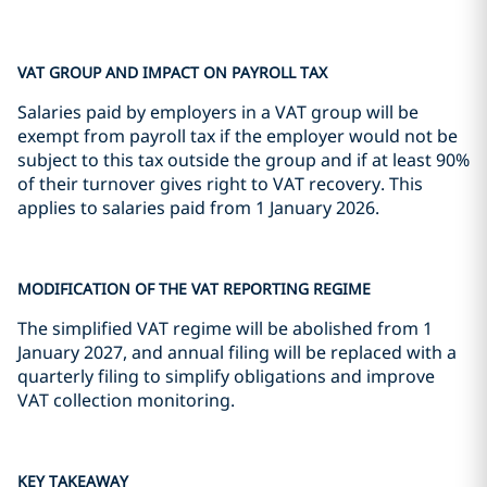
VAT GROUP AND IMPACT ON PAYROLL TAX
Salaries paid by employers in a VAT group will be
exempt from payroll tax if the employer would not be
subject to this tax outside the group and if at least 90%
of their turnover gives right to VAT recovery. This
applies to salaries paid from 1 January 2026.
MODIFICATION OF THE VAT REPORTING REGIME
The simplified VAT regime will be abolished from 1
January 2027, and annual filing will be replaced with a
quarterly filing to simplify obligations and improve
VAT collection monitoring.
KEY TAKEAWAY