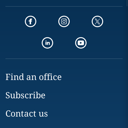
Find an office
Subscribe
Contact us