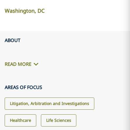
Washington, DC
ABOUT
READ MORE
AREAS OF FOCUS
Litigation, Arbitration and Investigations
Healthcare
Life Sciences