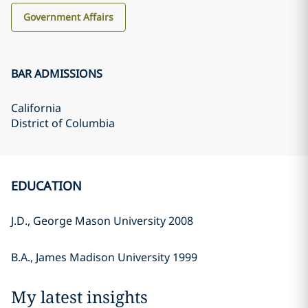
Government Affairs
BAR ADMISSIONS
California
District of Columbia
EDUCATION
J.D., George Mason University 2008
B.A., James Madison University 1999
My latest insights