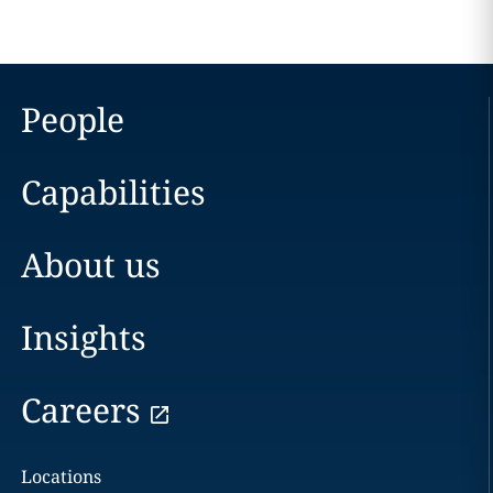
People
Capabilities
About us
Insights
Careers
Locations