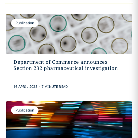
Publication
Department of Commerce announces
Section 232 pharmaceutical investigation
.
16 APRIL 2025
7 MINUTE READ
Publication