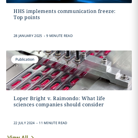
HHS implements communication freeze:
Top points
.
28 JANUARY 2025
9 MINUTE READ
Publication
Loper Bright v. Raimondo: What life
sciences companies should consider
.
22 JULY 2024
11 MINUTE READ
View All