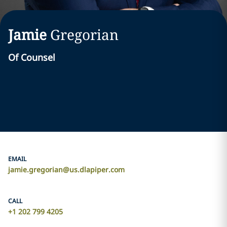
Jamie
Gregorian
Of Counsel
EMAIL
jamie.gregorian@us.dlapiper.com
CALL
+1 202 799 4205