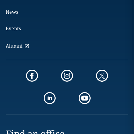
News
Events
Alumni
Find an office