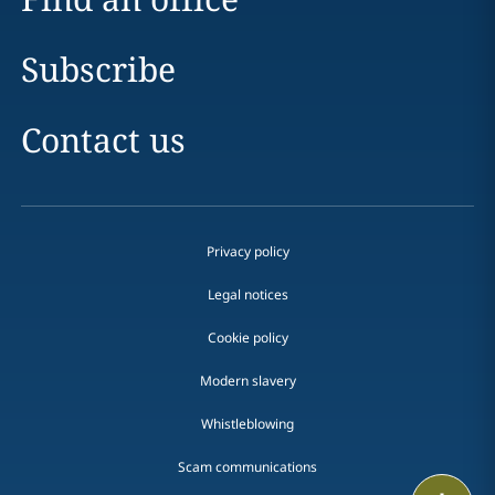
Subscribe
Contact us
Privacy policy
Legal notices
Cookie policy
Modern slavery
Whistleblowing
Scam communications