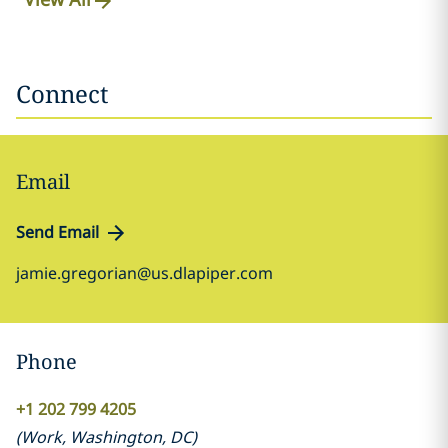
Connect
Email
Send Email
jamie.gregorian@us.dlapiper.com
Phone
+1 202 799 4205
(
Work
,
Washington, DC
)