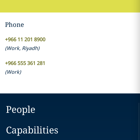
Phone
+966 11 201 8900
(
Work
,
Riyadh
)
+966 555 361 281
(
Work
)
People
Capabilities