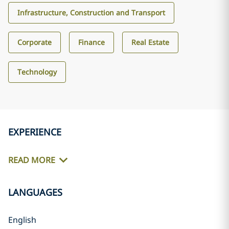
Infrastructure, Construction and Transport
Corporate
Finance
Real Estate
Technology
EXPERIENCE
READ MORE
LANGUAGES
English