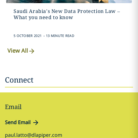
Saudi Arabia's New Data Protection Law –
What you need to know
.
5 OCTOBER 2021
13 MINUTE READ
View All
Connect
Email
Send Email
paul.latto@dlapiper.com