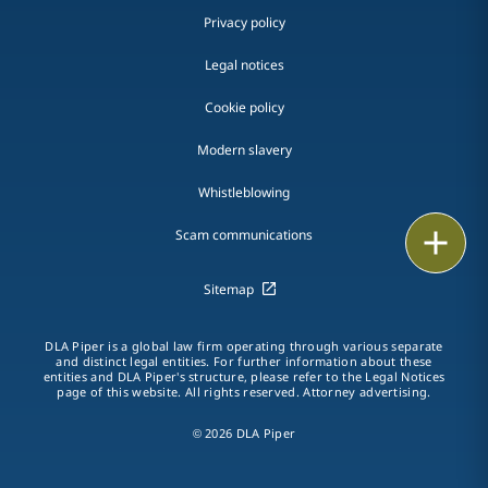
Privacy policy
Legal notices
Cookie policy
Modern slavery
Whistleblowing
Email
Scam communications
Call
Sitemap
vCard
DLA Piper is a global law firm operating through various separate
and distinct legal entities. For further information about these
entities and DLA Piper's structure, please refer to the Legal Notices
LinkedIn
page of this website. All rights reserved. Attorney advertising.
Print
© 2026 DLA Piper