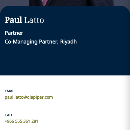
Paul
Latto
Partner
Co-Managing Partner, Riyadh
EMAIL
paul.latto@dlapiper.com
CALL
+966 555 361 281