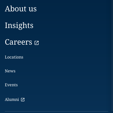
About us
Insights
Careers
Locations
News
Events
Alumni