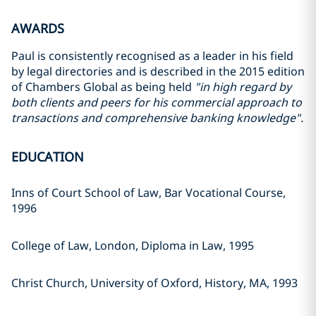
AWARDS
Paul is consistently recognised as a leader in his field
by legal directories and is described in the 2015 edition
of Chambers Global as being held
"in high regard by
both clients and peers for his commercial approach to
transactions and comprehensive banking knowledge".
EDUCATION
Inns of Court School of Law, Bar Vocational Course,
1996
College of Law, London, Diploma in Law, 1995
Christ Church, University of Oxford, History, MA, 1993