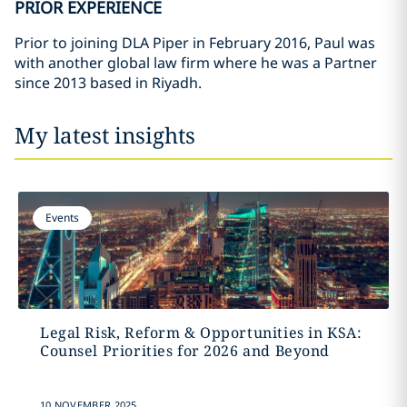
PRIOR EXPERIENCE
Prior to joining DLA Piper in February 2016, Paul was
with another global law firm where he was a Partner
since 2013 based in Riyadh.
My latest insights
Events
Legal Risk, Reform & Opportunities in KSA:
Counsel Priorities for 2026 and Beyond
10 NOVEMBER 2025