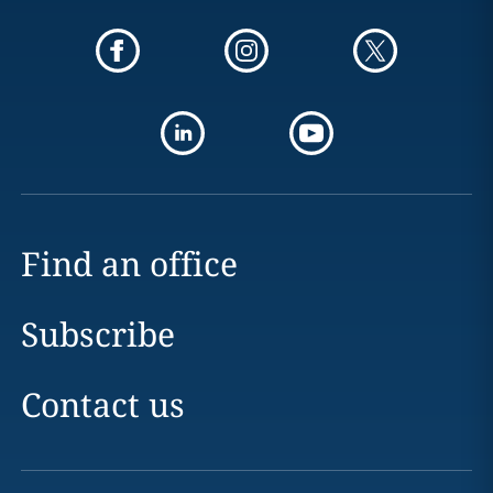
Find an office
Subscribe
Contact us