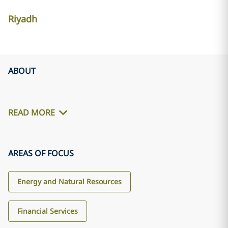
Riyadh
ABOUT
READ MORE
AREAS OF FOCUS
Energy and Natural Resources
Financial Services