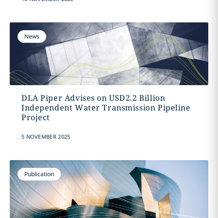
News
DLA Piper Advises on USD2.2 Billion
Independent Water Transmission Pipeline
Project
5 NOVEMBER 2025
Publication