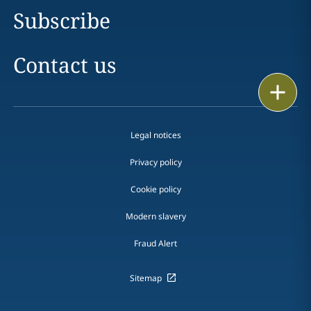
Subscribe
Contact us
Print
Legal notices
Privacy policy
Cookie policy
Modern slavery
Fraud Alert
Sitemap