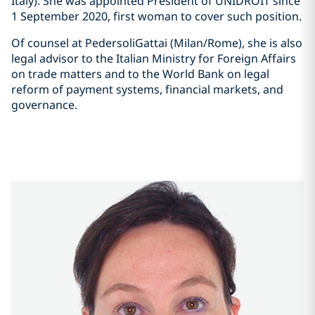
Italy). She was appointed President of UNIDROIT since
1 September 2020, first woman to cover such position.
Of counsel at PedersoliGattai (Milan/Rome), she is also
legal advisor to the Italian Ministry for Foreign Affairs
on trade matters and to the World Bank on legal
reform of payment systems, financial markets, and
governance.