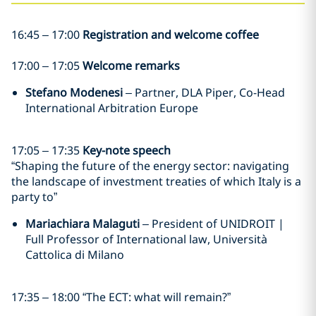
16:45 – 17:00
Registration and welcome coffee
17:00 – 17:05
Welcome remarks
Stefano Modenesi
– Partner, DLA Piper, Co-Head
International Arbitration Europe
17:05 – 17:35
Key-note speech
“Shaping the future of the energy sector: navigating
the landscape of investment treaties of which Italy is a
party to”
Mariachiara Malaguti
– President of UNIDROIT |
Full Professor of International law, Università
Cattolica di Milano
17:35 – 18:00
“The ECT: what will remain?”