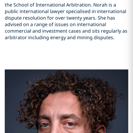
the School of International Arbitration. Norah is a
public international lawyer specialised in international
dispute resolution for over twenty years. She has
advised on a range of issues on international
commercial and investment cases and sits regularly as
arbitrator including energy and mining disputes.