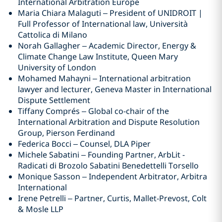
International Arbitration Europe
Maria Chiara Malaguti – President of UNIDROIT |
Full Professor of International law, Università
Cattolica di Milano
Norah Gallagher – Academic Director, Energy &
Climate Change Law Institute, Queen Mary
University of London
Mohamed Mahayni – International arbitration
lawyer and lecturer, Geneva Master in International
Dispute Settlement
Tiffany Comprés – Global co-chair of the
International Arbitration and Dispute Resolution
Group, Pierson Ferdinand
Federica Bocci – Counsel, DLA Piper
Michele Sabatini – Founding Partner, ArbLit -
Radicati di Brozolo Sabatini Benedettelli Torsello
Monique Sasson – Independent Arbitrator, Arbitra
International
Irene Petrelli – Partner, Curtis, Mallet-Prevost, Colt
& Mosle LLP