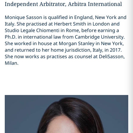
Independent Arbitrator, Arbitra International
Monique Sasson is qualified in England, New York and
Italy. She practised at Herbert Smith in London and
Studio Legale Chiomenti in Rome, before earning a
Ph.D. in international law from Cambridge University.
She worked in house at Morgan Stanley in New York,
and returned to her home jurisdiction, Italy, in 2017.
She now works as practises as counsel at DeliSasson,
Milan.