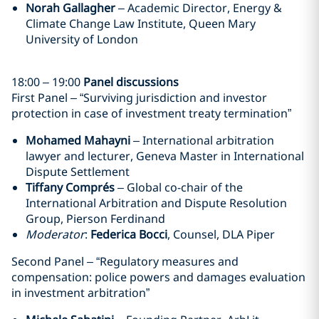
Norah Gallagher
– Academic Director, Energy &
Climate Change Law Institute, Queen Mary
University of London
18:00 – 19:00
Panel discussions
First Panel – “Surviving jurisdiction and investor
protection in case of investment treaty termination”
Mohamed Mahayni
– International arbitration
lawyer and lecturer, Geneva Master in International
Dispute Settlement
Tiffany Comprés
– Global co-chair of the
International Arbitration and Dispute Resolution
Group, Pierson Ferdinand
Moderator
:
Federica Bocci
, Counsel, DLA Piper
Second Panel – “Regulatory measures and
compensation: police powers and damages evaluation
in investment arbitration”