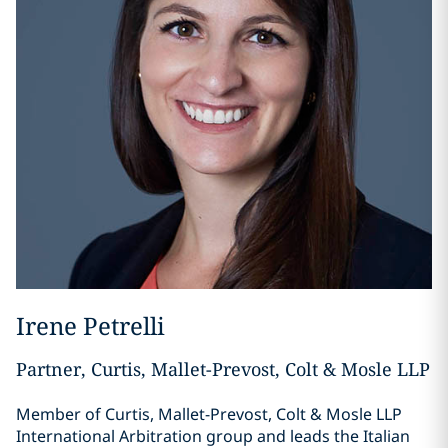
Irene Petrelli
Partner, Curtis, Mallet-Prevost, Colt & Mosle LLP
Member of Curtis, Mallet-Prevost, Colt & Mosle LLP
International Arbitration group and leads the Italian