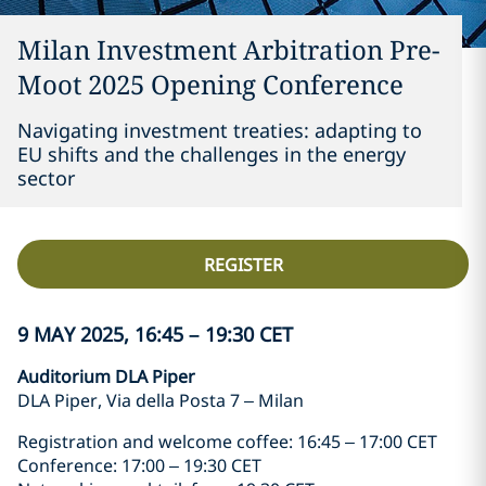
Milan Investment Arbitration Pre-
Moot 2025 Opening Conference
Navigating investment treaties: adapting to
EU shifts and the challenges in the energy
sector
REGISTER
9 MAY 2025, 16:45 – 19:30 CET
Auditorium DLA Piper
DLA Piper, Via della Posta 7 – Milan
Registration and welcome coffee: 16:45 – 17:00 CET
Conference: 17:00 – 19:30 CET