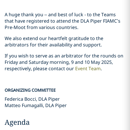
A huge thank you – and best of luck - to the Teams
that have registered to attend the DLA Piper FIAMC’s
Pre-Moot from various countries.
We also extend our heartfelt gratitude to the
arbitrators for their availability and support.
If you wish to serve as an arbitrator for the rounds on
Friday and Saturday morning, 9 and 10 May 2025,
respectively, please contact our
Event Team
.
ORGANIZING COMMITTEE
Federica Bocci, DLA Piper
Matteo Fumagalli, DLA Piper
Agenda