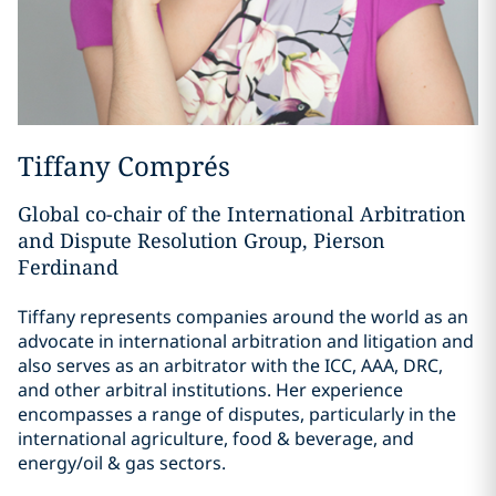
Tiffany Comprés
Global co-chair of the International Arbitration
and Dispute Resolution Group, Pierson
Ferdinand
Tiffany represents companies around the world as an
advocate in international arbitration and litigation and
also serves as an arbitrator with the ICC, AAA, DRC,
and other arbitral institutions. Her experience
encompasses a range of disputes, particularly in the
international agriculture, food & beverage, and
energy/oil & gas sectors.