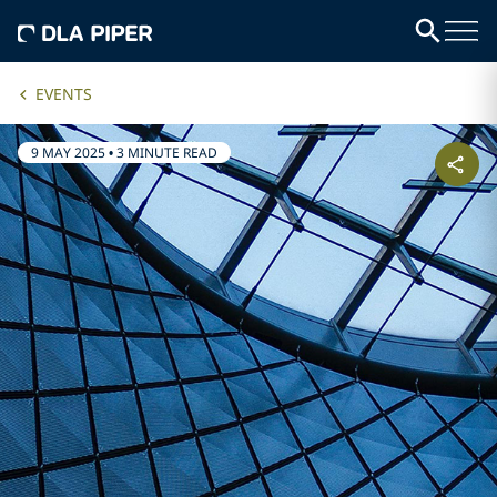
EVENTS
9 MAY 2025
•
3 MINUTE READ