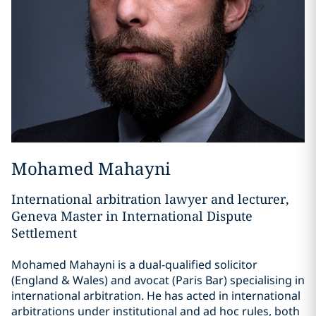
Mohamed Mahayni
International arbitration lawyer and lecturer,
Geneva Master in International Dispute
Settlement
Mohamed Mahayni is a dual-qualified solicitor
(England & Wales) and avocat (Paris Bar) specialising in
international arbitration. He has acted in international
arbitrations under institutional and ad hoc rules, both