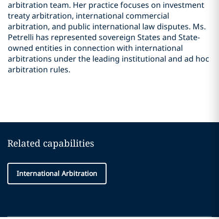
arbitration team. Her practice focuses on investment
treaty arbitration, international commercial
arbitration, and public international law disputes. Ms.
Petrelli has represented sovereign States and State-
owned entities in connection with international
arbitrations under the leading institutional and ad hoc
arbitration rules.
Related capabilities
International Arbitration