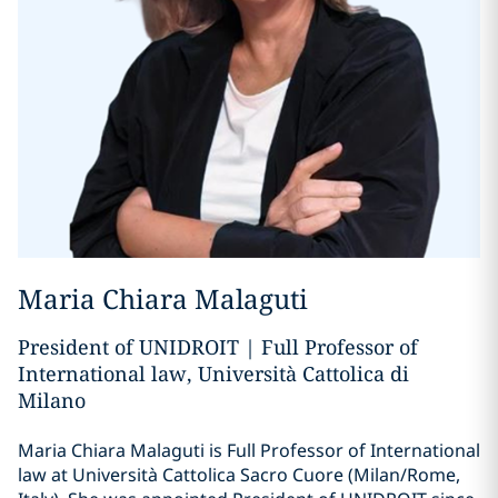
Maria Chiara Malaguti
President of UNIDROIT | Full Professor of
International law, Università Cattolica di
Milano
Maria Chiara Malaguti is Full Professor of International
law at Università Cattolica Sacro Cuore (Milan/Rome,