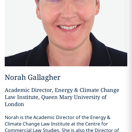
Norah Gallagher
Academic Director, Energy & Climate Change
Law Institute, Queen Mary University of
London
Norah is the Academic Director of the Energy &
Climate Change Law Institute at the Centre for
Commercial Law Studies. She is also the Director of