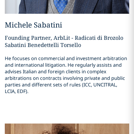
Michele Sabatini
Founding Partner, ArbLit - Radicati di Brozolo
Sabatini Benedettelli Torsello
He focuses on commercial and investment arbitration
and international litigation. He regularly assists and
advises Italian and foreign clients in complex
arbitrations on contracts involving private and public
parties and different sets of rules (ICC, UNCITRAL,
LCIA, EDF).