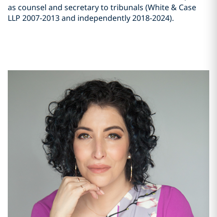
as counsel and secretary to tribunals (White & Case
LLP 2007-2013 and independently 2018-2024).