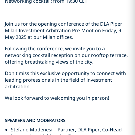
Networking cocktail: from 19:30 CET
Join us for the opening conference of the DLA Piper
Milan Investment Arbitration Pre-Moot on Friday, 9
May 2025 at our Milan offices.
Following the conference, we invite you to a
networking cocktail reception on our rooftop terrace,
offering breathtaking views of the city.
Don't miss this exclusive opportunity to connect with
leading professionals in the field of investment
arbitration.
We look forward to welcoming you in person!
SPEAKERS AND MODERATORS
Stefano Modenesi – Partner, DLA Piper, Co-Head