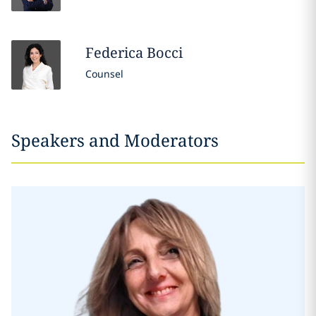
Federica
Bocci
Counsel
Speakers and Moderators