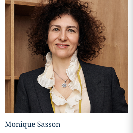
Monique Sasson