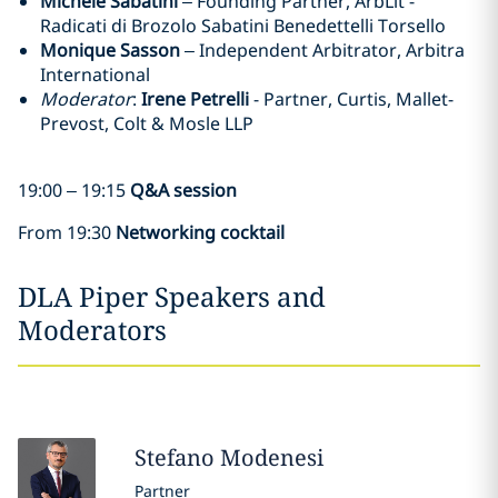
Michele Sabatini
– Founding Partner, ArbLit -
Radicati di Brozolo Sabatini Benedettelli Torsello
Monique Sasson
– Independent Arbitrator, Arbitra
International
Moderator
:
Irene Petrelli
- Partner, Curtis, Mallet-
Prevost, Colt & Mosle LLP
19:00 – 19:15
Q&A session
From 19:30
Networking cocktail
DLA Piper Speakers and
Moderators
Stefano
Modenesi
Partner