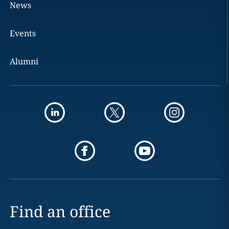
News
Events
Alumni
Find an office