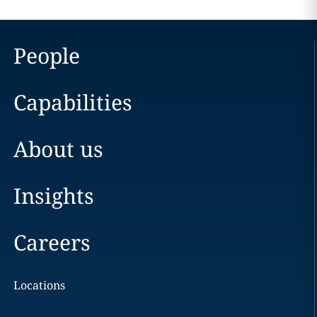
People
Capabilities
About us
Insights
Careers
Locations