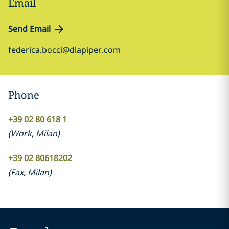
Email
Send Email
federica.bocci@dlapiper.com
Phone
+39 02 80 618 1
(
Work
,
Milan
)
+39 02 80618202
(
Fax
,
Milan
)