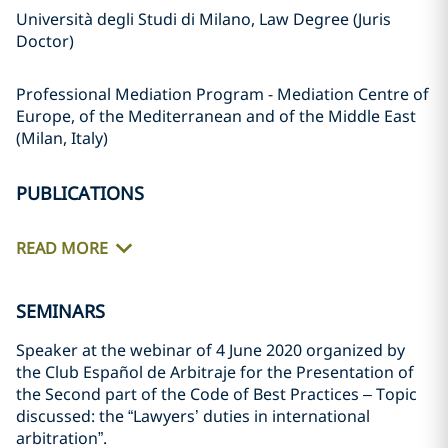
Università degli Studi di Milano, Law Degree (Juris
Doctor)
Professional Mediation Program - Mediation Centre of
Europe, of the Mediterranean and of the Middle East
(Milan, Italy)
PUBLICATIONS
READ MORE
SEMINARS
Speaker at the webinar of 4 June 2020 organized by
the Club Español de Arbitraje for the Presentation of
the Second part of the Code of Best Practices – Topic
discussed: the “Lawyers’ duties in international
arbitration”.