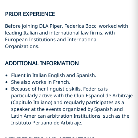
PRIOR EXPERIENCE
Before joining DLA Piper, Federica Bocci worked with
leading Italian and international law firms, with
European Institutions and International
Organizations.
ADDITIONAL INFORMATION
Fluent in Italian English and Spanish.
She also works in French.
Because of her linguistic skills, Federica is
particularly active with the Club Espanol de Arbitraje
(Capitulo Italiano) and regularly participates as a
speaker at the events organized by Spanish and
Latin American arbitration Institutions, such as the
Instituto Peruano de Arbitraje.