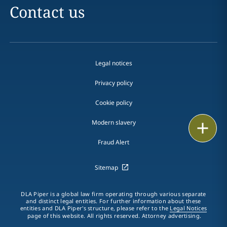
Contact us
Legal notices
Privacy policy
Cookie policy
Modern slavery
Email
Fraud Alert
Call
Sitemap
vCard
LinkedIn
DLA Piper is a global law firm operating through various separate
and distinct legal entities. For further information about these
entities and DLA Piper's structure, please refer to the
Legal Notices
Print
page of this website. All rights reserved. Attorney advertising.