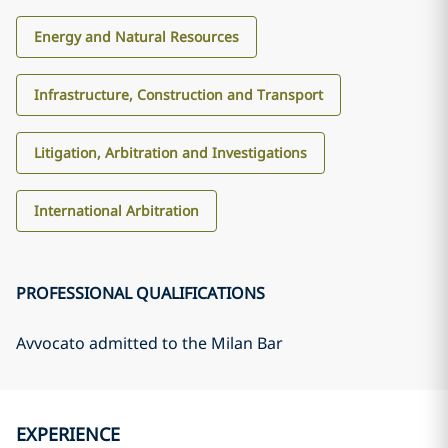
Energy and Natural Resources
Infrastructure, Construction and Transport
Litigation, Arbitration and Investigations
International Arbitration
PROFESSIONAL QUALIFICATIONS
Avvocato admitted to the Milan Bar
EXPERIENCE