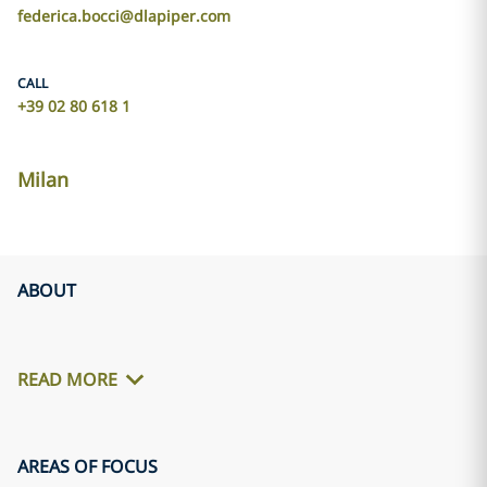
federica.bocci@dlapiper.com
CALL
+39 02 80 618 1
Milan
ABOUT
READ MORE
AREAS OF FOCUS