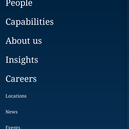
People
Capabilities
About us
Insights
Careers
Locations
News
Events