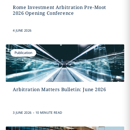
Rome Investment Arbitration Pre-Moot
2026 Opening Conference
4 JUNE 2026
Publication
Arbitration Matters Bulletin: June 2026
.
3 JUNE 2026
10 MINUTE READ