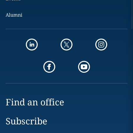
Alumni
Find an office
Subscribe