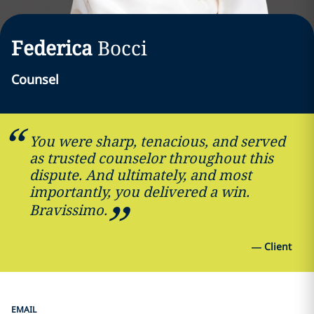
Federica
Bocci
Counsel
You were sharp, tenacious, and served
as trusted counselor throughout this
dispute. And ultimately, and most
importantly, you delivered a win.
Bravissimo.
—
Client
EMAIL