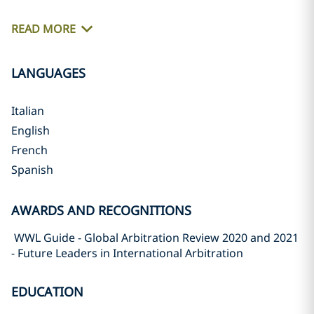
READ MORE
LANGUAGES
Italian
English
French
Spanish
AWARDS AND RECOGNITIONS
WWL Guide - Global Arbitration Review 2020 and 2021
- Future Leaders in International Arbitration
EDUCATION