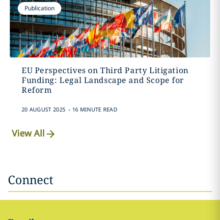
Publication
EU Perspectives on Third Party Litigation
Funding: Legal Landscape and Scope for
Reform
.
20 AUGUST 2025
16 MINUTE READ
View All
Connect