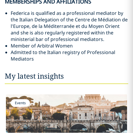
MEMBERSHIPS AND AFFILIATIONS
Federica is qualified as a professional mediator by
the Italian Delegation of the Centre de Médiation de
l'Europe, de la Méditerranée et du Moyen Orient
and she is also regularly registered within the
ministerial bar of professional mediators.
Member of Arbitral Women
Admitted to the Italian registry of Professional
Mediators
My latest insights
Events