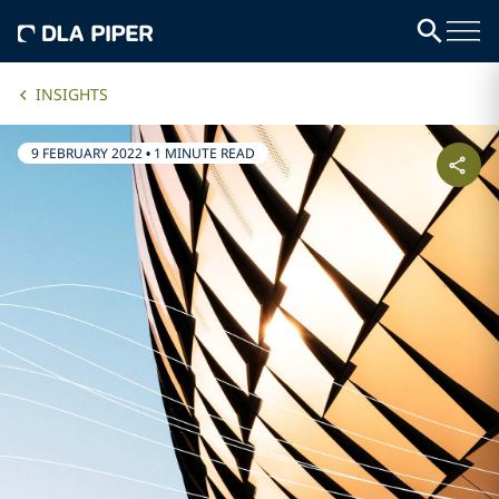
INSIGHTS
9 FEBRUARY 2022
•
1 MINUTE READ