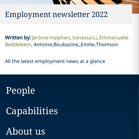
Employment newsletter 2022
Written by
:
Jérôme Halphen
Vanessa Li
Emmanuelle
Beddeleem
Antoine,Boubazine,,Emilie,Thomson
All the latest employment news at a glance
People
Capabilities
About us