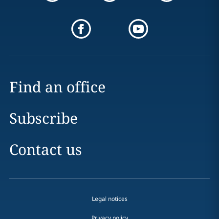
Find an office
Subscribe
Contact us
Legal notices
Privacy policy