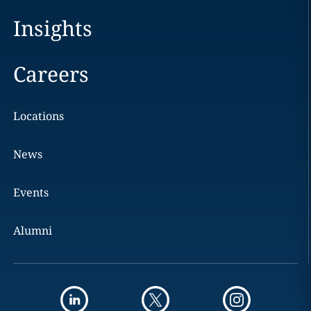
Insights
Careers
Locations
News
Events
Alumni