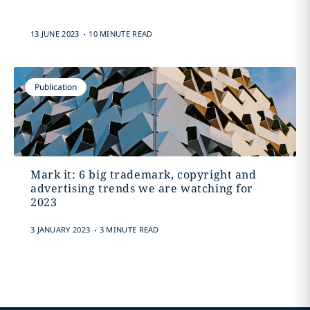
.
13 JUNE 2023
10 MINUTE READ
Publication
Mark it: 6 big trademark, copyright and
advertising trends we are watching for
2023
.
3 JANUARY 2023
3 MINUTE READ