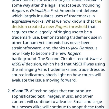
some way alter the legal landscape surrounding
Rogers v. Grimaldi,
a First Amendment defense
which largely insulates uses of trademarks in
expressive works. What we now know is that
the
decision created a new
Rogers
threshold
that
requires the allegedly infringing use to be a
trademark use. Demonstrating trademark use in
other Lanham Act contexts has never been
straightforward, and, thanks to
Jack Daniels
, is
now likely to become the new
Rogers
battleground. The Second Circuit’s recent
Vans v.
MSCHF
decision, which held that MSCHF was using
the infringing Vans trademarks and trade dress as
source indicators, sheds light on how courts will
evaluate the issue moving forward.
AI and IP.
AI technologies that can produce
sophisticated text, images, music, and other
content will continue to advance. Small and large
businesses alike will continue to adopt these tools