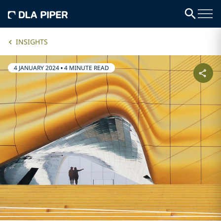
INSIGHTS
4 JANUARY 2024
•
4 MINUTE READ