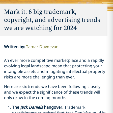
Mark it: 6 big trademark,
copyright, and advertising trends
we are watching for 2024
Written by
:
Tamar Duvdevani
An ever more competitive marketplace and a rapidly
evolving legal landscape mean that protecting your
intangible assets and mitigating intellectual property
risks are more challenging than ever.
Here are six trends we have been following closely –
and we expect the significance of these trends will
only grow in the coming months.
The
Jack Daniels
hangover.
Trademark
practitioners surmised that
Jack Daniels
would in