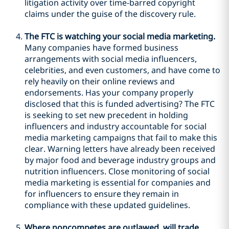
litigation activity over time-barred copyright
claims under the guise of the discovery rule.
The FTC is watching your social media marketing.
Many companies have formed business
arrangements with social media influencers,
celebrities, and even customers, and have come to
rely heavily on their online reviews and
endorsements. Has your company properly
disclosed that this is funded advertising? The FTC
is seeking to set new precedent in holding
influencers and industry accountable for social
media marketing campaigns that fail to make this
clear. Warning letters have already been received
by major food and beverage industry groups and
nutrition influencers. Close monitoring of social
media marketing is essential for companies and
for influencers to ensure they remain in
compliance with these updated guidelines.
Where noncompetes are outlawed, will trade