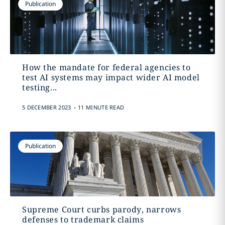
Publication
How the mandate for federal agencies to
test AI systems may impact wider AI model
testing...
.
5 DECEMBER 2023
11 MINUTE READ
Publication
Supreme Court curbs parody, narrows
defenses to trademark claims