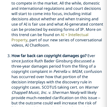
to compete in the market. All the while, domestic
and international regulations and court decisions
will start to come into focus, including initial
decisions about whether and when training and
use of AI is fair use and what AI-generated content
can be protected by existing forms of IP. More on
this trend can be found on
AI + Intellectual
Property
, part of our new series of conversational
videos, AI ChatRoom.
How far back can copyright damages go?
Ever
since Justice Ruth Bader Ginsburg discussed a
three-year damages period from the filing of a
copyright complaint in
Petrella v. MGM
, confusion
has occurred over how that portion of the
decision interplays with the discovery rule in
copyright cases. SCOTUS taking cert. on
Warner
Chappell Music, Inc. v. Sherman Nealy
will likely
provide much-needed clarification on this issue –
but the outcome could well increase the risk of