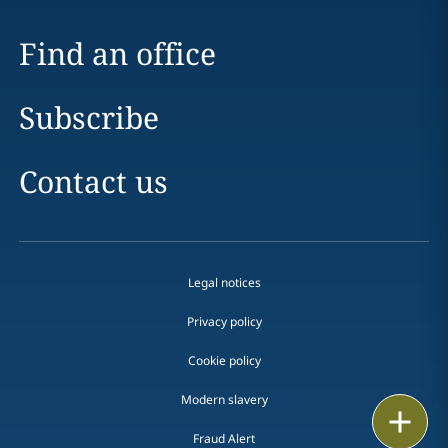
Find an office
Subscribe
Contact us
Legal notices
Privacy policy
Cookie policy
Modern slavery
Print
Fraud Alert