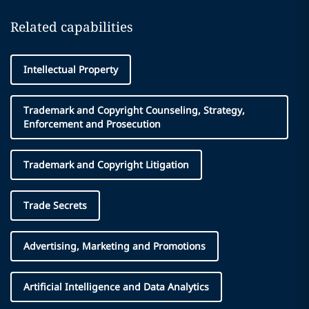
Related capabilities
Intellectual Property
Trademark and Copyright Counseling, Strategy,
Enforcement and Prosecution
Trademark and Copyright Litigation
Trade Secrets
Advertising, Marketing and Promotions
Artificial Intelligence and Data Analytics