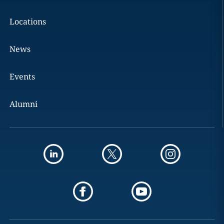
Locations
News
Events
Alumni