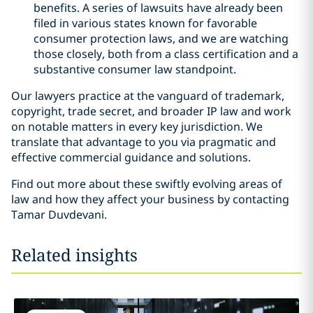
benefits. A series of lawsuits have already been
filed in various states known for favorable
consumer protection laws, and we are watching
those closely, both from a class certification and a
substantive consumer law standpoint.
Our lawyers practice at the vanguard of trademark,
copyright, trade secret, and broader IP law and work
on notable matters in every key jurisdiction. We
translate that advantage to you via pragmatic and
effective commercial guidance and solutions.
Find out more about these swiftly evolving areas of
law and how they affect your business by contacting
Tamar Duvdevani.
Related insights