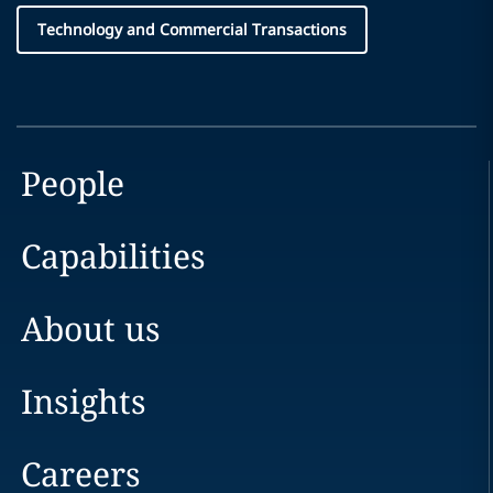
Technology and Commercial Transactions
People
Capabilities
About us
Insights
Careers