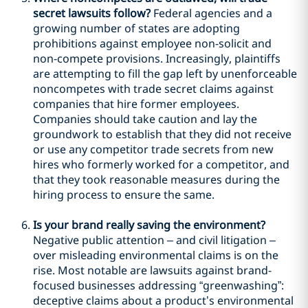
secret lawsuits follow?
Federal agencies and a
growing number of states are adopting
prohibitions against employee non-solicit and
non-compete provisions. Increasingly, plaintiffs
are attempting to fill the gap left by unenforceable
noncompetes with trade secret claims against
companies that hire former employees.
Companies should take caution and lay the
groundwork to establish that they did not receive
or use any competitor trade secrets from new
hires who formerly worked for a competitor, and
that they took reasonable measures during the
hiring process to ensure the same.
Is your brand really saving the environment?
Negative public attention – and civil litigation –
over misleading environmental claims is on the
rise. Most notable are lawsuits against brand-
focused businesses addressing “greenwashing”:
deceptive claims about a product’s environmental