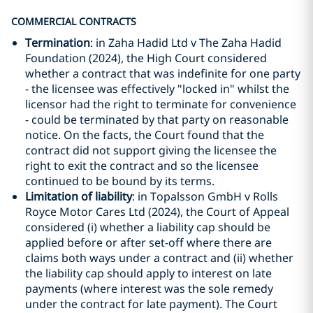
COMMERCIAL CONTRACTS
Termination
: in Zaha Hadid Ltd v The Zaha Hadid
Foundation (2024), the High Court considered
whether a contract that was indefinite for one party
- the licensee was effectively "locked in" whilst the
licensor had the right to terminate for convenience
- could be terminated by that party on reasonable
notice. On the facts, the Court found that the
contract did not support giving the licensee the
right to exit the contract and so the licensee
continued to be bound by its terms.
Limitation of liability
: in Topalsson GmbH v Rolls
Royce Motor Cares Ltd (2024), the Court of Appeal
considered (i) whether a liability cap should be
applied before or after set-off where there are
claims both ways under a contract and (ii) whether
the liability cap should apply to interest on late
payments (where interest was the sole remedy
under the contract for late payment). The Court