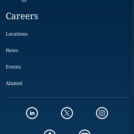
Careers
Locations
News
Events
Alumni