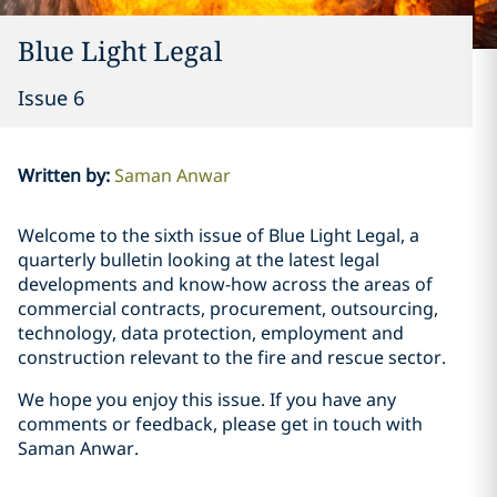
Blue Light Legal
Issue 6
Written by
:
Saman Anwar
Welcome to the sixth issue of Blue Light Legal, a
quarterly bulletin looking at the latest legal
developments and know-how across the areas of
commercial contracts, procurement, outsourcing,
technology, data protection, employment and
construction relevant to the fire and rescue sector.
We hope you enjoy this issue. If you have any
comments or feedback, please get in touch with
Saman Anwar.