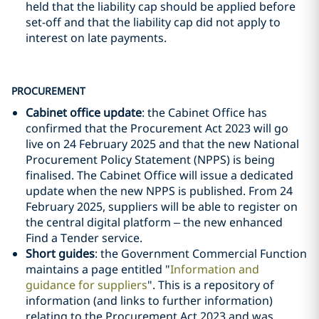
held that the liability cap should be applied before
set-off and that the liability cap did not apply to
interest on late payments.
PROCUREMENT
Cabinet office update
: the Cabinet Office has
confirmed that the Procurement Act 2023 will go
live on 24 February 2025 and that the new National
Procurement Policy Statement (NPPS) is being
finalised. The Cabinet Office will issue a dedicated
update when the new NPPS is published. From 24
February 2025, suppliers will be able to register on
the central digital platform – the new enhanced
Find a Tender service.
Short guides
: the Government Commercial Function
maintains a page entitled "
Information and
guidance for suppliers
". This is a repository of
information (and links to further information)
relating to the Procurement Act 2023 and was