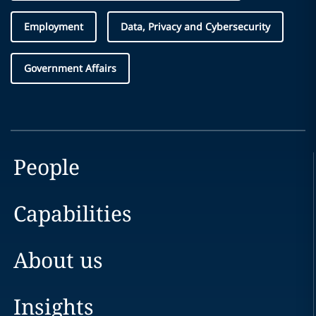
Employment
Data, Privacy and Cybersecurity
Government Affairs
People
Capabilities
About us
Insights