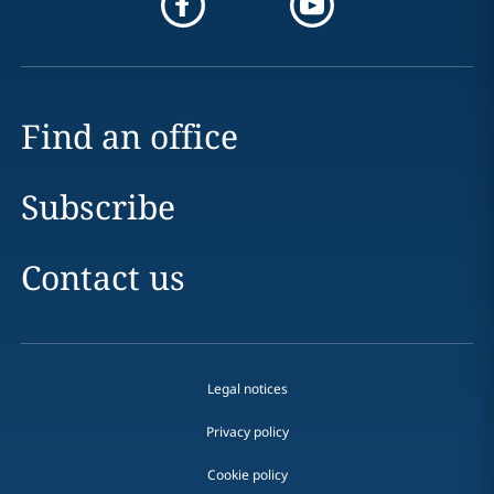
Find an office
Subscribe
Contact us
Legal notices
Privacy policy
Cookie policy