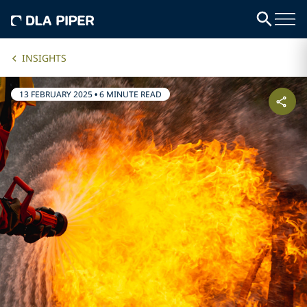
INSIGHTS
13 FEBRUARY 2025
•
6 MINUTE READ