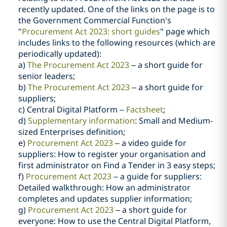
recently updated. One of the links on the page is to
the Government Commercial Function's
"
Procurement Act 2023: short guides
" page which
includes links to the following resources (which are
periodically updated):
a)
The Procurement Act 2023
– a short guide for
senior leaders;
b)
The Procurement Act 2023
– a short guide for
suppliers;
c) Central Digital Platform –
Factsheet
;
d)
Supplementary information
: Small and Medium-
sized Enterprises definition;
e)
Procurement Act 2023
– a video guide for
suppliers: How to register your organisation and
first administrator on Find a Tender in 3 easy steps;
f)
Procurement Act 2023
– a guide for suppliers:
Detailed walkthrough: How an administrator
completes and updates supplier information;
g)
Procurement Act 2023
– a short guide for
everyone: How to use the Central Digital Platform,