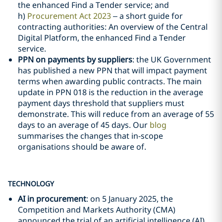
the enhanced Find a Tender service; and
h)
Procurement Act 2023
– a short guide for
contracting authorities: An overview of the Central
Digital Platform, the enhanced Find a Tender
service.
PPN on payments by suppliers
: the UK Government
has published a new PPN that will impact payment
terms when awarding public contracts. The main
update in PPN 018 is the reduction in the average
payment days threshold that suppliers must
demonstrate. This will reduce from an average of 55
days to an average of 45 days. Our
blog
summarises the changes that in-scope
organisations should be aware of.
TECHNOLOGY
AI in procurement
: on 5 January 2025, the
Competition and Markets Authority (CMA)
announced the trial of an artificial intelligence (AI)