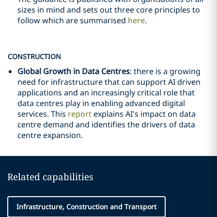
sizes in mind and sets out three core principles to
follow which are summarised
here
.
CONSTRUCTION
Global Growth in Data Centres
: there is a growing
need for infrastructure that can support AI driven
applications and an increasingly critical role that
data centres play in enabling advanced digital
services. This
report
explains AI's impact on data
centre demand and identifies the drivers of data
centre expansion.
Related capabilities
Infrastructure, Construction and Transport