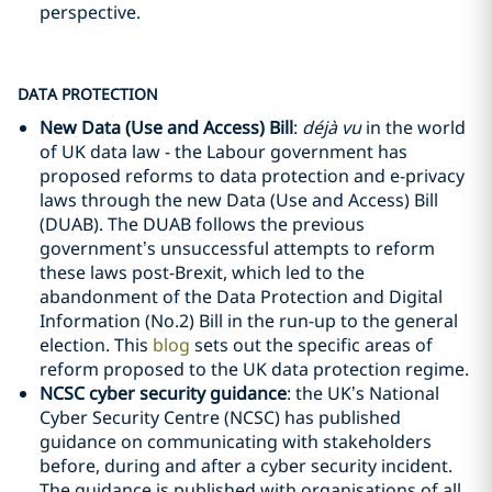
perspective.
DATA PROTECTION
New Data (Use and Access) Bill
:
déjà vu
in the world
of UK data law - the Labour government has
proposed reforms to data protection and e-privacy
laws through the new Data (Use and Access) Bill
(DUAB). The DUAB follows the previous
government’s unsuccessful attempts to reform
these laws post-Brexit, which led to the
abandonment of the Data Protection and Digital
Information (No.2) Bill in the run-up to the general
election. This
blog
sets out the specific areas of
reform proposed to the UK data protection regime.
NCSC cyber security guidance
: the UK’s National
Cyber Security Centre (NCSC) has published
guidance on communicating with stakeholders
before, during and after a cyber security incident.
The guidance is published with organisations of all