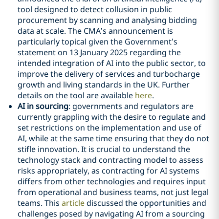
tool designed to detect collusion in public
procurement by scanning and analysing bidding
data at scale. The CMA’s announcement is
particularly topical given the Government’s
statement on 13 January 2025 regarding the
intended integration of AI into the public sector, to
improve the delivery of services and turbocharge
growth and living standards in the UK. Further
details on the tool are available
here
.
AI in sourcing
: governments and regulators are
currently grappling with the desire to regulate and
set restrictions on the implementation and use of
AI, while at the same time ensuring that they do not
stifle innovation. It is crucial to understand the
technology stack and contracting model to assess
risks appropriately, as contracting for AI systems
differs from other technologies and requires input
from operational and business teams, not just legal
teams. This
article
discussed the opportunities and
challenges posed by navigating AI from a sourcing