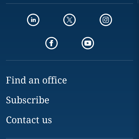
Find an office
Subscribe
Contact us