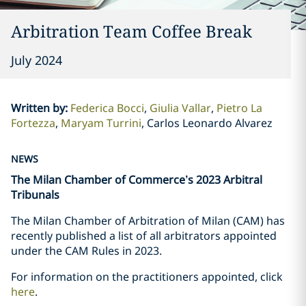
Arbitration Team Coffee Break
July 2024
Written by
:
Federica Bocci
Giulia Vallar
Pietro La
Fortezza
Maryam Turrini
Carlos Leonardo Alvarez
NEWS
The Milan Chamber of Commerce’s 2023 Arbitral
Tribunals
The Milan Chamber of Arbitration of Milan (CAM) has
recently published a list of all arbitrators appointed
under the CAM Rules in 2023.
For information on the practitioners appointed, click
here
.