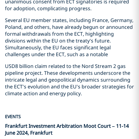
unanimous consent from ECT signatories is required
for adoption, complicating progress.
Several EU member states, including France, Germany,
Poland, and others, have already begun or announced
formal withdrawals from the ECT, highlighting
divisions within the EU on the treaty's future.
Simultaneously, the EU faces significant legal
challenges under the ECT, such as a notable
USD8 billion claim related to the Nord Stream 2 gas
pipeline project. These developments underscore the
intricate legal and geopolitical dynamics surrounding
the ECT's evolution and the EU's broader strategies for
climate action and energy policy.
EVENTS
Frankfurt Investment Arbitration Moot Court – 11-14
June 2024, Frankfurt