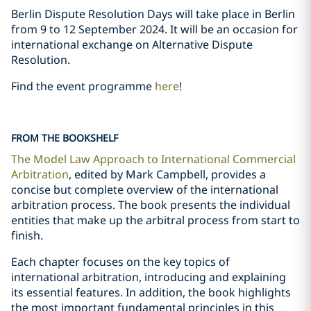
Berlin Dispute Resolution Days will take place in Berlin
from 9 to 12 September 2024. It will be an occasion for
international exchange on Alternative Dispute
Resolution.
Find the event programme
here
!
FROM THE BOOKSHELF
The Model Law Approach to International Commercial
Arbitration
, edited by Mark Campbell, provides a
concise but complete overview of the international
arbitration process. The book presents the individual
entities that make up the arbitral process from start to
finish.
Each chapter focuses on the key topics of
international arbitration, introducing and explaining
its essential features. In addition, the book highlights
the most important fundamental principles in this