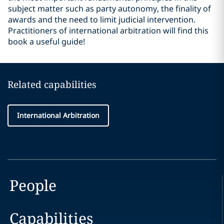
subject matter such as party autonomy, the finality of
awards and the need to limit judicial intervention.
Practitioners of international arbitration will find this
book a useful guide!
Related capabilities
International Arbitration
People
Capabilities