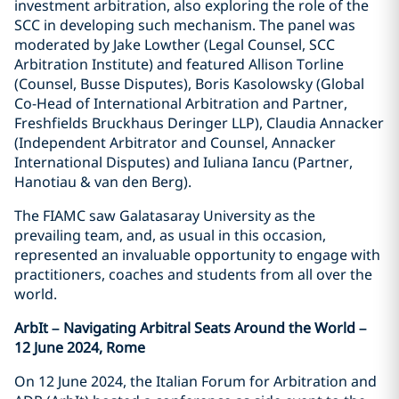
investment arbitration, also exploring the role of the
SCC in developing such mechanism. The panel was
moderated by Jake Lowther (Legal Counsel, SCC
Arbitration Institute) and featured Allison Torline
(Counsel, Busse Disputes), Boris Kasolowsky (Global
Co-Head of International Arbitration and Partner,
Freshfields Bruckhaus Deringer LLP), Claudia Annacker
(Independent Arbitrator and Counsel, Annacker
International Disputes) and Iuliana Iancu (Partner,
Hanotiau & van den Berg).
The FIAMC saw Galatasaray University as the
prevailing team, and, as usual in this occasion,
represented an invaluable opportunity to engage with
practitioners, coaches and students from all over the
world.
ArbIt – Navigating Arbitral Seats Around the World –
12 June 2024, Rome
On 12 June 2024, the Italian Forum for Arbitration and