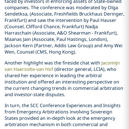
faced by investors in enforcing assets of State-owned
companies. The conference was moderated by Olga
Sendetksa, (Associate, Freshfields Bruckhaus Deringer,
Frankfurt) and saw the intervention by Paul Hauser
(Counsel, Clifford Chance, Frankfurt) Nadja
Harraschain (Associate, A&O Shearman - Frankfurt),
Maanas Jain (Associate, Paul Hastings, London),
Jackson Kern (Partner, Addis Law Group) and Amy Wei
Wen, Counsel (CMS, Hong Kong).
Another highlight was the fireside chat with
Jacomijn
van Haersolte-van Hof
(director general, LCIA), who
shared her experience in leading the arbitral
institution and offered an interesting perspective on
the current changing trends in commercial arbitration
and investor-state disputes.
In turn, the SCC Conference Experiences and Insights
from Emergency Arbitrations involving Sovereign
States provided an in-depth look at the emergency
arbitration mechanism in both commercial and