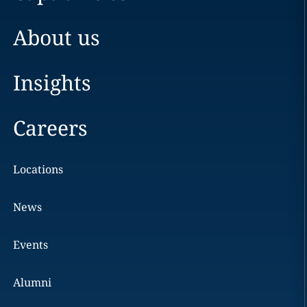
About us
Insights
Careers
Locations
News
Events
Alumni