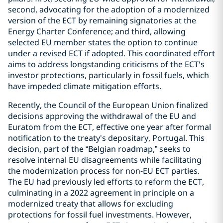
second, advocating for the adoption of a modernized
version of the ECT by remaining signatories at the
Energy Charter Conference; and third, allowing
selected EU member states the option to continue
under a revised ECT if adopted. This coordinated effort
aims to address longstanding criticisms of the ECT's
investor protections, particularly in fossil fuels, which
have impeded climate mitigation efforts.
Recently, the Council of the European Union finalized
decisions approving the withdrawal of the EU and
Euratom from the ECT, effective one year after formal
notification to the treaty's depositary, Portugal. This
decision, part of the “Belgian roadmap,” seeks to
resolve internal EU disagreements while facilitating
the modernization process for non-EU ECT parties.
The EU had previously led efforts to reform the ECT,
culminating in a 2022 agreement in principle on a
modernized treaty that allows for excluding
protections for fossil fuel investments. However,