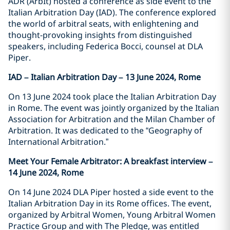
ADR (ArbIt) hosted a conference as side event to the
Italian Arbitration Day (IAD). The conference explored
the world of arbitral seats, with enlightening and
thought-provoking insights from distinguished
speakers, including Federica Bocci, counsel at DLA
Piper.
IAD – Italian Arbitration Day – 13 June 2024, Rome
On 13 June 2024 took place the Italian Arbitration Day
in Rome. The event was jointly organized by the Italian
Association for Arbitration and the Milan Chamber of
Arbitration. It was dedicated to the “Geography of
International Arbitration.”
Meet Your Female Arbitrator: A breakfast interview –
14 June 2024, Rome
On 14 June 2024 DLA Piper hosted a side event to the
Italian Arbitration Day in its Rome offices. The event,
organized by Arbitral Women, Young Arbitral Women
Practice Group and with The Pledge, was entitled