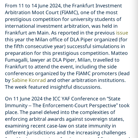
From 11 to 14 June 2024, the Frankfurt Investment
Arbitration Moot Court (FIAMC), one of the most
prestigious competition for university students of
international investment arbitration, was held in
Frankfurt am Main. As reported in the previous
issue
this year the Milan office of DLA Piper organized (for
the fifth consecutive year) successful simulations in
preparation for this prestigious competition. Matteo
Fumagalli, lawyer at DLA Piper, Milan, travelled to
Frankfurt to attend the event, including the side
conferences organized by the FIAMC promoters (lead
by
Sabine Konrad
and other arbitration institutions.
The week featured insightful discussions.
On 11 June 2024 the ICC YAF Conference on “State
Immunity – The Enforcement-Court Perspective” took
place. The panel delved into the complexities of
enforcing arbitral awards against sovereign states,
examining recent case-law on state immunity in
different jurisdictions and the increasing challenges