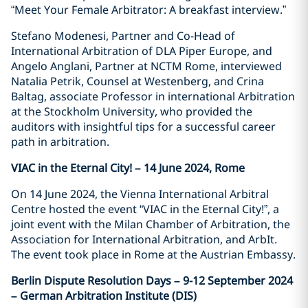
“Meet Your Female Arbitrator: A breakfast interview.”
Stefano Modenesi, Partner and Co-Head of
International Arbitration of DLA Piper Europe, and
Angelo Anglani, Partner at NCTM Rome, interviewed
Natalia Petrik, Counsel at Westenberg, and Crina
Baltag, associate Professor in international Arbitration
at the Stockholm University, who provided the
auditors with insightful tips for a successful career
path in arbitration.
VIAC in the Eternal City! – 14 June 2024, Rome
On 14 June 2024, the Vienna International Arbitral
Centre hosted the event “VIAC in the Eternal City!”, a
joint event with the Milan Chamber of Arbitration, the
Association for International Arbitration, and ArbIt.
The event took place in Rome at the Austrian Embassy.
Berlin Dispute Resolution Days – 9-12 September 2024
– German Arbitration Institute (DIS)