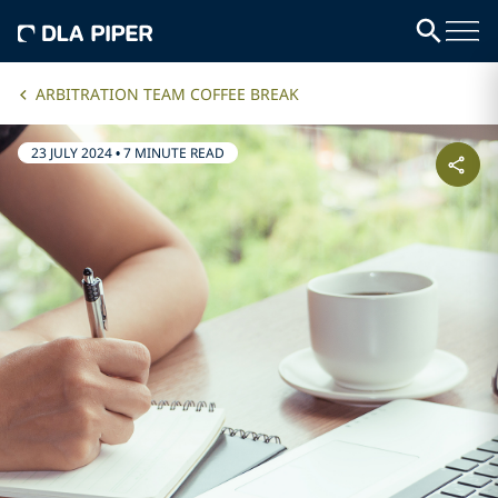
ARBITRATION TEAM COFFEE BREAK
23 JULY 2024
•
7 MINUTE READ