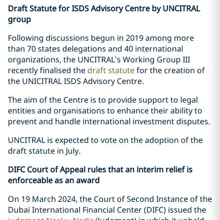
Draft Statute for ISDS Advisory Centre by UNCITRAL
group
Following discussions begun in 2019 among more
than 70 states delegations and 40 international
organizations, the UNCITRAL’s Working Group III
recently finalised the
draft statute
for the creation of
the UNICITRAL ISDS Advisory Centre.
The aim of the Centre is to provide support to legal
entities and organisations to enhance their ability to
prevent and handle international investment disputes.
UNCITRAL is expected to vote on the adoption of the
draft statute in July.
DIFC Court of Appeal rules that an interim relief is
enforceable as an award
On 19 March 2024, the Court of Second Instance of the
Dubai International Financial Center (DIFC) issued the