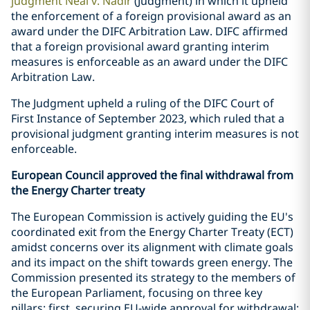
judgment Neal v. Nadir
(Judgment) in which it upheld
the enforcement of a foreign provisional award as an
award under the DIFC Arbitration Law. DIFC affirmed
that a foreign provisional award granting interim
measures is enforceable as an award under the DIFC
Arbitration Law.
The Judgment upheld a ruling of the DIFC Court of
First Instance of September 2023, which ruled that a
provisional judgment granting interim measures is not
enforceable.
European Council approved the final withdrawal from
the Energy Charter treaty
The European Commission is actively guiding the EU's
coordinated exit from the Energy Charter Treaty (ECT)
amidst concerns over its alignment with climate goals
and its impact on the shift towards green energy. The
Commission presented its strategy to the members of
the European Parliament, focusing on three key
pillars: first, securing EU-wide approval for withdrawal;