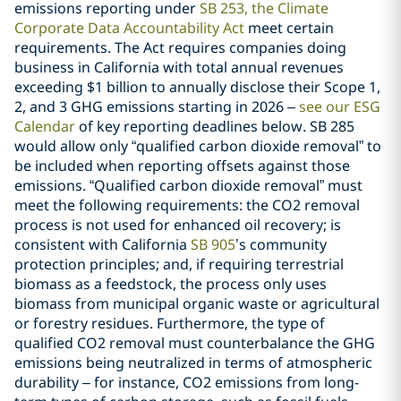
emissions reporting under
SB 253, the Climate
Corporate Data Accountability Act
meet certain
requirements. The Act requires companies doing
business in California with total annual revenues
exceeding $1 billion to annually disclose their Scope 1,
2, and 3 GHG emissions starting in 2026 –
see our ESG
Calendar
of key reporting deadlines below. SB 285
would allow only “qualified carbon dioxide removal” to
be included when reporting offsets against those
emissions. “Qualified carbon dioxide removal” must
meet the following requirements: the CO2 removal
process is not used for enhanced oil recovery; is
consistent with California
SB 905
’s community
protection principles; and, if requiring terrestrial
biomass as a feedstock, the process only uses
biomass from municipal organic waste or agricultural
or forestry residues. Furthermore, the type of
qualified CO2 removal must counterbalance the GHG
emissions being neutralized in terms of atmospheric
durability – for instance, CO2 emissions from long-