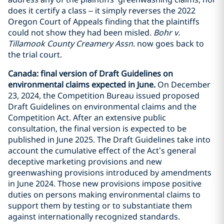
does it certify a class – it simply reverses the 2022
Oregon Court of Appeals finding that the plaintiffs
could not show they had been misled.
Bohr v.
Tillamook County Creamery Assn.
now goes back to
the trial court.
Canada: final version of Draft Guidelines on
environmental claims expected in June.
On December
23, 2024, the Competition Bureau issued proposed
Draft Guidelines on environmental claims and the
Competition Act. After an extensive public
consultation, the final version is expected to be
published in June 2025. The Draft Guidelines take into
account the cumulative effect of the Act’s general
deceptive marketing provisions and new
greenwashing provisions introduced by amendments
in June 2024. Those new provisions impose positive
duties on persons making environmental claims to
support them by testing or to substantiate them
against internationally recognized standards.