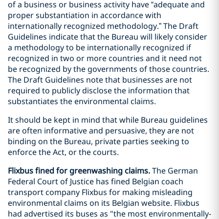
of a business or business activity have “adequate and
proper substantiation in accordance with
internationally recognized methodology.” The Draft
Guidelines indicate that the Bureau will likely consider
a methodology to be internationally recognized if
recognized in two or more countries and it need not
be recognized by the governments of those countries.
The Draft Guidelines note that businesses are not
required to publicly disclose the information that
substantiates the environmental claims.
It should be kept in mind that while Bureau guidelines
are often informative and persuasive, they are not
binding on the Bureau, private parties seeking to
enforce the Act, or the courts.
Flixbus fined for greenwashing claims.
The German
Federal Court of Justice has fined Belgian coach
transport company Flixbus for making misleading
environmental claims on its Belgian website. Flixbus
had advertised its buses as "the most environmentally-