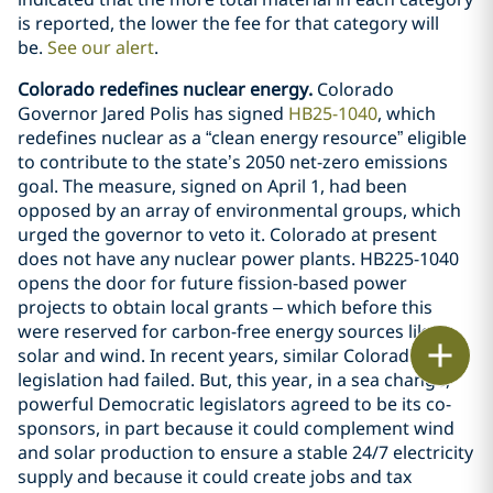
is reported, the lower the fee for that category will
be.
See our alert
.
Colorado redefines nuclear energy.
Colorado
Governor Jared Polis has signed
HB25-1040
, which
redefines nuclear as a “clean energy resource” eligible
to contribute to the state’s 2050 net-zero emissions
goal. The measure, signed on April 1, had been
opposed by an array of environmental groups, which
urged the governor to veto it. Colorado at present
does not have any nuclear power plants. HB225-1040
opens the door for future fission-based power
projects to obtain local grants – which before this
were reserved for carbon-free energy sources like
Print
solar and wind. In recent years, similar Colorado
legislation had failed. But, this year, in a sea change,
powerful Democratic legislators agreed to be its co-
sponsors, in part because it could complement wind
and solar production to ensure a stable 24/7 electricity
supply and because it could create jobs and tax