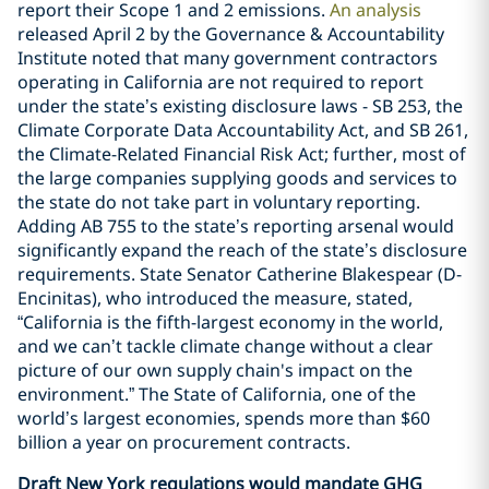
report their Scope 1 and 2 emissions.
An analysis
released April 2 by the Governance & Accountability
Institute noted that many government contractors
operating in California are not required to report
under the state’s existing disclosure laws - SB 253, the
Climate Corporate Data Accountability Act, and SB 261,
the Climate-Related Financial Risk Act; further, most of
the large companies supplying goods and services to
the state do not take part in voluntary reporting.
Adding AB 755 to the state’s reporting arsenal would
significantly expand the reach of the state’s disclosure
requirements. State Senator Catherine Blakespear (D-
Encinitas), who introduced the measure, stated,
“California is the fifth-largest economy in the world,
and we can’t tackle climate change without a clear
picture of our own supply chain's impact on the
environment.” The State of California, one of the
world’s largest economies, spends more than $60
billion a year on procurement contracts.
Draft New York regulations would mandate GHG