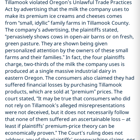
Tillamook violated Oregon’s Unlawful Trade Practices
Act by advertising that the milk the company uses to
make its premium ice creams and cheeses comes
from “small, idyllic” family farms in Tillamook County.
The company’s advertising, the plaintiffs stated,
“pervasively shows cows in open-air barns or on fresh,
green pasture. They are shown being given
personalized attention by the owners of these small
farms and their families.” In fact, the four plaintiffs
charge, two-thirds of the milk the company uses is
produced at a single massive industrial dairy in
eastern Oregon. The consumers also claimed they had
suffered financial losses by purchasing Tillamook
products, which are sold at “premium” prices. The
court stated, “It may be true that consumers who did
not rely on Tillamook’s alleged misrepresentations
were not deceived, but it does not necessarily follow
that none of them suffered an ascertainable loss – at
least if plaintiffs’ premium-price theory can be
economically proven.” The Court’s ruling does not
address any of the plaintiffs’ greenwashing claims, nor