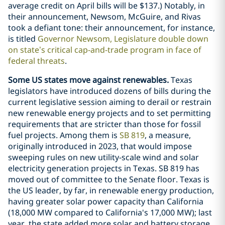
average credit on April bills will be $137.) Notably, in
their announcement, Newsom, McGuire, and Rivas
took a defiant tone: their announcement, for instance,
is titled
Governor Newsom, Legislature double down
on state’s critical cap-and-trade program in face of
federal threats
.
Some US states move against renewables.
Texas
legislators have introduced dozens of bills during the
current legislative session aiming to derail or restrain
new renewable energy projects and to set permitting
requirements that are stricter than those for fossil
fuel projects. Among them is
SB 819
, a measure,
originally introduced in 2023, that would impose
sweeping rules on new utility-scale wind and solar
electricity generation projects in Texas. SB 819 has
moved out of committee to the Senate floor. Texas is
the US leader, by far, in renewable energy production,
having greater solar power capacity than California
(18,000 MW compared to California's 17,000 MW); last
year, the state added more solar and battery storage