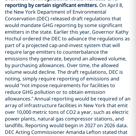
reporting by certain significant emitters.
On April 8,
the New York Department of Environmental
Conservation (DEC) released draft regulations that
would mandate GHG reporting by some significant
emitters in the state. Earlier this year, Governor Kathy
Hochul ordered the DEC to advance the regulations as
part of a projected cap-and-invest system that will
require large emitters to counterbalance the
emissions they generate, beyond an allowed volume,
by purchasing allowances. Over time, the allowed
volume would decline. The draft regulations, DEC is
noting, simply require reporting of emissions and
would “not impose requirements for facilities to
reduce GHG pollution or to obtain emission
allowances.” Annual reporting would be required of an
array of infrastructure facilities in New York that emit
over 10,000 metric tons of CO2 a year, such as electric
power plants, natural gas compressor stations, and
landfills. Reporting would begin in 2027 on 2026 data.
DEC Acting Commissioner Amanda Lefton stated that