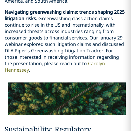
America, and South America.
Navigating greenwashing claims: trends shaping 2025
litigation risks.
Greenwashing class action claims
continue to rise in the US and internationally, with
increased threats across industries ranging from
consumer goods to financial services. Our January 29
webinar explored such litigation claims and discussed
DLA Piper’s Greenwashing Litigation Tracker. For
those interested in receiving information regarding
the presentation, please reach out to
Carolyn
Hennessey
.
Sustainability: Regulatory