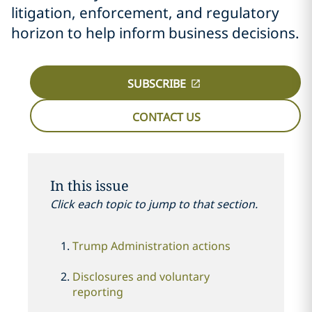
litigation, enforcement, and regulatory
horizon to help inform business decisions.
SUBSCRIBE
CONTACT US
In this issue
Click each topic to jump to that section.
Trump Administration actions
Disclosures and voluntary
reporting