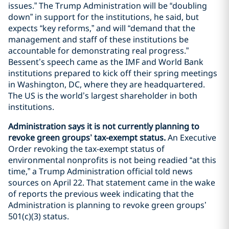
issues.” The Trump Administration will be “doubling
down” in support for the institutions, he said, but
expects “key reforms,” and will “demand that the
management and staff of these institutions be
accountable for demonstrating real progress.”
Bessent’s speech came as the IMF and World Bank
institutions prepared to kick off their spring meetings
in Washington, DC, where they are headquartered.
The US is the world’s largest shareholder in both
institutions.
Administration says it is not currently planning to
revoke green groups’ tax-exempt status.
An Executive
Order revoking the tax-exempt status of
environmental nonprofits is not being readied “at this
time,” a Trump Administration official told news
sources on April 22. That statement came in the wake
of reports the previous week indicating that the
Administration is planning to revoke green groups’
501(c)(3) status.