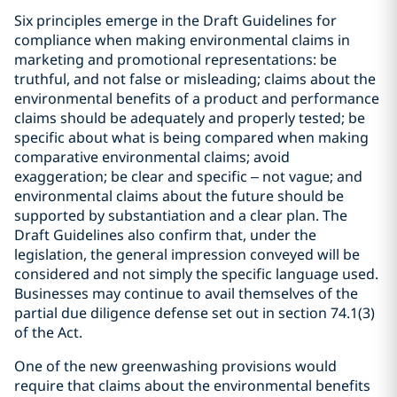
Six principles emerge in the Draft Guidelines for
compliance when making environmental claims in
marketing and promotional representations: be
truthful, and not false or misleading; claims about the
environmental benefits of a product and performance
claims should be adequately and properly tested; be
specific about what is being compared when making
comparative environmental claims; avoid
exaggeration; be clear and specific – not vague; and
environmental claims about the future should be
supported by substantiation and a clear plan. The
Draft Guidelines also confirm that, under the
legislation, the general impression conveyed will be
considered and not simply the specific language used.
Businesses may continue to avail themselves of the
partial due diligence defense set out in section 74.1(3)
of the Act.
One of the new greenwashing provisions would
require that claims about the environmental benefits