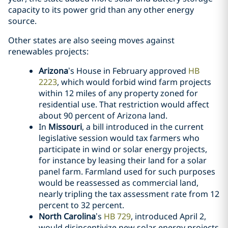
capacity to its power grid than any other energy
source.
Other states are also seeing moves against
renewables projects:
Arizona
’s House in February approved
HB
2223
, which would forbid wind farm projects
within 12 miles of any property zoned for
residential use. That restriction would affect
about 90 percent of Arizona land.
In
Missouri
, a bill introduced in the current
legislative session would tax farmers who
participate in wind or solar energy projects,
for instance by leasing their land for a solar
panel farm. Farmland used for such purposes
would be reassessed as commercial land,
nearly tripling the tax assessment rate from 12
percent to 32 percent.
North Carolina
’s
HB 729
, introduced April 2,
would disincentivize new solar energy projects