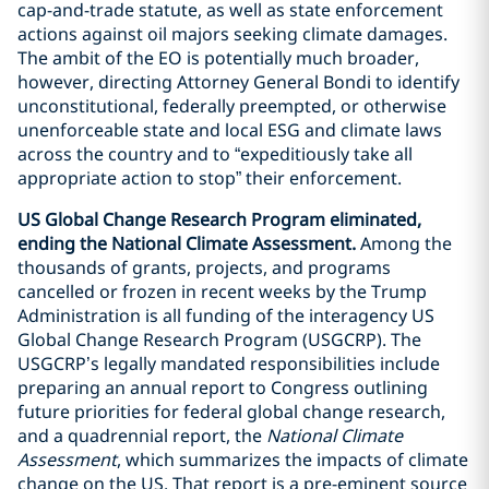
cap-and-trade statute, as well as state enforcement
actions against oil majors seeking climate damages.
The ambit of the EO is potentially much broader,
however, directing Attorney General Bondi to identify
unconstitutional, federally preempted, or otherwise
unenforceable state and local ESG and climate laws
across the country and to “expeditiously take all
appropriate action to stop” their enforcement.
US Global Change Research Program eliminated,
ending the National Climate Assessment.
Among the
thousands of grants, projects, and programs
cancelled or frozen in recent weeks by the Trump
Administration is all funding of the interagency US
Global Change Research Program (USGCRP). The
USGCRP’s legally mandated responsibilities include
preparing an annual report to Congress outlining
future priorities for federal global change research,
and a quadrennial report, the
National Climate
Assessment
, which summarizes the impacts of climate
change on the US. That report is a pre-eminent source