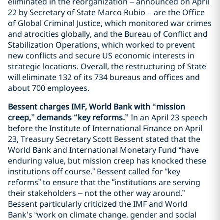
eliminated in the reorganization – announced on April
22 by Secretary of State Marco Rubio – are the Office
of Global Criminal Justice, which monitored war crimes
and atrocities globally, and the Bureau of Conflict and
Stabilization Operations, which worked to prevent
new conflicts and secure US economic interests in
strategic locations. Overall, the restructuring of State
will eliminate 132 of its 734 bureaus and offices and
about 700 employees.
Bessent charges IMF, World Bank with “mission
creep,” demands “key reforms.”
In an April 23 speech
before the Institute of International Finance on April
23, Treasury Secretary Scott Bessent stated that the
World Bank and International Monetary Fund “have
enduring value, but mission creep has knocked these
institutions off course.” Bessent called for “key
reforms” to ensure that the “institutions are serving
their stakeholders – not the other way around.”
Bessent particularly criticized the IMF and World
Bank’s “work on climate change, gender and social