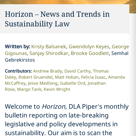
Horizon – News and Trends in
Sustainability Law
Written by
:
Kristy Balsanek
Gwendolyn Keyes
George
Gigounas
Sanjay Shirodkar
Brooke Goodlett
Semhal
Gebrekirstos
Contributors
:
Andrew Brady
David Carthy
Thomas
Daley
Robert Gruendel
Matt Holian
Felicia Isaac
Amanda
McCaffrey
Jesse Medlong
Isabelle Ord
Jonathan
Rose
Margo Tank
Kevin Wright
Welcome to
Horizon
, DLA Piper’s monthly
bulletin reporting on late-breaking
legislative and policy developments in
sustainability. Our aim is to scan the