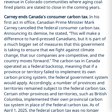
revenue in Colorado communities where aging coal-
fired plants are slated to close in the coming years.
Carney ends Canada’s consumer carbon tax.
In his
first act in office, Canadian Prime Minister Mark
Carney cancelled the federal consumer carbon tax.
Announcing its demise, he stated, “This will make a
difference to hard-pressed Canadians, but it is part of
a much bigger set of measures that this government
is taking to ensure that we fight against climate
change, that our companies are competitive, and the
country moves forward.” The carbon tax in Canada
operated as a federal backstop, meaning that if a
province or territory failed to implement its own
carbon pricing system, the federal government system
would apply. Accordingly, a number of provinces and
territories remained subject to the federal carbon tax.
Certain other provinces and territories, such as British
Columbia, implemented their own provincial carbon
tax system in place of the federal carbon tax. As of
April 1, 2025, the federal carbon tax was no longer