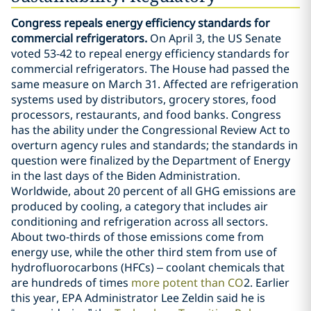
Congress repeals energy efficiency standards for
commercial refrigerators.
On April 3, the US Senate
voted 53-42 to repeal energy efficiency standards for
commercial refrigerators. The House had passed the
same measure on March 31. Affected are refrigeration
systems used by distributors, grocery stores, food
processors, restaurants, and food banks. Congress
has the ability under the Congressional Review Act to
overturn agency rules and standards; the standards in
question were finalized by the Department of Energy
in the last days of the Biden Administration.
Worldwide, about 20 percent of all GHG emissions are
produced by cooling, a category that includes air
conditioning and refrigeration across all sectors.
About two-thirds of those emissions come from
energy use, while the other third stem from use of
hydrofluorocarbons (HFCs) – coolant chemicals that
are hundreds of times
more potent than CO
2. Earlier
this year, EPA Administrator Lee Zeldin said he is