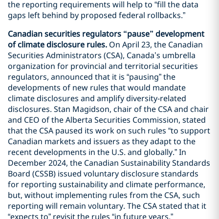
the reporting requirements will help to “fill the data
gaps left behind by proposed federal rollbacks.”
Canadian securities regulators “pause” development
of climate disclosure rules.
On April 23, the Canadian
Securities Administrators (CSA), Canada’s umbrella
organization for provincial and territorial securities
regulators, announced that it is “pausing” the
developments of new rules that would mandate
climate disclosures and amplify diversity-related
disclosures. Stan Magidson, chair of the CSA and chair
and CEO of the Alberta Securities Commission, stated
that the CSA paused its work on such rules “to support
Canadian markets and issuers as they adapt to the
recent developments in the U.S. and globally.” In
December 2024, the Canadian Sustainability Standards
Board (CSSB) issued voluntary disclosure standards
for reporting sustainability and climate performance,
but, without implementing rules from the CSA, such
reporting will remain voluntary. The CSA stated that it
“expects to” revisit the rules “in future years.”