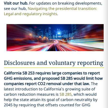
Visit our hub.
For updates on breaking developments,
see our hub,
Navigating the presidential transition:
Legal and regulatory insights
.
Disclosures and voluntary reporting
California SB 253 requires large companies to report
GHG emissions, and proposed SB 285 would limit how
companies report CO2 removal under that law.
The
latest introduction to California’s growing suite of
carbon reduction measures is
SB 285
, which would
help the state attain its goal of carbon neutrality by
2045 by requiring that offsets counted for GHG