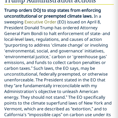
Trump orders DOJ to stop states from enforcing
unconstitutional or preempted climate laws.
In a
sweeping
Executive Order
(EO) issued on April 8,
President Donald Trump has ordered Attorney
General Pam Bondi to halt enforcement of state- and
local-level laws, regulations, and causes of action
“purporting to address ‘climate change’ or involving
‘environmental, social, and governance’ initiatives,
‘environmental justice,’ carbon or ‘greenhouse gas’
emissions, and funds to collect carbon penalties or
carbon taxes.” Such laws, the EO says, may be
unconstitutional, federally preempted, or otherwise
unenforceable. The President stated in the EO that
they “are fundamentally irreconcilable with my
Administration’s objective to unleash American
energy. They should not stand.” The EO specifically
points to the climate superfund laws of New York and
Vermont, which are described as “extortion,” and to
California’s “impossible caps” on carbon use under its