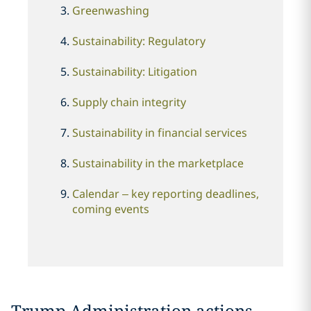
Greenwashing
Sustainability: Regulatory
Sustainability: Litigation
Supply chain integrity
Sustainability in financial services
Sustainability in the marketplace
Calendar
–
key reporting deadlines,
coming events
Trump Administration actions