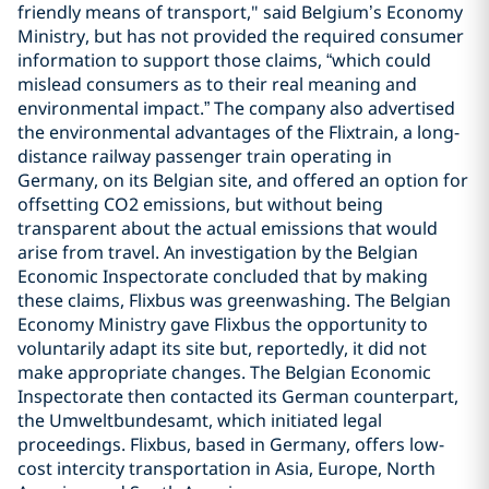
friendly means of transport," said Belgium’s Economy
Ministry, but has not provided the required consumer
information to support those claims, “which could
mislead consumers as to their real meaning and
environmental impact.” The company also advertised
the environmental advantages of the Flixtrain, a long-
distance railway passenger train operating in
Germany, on its Belgian site, and offered an option for
offsetting CO2 emissions, but without being
transparent about the actual emissions that would
arise from travel. An investigation by the Belgian
Economic Inspectorate concluded that by making
these claims, Flixbus was greenwashing. The Belgian
Economy Ministry gave Flixbus the opportunity to
voluntarily adapt its site but, reportedly, it did not
make appropriate changes. The Belgian Economic
Inspectorate then contacted its German counterpart,
the Umweltbundesamt, which initiated legal
proceedings. Flixbus, based in Germany, offers low-
cost intercity transportation in Asia, Europe, North