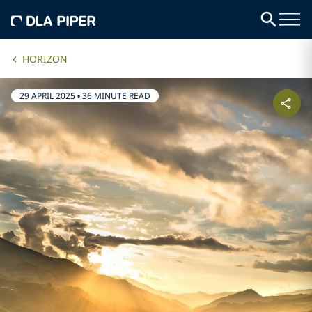
HORIZON
29 APRIL 2025
•
36 MINUTE READ