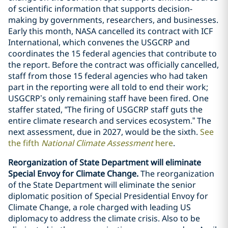
of scientific information that supports decision-
making by governments, researchers, and businesses.
Early this month, NASA cancelled its contract with ICF
International, which convenes the USGCRP and
coordinates the 15 federal agencies that contribute to
the report. Before the contract was officially cancelled,
staff from those 15 federal agencies who had taken
part in the reporting were all told to end their work;
USGCRP’s only remaining staff have been fired. One
staffer stated, “The firing of USGCRP staff guts the
entire climate research and services ecosystem.” The
next assessment, due in 2027, would be the sixth.
See
the fifth
National Climate Assessment
here
.
Reorganization of State Department will eliminate
Special Envoy for Climate Change.
The reorganization
of the State Department will eliminate the senior
diplomatic position of Special Presidential Envoy for
Climate Change, a role charged with leading US
diplomacy to address the climate crisis. Also to be