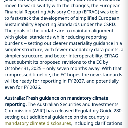
move forward swiftly with the changes, the European
Financial Reporting Advisory Group (EFRAG) was told
to fast-track the development of simplified European
Sustainability Reporting Standards under the CSRD.
The goals of the update are to maintain alignment
with global standards while reducing reporting
burdens – setting out clearer materiality guidance in a
simpler structure, with fewer mandatory data points, a
simpler structure, and better interoperability. EFRAG
must submit its proposed revisions to the EC by
October 31, 2025 – only seven months away. With that
compressed timeline, the EC hopes the new standards
will be ready for reporting in FY 2027, and potentially
even for FY 2026.
Australia: Fresh guidance on mandatory climate
reporting.
The Australian Securities and Investments
Commission (ASIC) has released Regulatory Guide 280,
setting out additional guidance on the country’s
mandatory climate disclosures
, including clarifications