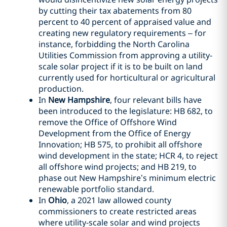
by cutting their tax abatements from 80
percent to 40 percent of appraised value and
creating new regulatory requirements – for
instance, forbidding the North Carolina
Utilities Commission from approving a utility-
scale solar project if it is to be built on land
currently used for horticultural or agricultural
production.
In
New Hampshire
, four relevant bills have
been introduced to the legislature: HB 682, to
remove the Office of Offshore Wind
Development from the Office of Energy
Innovation; HB 575, to prohibit all offshore
wind development in the state; HCR 4, to reject
all offshore wind projects; and HB 219, to
phase out New Hampshire’s minimum electric
renewable portfolio standard.
In
Ohio
, a 2021 law allowed county
commissioners to create restricted areas
where utility-scale solar and wind projects