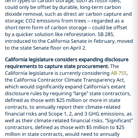
term types of carbon storage, such as fossil fuels,
could only be offset by durable, long-term carbon
dioxide removal, such as direct air carbon capture and
storage; CO2 emissions from trees – regarded as a
short-term form of carbon storage – could be offset
by a quicker solution like reforestation. SB 285,
introduced to the California Senate in February, moved
to the state Senate floor on April 2.
California legislature considers expanding disclosure
requirements to capture state procurement.
The
California legislature is currently considering
AB 755
,
the California Contractor Climate Transparency Act,
which would significantly expand California’s extant
disclosure rules by requiring “large” state contractors,
defined as those with $25 million or more in state
contracts, to annually report their climate-related
financial risks and Scope 1, 2, and 3 GHG emissions, as
well as their climate-related financial risks. “Significant”
contractors, defined as those with $5 million to $25
million in state contracts, would need to annually