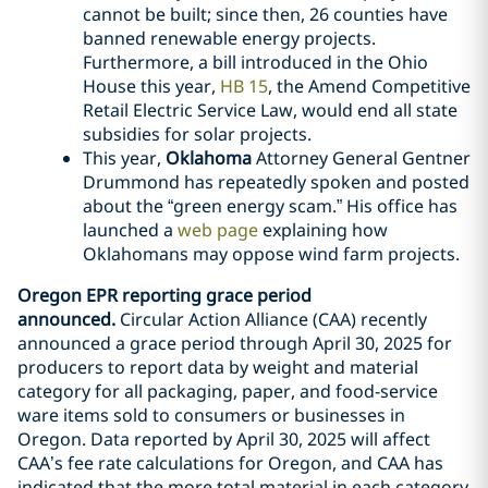
cannot be built; since then, 26 counties have
banned renewable energy projects.
Furthermore, a bill introduced in the Ohio
House this year,
HB 15
, the Amend Competitive
Retail Electric Service Law, would end all state
subsidies for solar projects.
This year,
Oklahoma
Attorney General Gentner
Drummond has repeatedly spoken and posted
about the “green energy scam.” His office has
launched a
web page
explaining how
Oklahomans may oppose wind farm projects.
Oregon EPR reporting grace period
announced.
Circular Action Alliance (CAA) recently
announced a grace period through April 30, 2025 for
producers to report data by weight and material
category for all packaging, paper, and food-service
ware items sold to consumers or businesses in
Oregon. Data reported by April 30, 2025 will affect
CAA’s fee rate calculations for Oregon, and CAA has
indicated that the more total material in each category