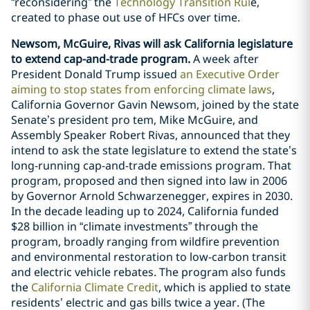
“reconsidering” the
Technology Transition Rul
e,
created to phase out use of HFCs over time.
Newsom, McGuire, Rivas will ask California legislature
to extend cap-and-trade program.
A week after
President Donald Trump issued
an Executive Order
aiming to stop states from enforcing climate laws
,
California Governor Gavin Newsom, joined by the state
Senate’s president pro tem, Mike McGuire, and
Assembly Speaker Robert Rivas, announced that they
intend to ask the state legislature to extend the state’s
long-running cap-and-trade emissions program. That
program, proposed and then signed into law in 2006
by Governor Arnold Schwarzenegger, expires in 2030.
In the decade leading up to 2024, California funded
$28 billion in “climate investments” through the
program, broadly ranging from wildfire prevention
and environmental restoration to low-carbon transit
and electric vehicle rebates. The program also funds
the
California Climate Credit
, which is applied to state
residents’ electric and gas bills twice a year. (The