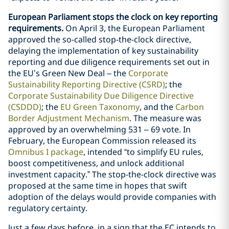
European Parliament stops the clock on key reporting
requirements.
On April 3, the European Parliament
approved the so-called stop-the-clock directive,
delaying the implementation of key sustainability
reporting and due diligence requirements set out in
the EU’s Green New Deal – the
Corporate
Sustainability Reporting Directive (CSRD)
; the
Corporate Sustainability Due Diligence Directive
(CSDDD)
; the
EU Green Taxonomy
, and the
Carbon
Border Adjustment Mechanism
. The measure was
approved by an overwhelming 531 – 69 vote. In
February, the European Commission released its
Omnibus I package
, intended “to simplify EU rules,
boost competitiveness, and unlock additional
investment capacity.” The stop-the-clock directive was
proposed at the same time in hopes that swift
adoption of the delays would provide companies with
regulatory certainty.
Just a few days before, in a sign that the EC intends to