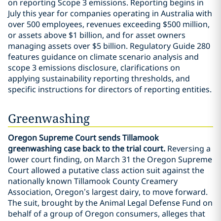
on reporting Scope 3 emissions. Reporting begins in
July this year for companies operating in Australia with
over 500 employees, revenues exceeding $500 million,
or assets above $1 billion, and for asset owners
managing assets over $5 billion. Regulatory Guide 280
features guidance on climate scenario analysis and
scope 3 emissions disclosure, clarifications on
applying sustainability reporting thresholds, and
specific instructions for directors of reporting entities.
Greenwashing
Oregon Supreme Court sends Tillamook
greenwashing case back to the trial court.
Reversing a
lower court finding, on March 31 the Oregon Supreme
Court allowed a putative class action suit against the
nationally known Tillamook County Creamery
Association, Oregon’s largest dairy, to move forward.
The suit, brought by the Animal Legal Defense Fund on
behalf of a group of Oregon consumers, alleges that