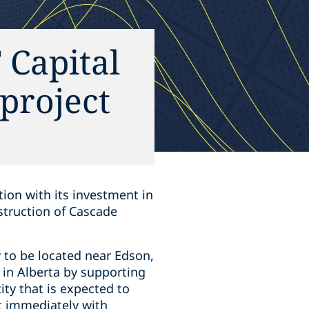
 Capital
project
tion with its investment in
struction of Cascade
 to be located near Edson,
d in Alberta by supporting
ity that is expected to
rt immediately with