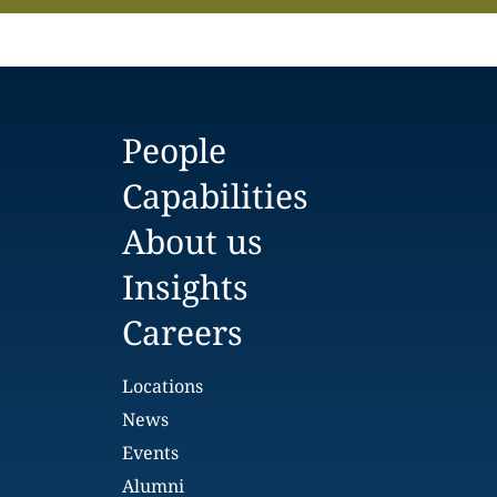
People
Capabilities
About us
Insights
Careers
Locations
News
Events
Alumni