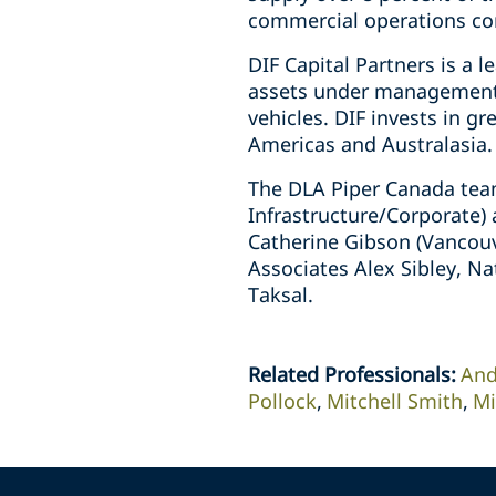
commercial operations c
DIF Capital Partners is a 
assets under management a
vehicles. DIF invests in gr
Americas and Australasia.
The DLA Piper Canada team
Infrastructure/Corporate)
Catherine Gibson (Vancouv
Associates Alex Sibley, N
Taksal.
Related Professionals
:
And
Pollock
Mitchell Smith
Mi