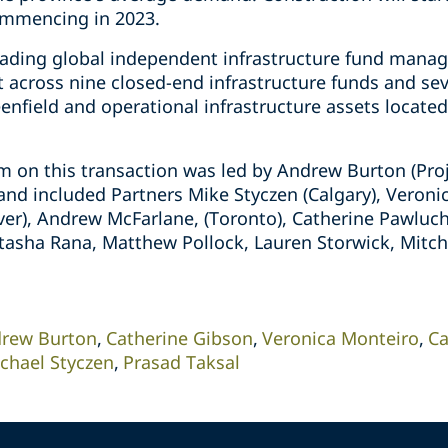
ommencing in 2023.
leading global independent infrastructure fund manager
cross nine closed-end infrastructure funds and sev
eenfield and operational infrastructure assets located
 on this transaction was led by Andrew Burton (Pro
 and included Partners Mike Styczen (Calgary), Veron
er), Andrew McFarlane, (Toronto), Catherine Pawluch 
atasha Rana, Matthew Pollock, Lauren Storwick, Mitc
rew Burton
Catherine Gibson
Veronica Monteiro
Ca
chael Styczen
Prasad Taksal