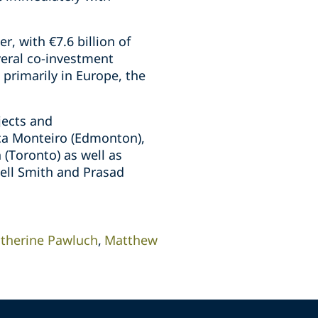
, with €7.6 billion of
eral co-investment
 primarily in Europe, the
jects and
ica Monteiro (Edmonton),
(Toronto) as well as
hell Smith and Prasad
therine Pawluch
Matthew