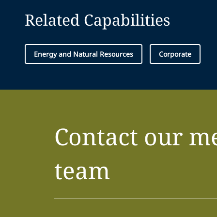
Related Capabilities
Energy and Natural Resources
Corporate
Contact our m
team