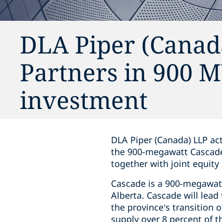
DLA Piper (Canada
Partners in 900 
investment
DLA Piper (Canada) LLP act
the 900-megawatt Cascade P
together with joint equity
Cascade is a 900-megawatt 
Alberta. Cascade will lead
the province’s transition o
supply over 8 percent of 