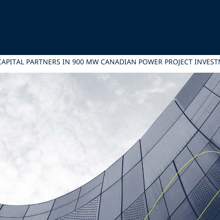
F CAPITAL PARTNERS IN 900 MW CANADIAN POWER PROJECT INVES