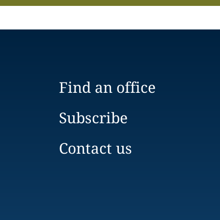
Find an office
Subscribe
Contact us