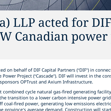
) LLP acted for DIF
MW Canadian power 
ed on behalf of DIF Capital Partners (“DIF”) in connec
ower Project (“Cascade”). DIF will invest in the ‎con
 sponsors OPTrust and Axium Infrastructure. ‎
combined cycle natural gas-fired generating facility
 the transition to a lower carbon intensive power gri
ff coal-fired power, generating low emissions electric
the province’s average demand. Construction will sta