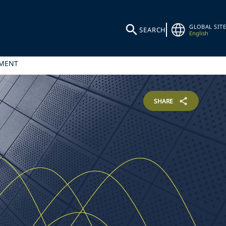
GLOBAL SITE
SEARCH
English
TMENT
SHARE