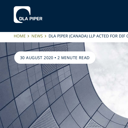
HOME
NEWS
DLA PIPER (CANADA) LLP ACTED FOR DI
30 AUGUST 2020
•
2 MINUTE READ