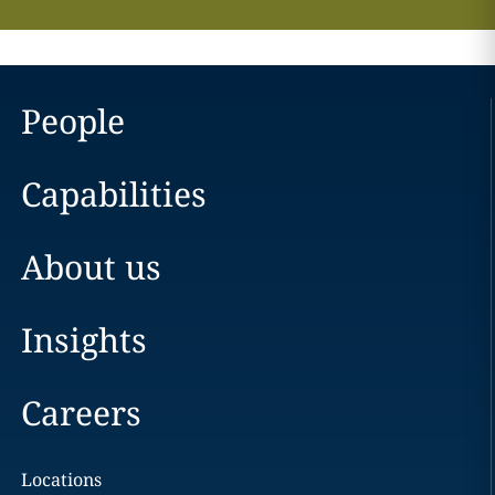
People
Capabilities
About us
Insights
Careers
Locations