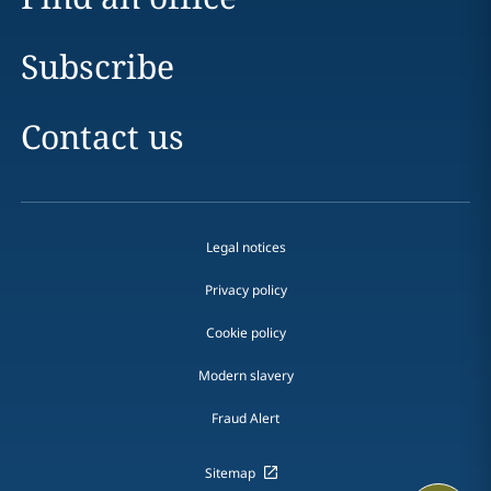
Subscribe
Contact us
Legal notices
Privacy policy
Cookie policy
Modern slavery
Fraud Alert
Sitemap