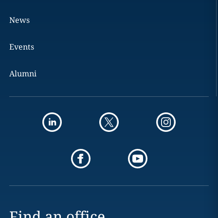
News
Events
Alumni
Find an office