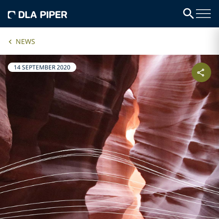
NEWS
14 SEPTEMBER 2020