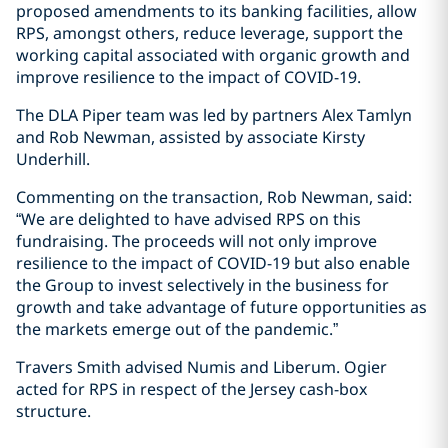
proposed amendments to its banking facilities, allow
RPS, amongst others, reduce leverage, support the
working capital associated with organic growth and
improve resilience to the impact of COVID-19.
The DLA Piper team was led by partners Alex Tamlyn
and Rob Newman, assisted by associate Kirsty
Underhill.
Commenting on the transaction, Rob Newman, said:
“We are delighted to have advised RPS on this
fundraising. The proceeds will not only improve
resilience to the impact of COVID-19 but also enable
the Group to invest selectively in the business for
growth and take advantage of future opportunities as
the markets emerge out of the pandemic.”
Travers Smith advised Numis and Liberum. Ogier
acted for RPS in respect of the Jersey cash-box
structure.