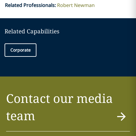
Related Professionals
:
Robert Newman
Related Capabilities
Corporate
Contact our media
team