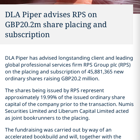
DLA Piper advises RPS on
GBP20.2m share placing and
subscription
DLA Piper has advised longstanding client and leading
global professional services firm RPS Group plc (RPS)
on the placing and subscription of 45,881,365 new
ordinary shares raising GBP20.2 million.
The shares being issued by RPS represent
approximately 19.99% of the issued ordinary share
capital of the company prior to the transaction. Numis
Securities Limited and Liberum Capital Limited acted
as joint bookrunners to the placing.
The fundraising was carried out by way of an
accelerated bookbuild and will, together with the