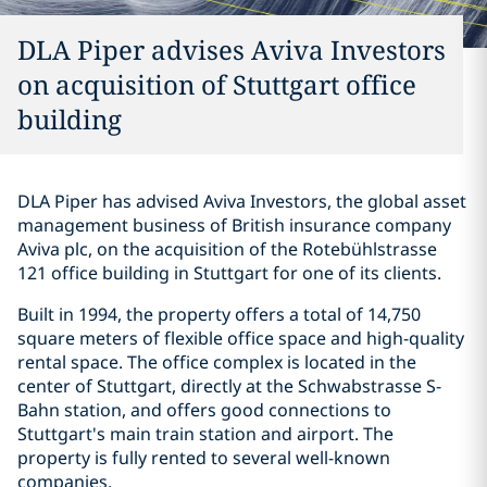
DLA Piper advises Aviva Investors
on acquisition of Stuttgart office
building
DLA Piper has advised Aviva Investors, the global asset
management business of British insurance company
Aviva plc, on the acquisition of the Rotebühlstrasse
121 office building in Stuttgart for one of its clients.
Built in 1994, the property offers a total of 14,750
square meters of flexible office space and high-quality
rental space. The office complex is located in the
center of Stuttgart, directly at the Schwabstrasse S-
Bahn station, and offers good connections to
Stuttgart's main train station and airport. The
property is fully rented to several well-known
companies.