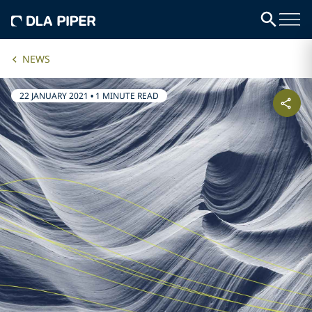
NEWS
22 JANUARY 2021
•
1 MINUTE READ