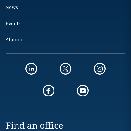
News
Events
Alumni
Find an office