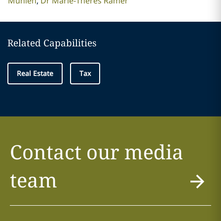
Mühlen
Dr Marie-Theres Rämer
Related Capabilities
Real Estate
Tax
Contact our media
team