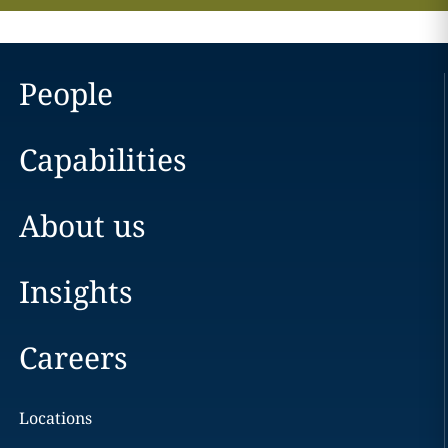
People
Capabilities
About us
Insights
Careers
Locations