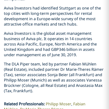
Aviva Investors had identified Stuttgart as one of the
top cities with long-term perspectives for rental
development in a Europe-wide survey of the most
attractive office markets and tech hubs.
Aviva Investors is the global asset management
business of Aviva plc. It operates in 14 countries
across Asia Pacific, Europe, North America and the
United Kingdom and had GBP346 billion in assets
under management as of June 30, 2019.
The DLA Piper team, led by partner Fabian Mühlen
(Real Estate), included partner Dr Marie-Theres Rämer
(Tax), senior associates Sonja Beier (all Frankfurt) and
Philipp Moser (Munich) as well as associates Vanessa
Brückner (Cologne, all Real Estate) and Anastasia Max
(Tax, Frankfurt).
Related Professionals
:
Philipp Moser
Fabian