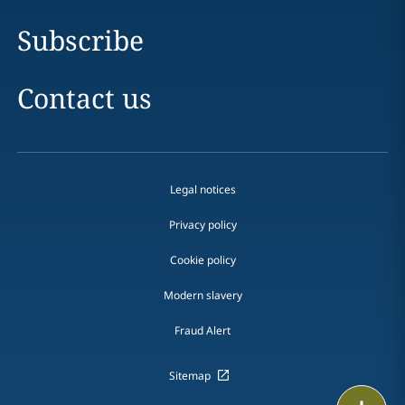
Subscribe
Contact us
Legal notices
Privacy policy
Cookie policy
Modern slavery
Fraud Alert
Sitemap
Print