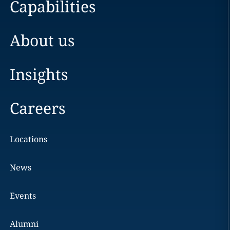
Capabilities
About us
Insights
Careers
Locations
News
Events
Alumni