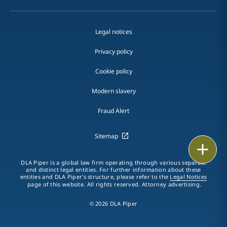
Legal notices
Privacy policy
Cookie policy
Modern slavery
Fraud Alert
Sitemap
Print
DLA Piper is a global law firm operating through various separate
and distinct legal entities. For further information about these
entities and DLA Piper's structure, please refer to the
Legal Notices
page of this website. All rights reserved. Attorney advertising.
© 2026 DLA Piper