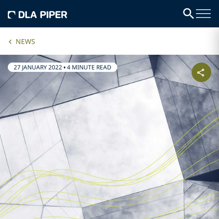
NEWS
27 JANUARY 2022
•
4 MINUTE READ