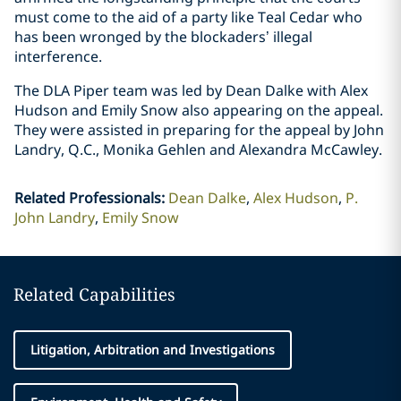
must come to the ‎aid of a party like ‎Teal Cedar who
has been wronged by the blockaders’ illegal
‎interference.‎
The DLA Piper team was led by Dean Dalke with Alex
Hudson and Emily ‎Snow also ‎appearing ‎on the appeal.
They were assisted in preparing for the appeal by John
‎Landry, Q.C., Monika ‎Gehlen and Alexandra McCawley.‎
Related Professionals
:
Dean Dalke
Alex Hudson
P.
John Landry
Emily Snow
Related Capabilities
Litigation, Arbitration and Investigations