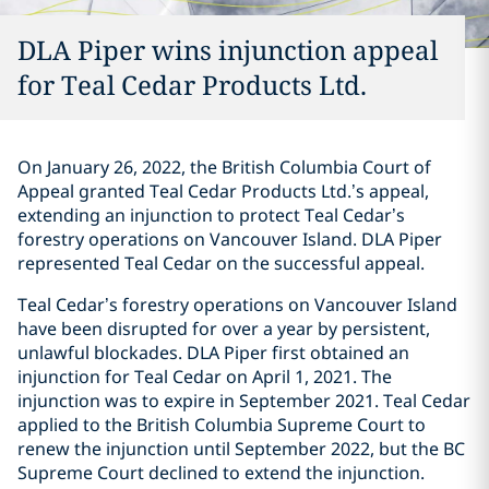
DLA Piper wins injunction appeal
for Teal Cedar Products Ltd.
On January 26, 2022, the British Columbia Court of
Appeal granted Teal ‎Cedar Products Ltd.’s appeal,
extending an injunction to protect Teal ‎Cedar’s
forestry operations on Vancouver Island. DLA Piper
represented ‎Teal Cedar on the successful appeal.‎
Teal Cedar’s forestry operations on Vancouver Island
have been disrupted for over a ‎year by persistent,
unlawful blockades. DLA Piper first obtained an
injunction for Teal ‎Cedar on April 1, 2021. The
injunction was to expire in September 2021. Teal Cedar
‎applied to the British Columbia Supreme Court to
renew the injunction until September ‎‎2022, but the BC
Supreme Court declined to extend the injunction. ‎