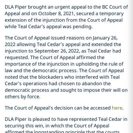
DLA Piper brought an urgent appeal to the BC Court of
Appeal and on October 8, ‎‎2021, secured a temporary
extension of the injunction from the Court of Appeal
while ‎Teal Cedar’s appeal was pending. ‎
The Court of Appeal issued reasons on January 26,
2022 allowing Teal Cedar’s appeal ‎and extended the
injunction to September 26, 2022, as Teal Cedar had
requested. The ‎Court of Appeal affirmed the
importance of the injunction in upholding the rule of
law ‎and the democratic process‎. The Court of Appeal
noted that the blockaders who ‎interfered with Teal
Cedar’s operations had chosen to abandon the
democratic process ‎and sought to impose their will on
others by force.‎
The Court of Appeal's decision‎ can be accessed
here
.
DLA Piper is pleased to have represented Teal Cedar in
securing this win, in which the ‎Court of Appeal
affirmed the longstanding principle that the courts