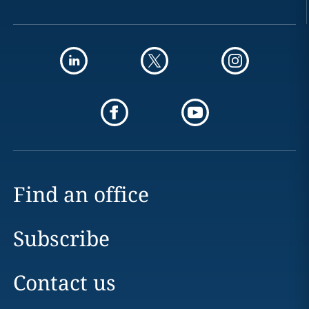
Find an office
Subscribe
Contact us