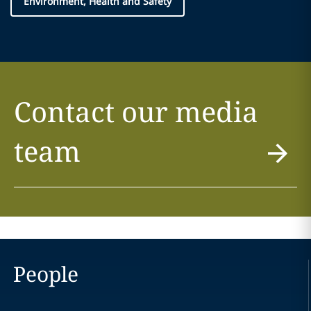
Environment, Health and Safety
Contact our media
team
People