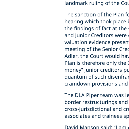
landmark ruling of the Cou
The sanction of the Plan f
hearing which took place b
the findings of fact at the
and Junior Creditors were
valuation evidence presen
meeting of the Senior Cred
Adler, the Court would ha
Plan is therefore only the
money” junior creditors p
quantum of such disenfranc
cramdown provisions and h
The DLA Piper team was le
border restructurings and 
cross-jurisdictional and cr
associates and trainees 
David Manson said: “I am 