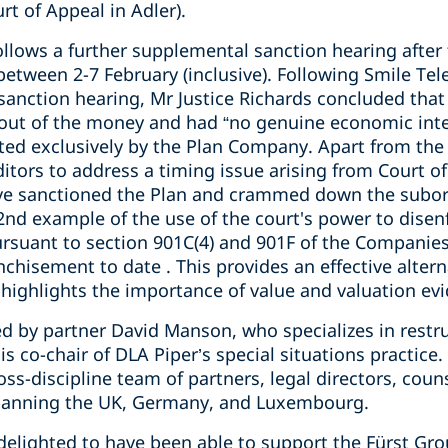
rt of Appeal in Adler).
ollows a further supplemental sanction hearing after 
etween 2-7 February (inclusive). Following Smile Tel
 sanction hearing, Mr Justice Richards concluded that 
 out of the money and had “no genuine economic inte
ted exclusively by the Plan Company. Apart from the
itors to address a timing issue arising from Court of
ve sanctioned the Plan and crammed down the subord
 2nd example of the use of the court's power to disen
ursuant to section 901C(4) and 901F of the Companies
hisement to date . This provides an effective alterna
ighlights the importance of value and valuation evi
d by partner David Manson, who specializes in restru
is co-chair of DLA Piper’s special situations practic
oss-discipline team of partners, legal directors, coun
spanning the UK, Germany, and Luxembourg.
delighted to have been able to support the Fürst Gro