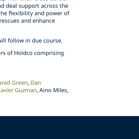
nd deal support across the
 flexibility and power of
e rescues and enhance
ll follow in due course.
tors of Holdco comprising
ared Green
Dan
Xavier Guzman
Aino Miles,