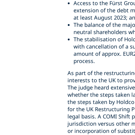
Access to the Fürst Grou
extension of the debt m
at least August 2023; a
The balance of the majo
neutral shareholders wh
The stabilisation of Ho
with cancellation of a s
amount of approx. EUR25
process.
As part of the restructuri
interests to the UK to pro
The judge heard extensive
whether the steps taken l
the steps taken by Holdco i
for the UK Restructuring 
legal basis. A COMI Shift 
jurisdiction versus other
or incorporation of substit