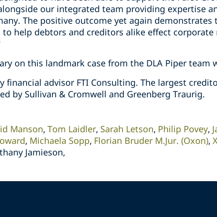
 alongside our integrated team providing expertise a
y. The positive outcome yet again demonstrates the
to help debtors and creditors alike effect corporat
”
ry on this landmark case from the DLA Piper team wi
 financial advisor FTI Consulting. The largest credi
ed by Sullivan & Cromwell and Greenberg Traurig.
id Manson
Tom Laidler
Sarah Letson
Philip Povey
J
Howard
Michaela Sopp
Florian Bruder M.Jur. (Oxon)
ethany Jamieson,