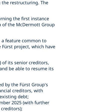
 the restructuring. The
ning the first instance
lan of the McDermott Group
 - a feature common to
 Fürst project, which have
of its senior creditors,
and be able to resume its
ed by the Fürst Group’s
ncial creditors, with
 existing debt;
ember 2025 (with further
 creditors);