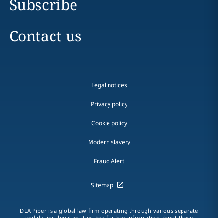
Subscribe
Contact us
Legal notices
Privacy policy
Cookie policy
Modern slavery
Fraud Alert
Sitemap
DLA Piper is a global law firm operating through various separate
and distinct legal entities. For further information about these