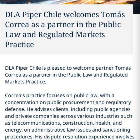
DLA Piper Chile welcomes Tomás
Correa as a partner in the Public
Law and Regulated Markets
Practice
DLA Piper Chile is pleased to welcome partner Tomás
Correa as a partner in the Public Law and Regulated
Markets Practice.
Correa's practice focuses on public law, with a
concentration on public procurement and regulatory
defense. He advises clients, including public agencies
and private companies across various industries such
as telecommunications, construction, health, and
energy, on administrative law issues and sanctioning
procedures. His dispute resolution experience involves