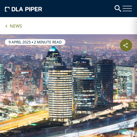
NEWS
9 APRIL 2025
•
2 MINUTE READ