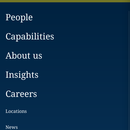
People
Capabilities
About us
Insights
Careers
Locations
News