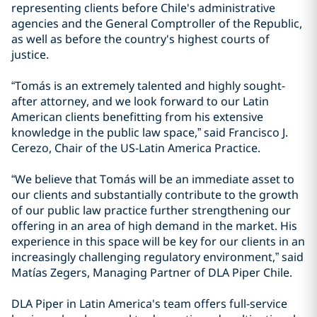
representing clients before Chile's administrative
agencies and the General Comptroller of the Republic,
as well as before the country's highest courts of
justice.
“Tomás is an extremely talented and highly sought-
after attorney, and we look forward to our Latin
American clients benefitting from his extensive
knowledge in the public law space,” said Francisco J.
Cerezo, Chair of the US-Latin America Practice.
“We believe that Tomás will be an immediate asset to
our clients and substantially contribute to the growth
of our public law practice further strengthening our
offering in an area of high demand in the market. His
experience in this space will be key for our clients in an
increasingly challenging regulatory environment,” said
Matías Zegers, Managing Partner of DLA Piper Chile.
DLA Piper in Latin America's team offers full-service