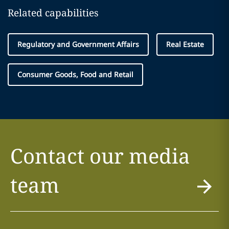
Related capabilities
Regulatory and Government Affairs
Real Estate
Consumer Goods, Food and Retail
Contact our media
team