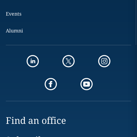
Events
Alumni
Find an office