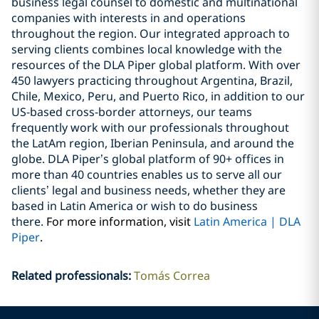
business legal counsel to domestic and multinational
companies with interests in and operations
throughout the region. Our integrated approach to
serving clients combines local knowledge with the
resources of the DLA Piper global platform. With over
450 lawyers practicing throughout Argentina, Brazil,
Chile, Mexico, Peru, and Puerto Rico, in addition to our
US-based cross-border attorneys, our teams
frequently work with our professionals throughout
the LatAm region, Iberian Peninsula, and around the
globe. DLA Piper’s global platform of 90+ offices in
more than 40 countries enables us to serve all our
clients’ legal and business needs, whether they are
based in Latin America or wish to do business
there.
For more information, visit
Latin
America | DLA
Piper
.
Related professionals
:
Tomás Correa