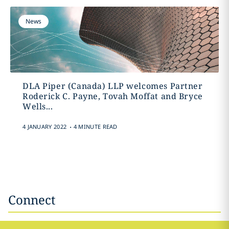
News
DLA Piper (Canada) LLP welcomes Partner
Roderick C. Payne, Tovah Moffat and Bryce
Wells...
.
4 JANUARY 2022
4 MINUTE READ
Connect