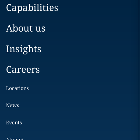
Capabilities
About us
Insights
Careers
Locations
News
Events
Alumni