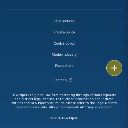
Legal notices
Privacy policy
Cookie policy
Modern slavery
Email
Fraud Alert
Call
Sitemap
vCard
DLA Piper is a global law firm operating through various separate
and distinct legal entities. For further information about these
entities and DLA Piper's structure, please refer to the
Legal Notices
LinkedIn
page of this website. All rights reserved. Attorney advertising.
Print
© 2026 DLA Piper