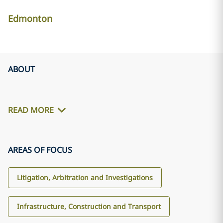
Edmonton
ABOUT
READ MORE
AREAS OF FOCUS
Litigation, Arbitration and Investigations
Infrastructure, Construction and Transport