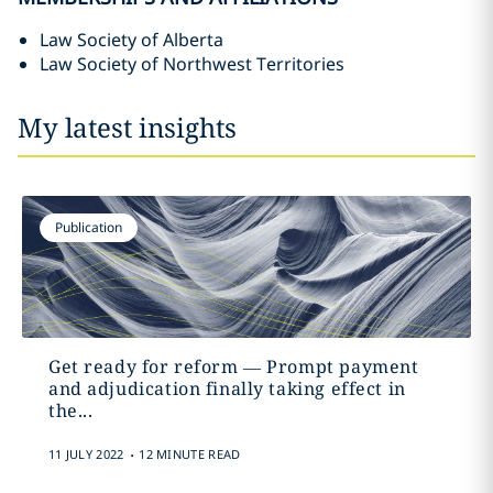
Law Society of Alberta
Law Society of Northwest Territories
My latest insights
Publication
Get ready for reform ‎—‎ Prompt payment
and adjudication finally taking effect in
the...
.
11 JULY 2022
12 MINUTE READ