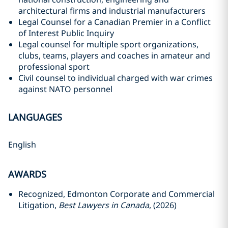
architectural firms and ‎‎industrial manufacturers
Legal Counsel for a Canadian Premier in a Conflict
of Interest Public Inquiry
Legal counsel for multiple sport organizations‎,
clubs, teams, players and coaches in amateur and
‎professional sport
Civil counsel to individual charged with war crimes
against NATO personnel
LANGUAGES
English
AWARDS
Recognized, Edmonton Corporate and Commercial
Litigation,
Best Lawyers in Canada
, (2026)