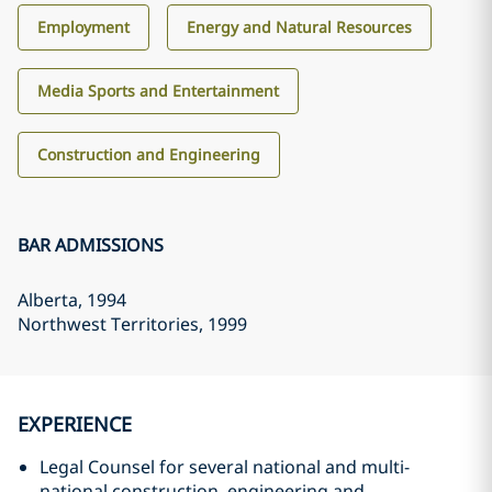
Employment
Energy and Natural Resources
Media Sports and Entertainment
Construction and Engineering
BAR ADMISSIONS
Alberta
, 1994
Northwest Territories
, 1999
EXPERIENCE
Legal Counsel for several national and multi-
national construction, engineering and