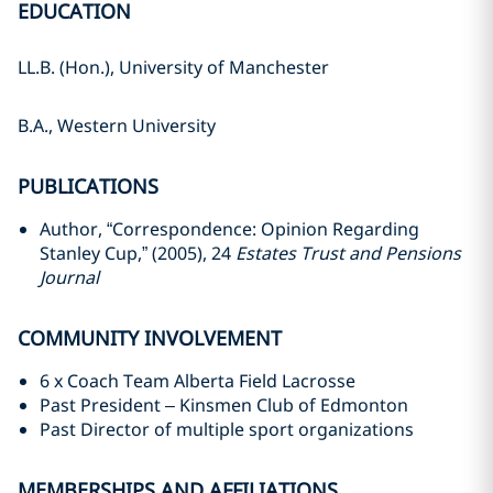
EDUCATION
LL.B. (Hon.), University of ‎Manchester
B.A., Western University
PUBLICATIONS
Author, “Correspondence: Opinion Regarding
Stanley Cup,” (2005), 24
Estates ‎Trust and Pensions
Journal
COMMUNITY INVOLVEMENT
6 x Coach Team Alberta Field Lacrosse
Past President – Kinsmen Club of Edmonton
Past Director of multiple sport organizations
MEMBERSHIPS AND AFFILIATIONS