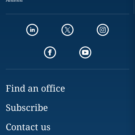
Find an office
Subscribe
Contact us