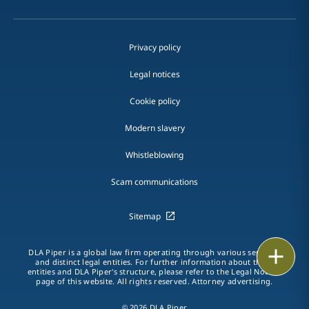
Privacy policy
Legal notices
Cookie policy
Modern slavery
Whistleblowing
Scam communications
Sitemap
Print
DLA Piper is a global law firm operating through various separate
and distinct legal entities. For further information about these
entities and DLA Piper's structure, please refer to the Legal Notices
page of this website. All rights reserved. Attorney advertising.
© 2026 DLA Piper