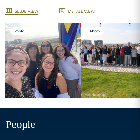
SLIDE VIEW
DETAIL VIEW
Photo
Photo
People