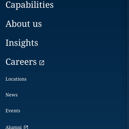
Capabilities
About us
Insights
Careers
Locations
News
Events
Alumni