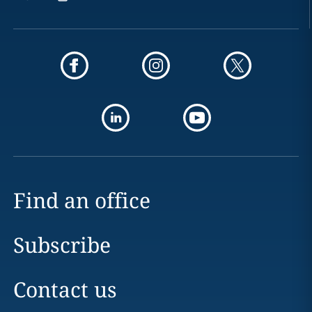
Find an office
Subscribe
Contact us