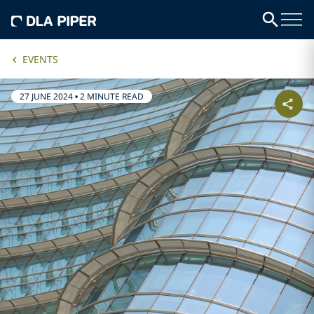
EVENTS
27 JUNE 2024
•
2 MINUTE READ