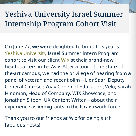
Yeshiva University Israel Summer
Internship Program Cohort Visit
On June 27, we were delighted to bring this year’s
Yeshiva University
Israel Summer Intern Program
cohort to visit our client
Wix
at their brand-new
headquarters in Tel Aviv. After a tour of the state-of-
the-art campus, we had the privilege of hearing from a
panel of veteran and recent olim – Lior Saar, Deputy
General Counsel; Yoav Cohen of Education, Velo; Sarah
Hindman, Head of Company, WIX Showcase; and
Jonathan Sitbon, UX Content Writer – about their
experience as immigrants in the Israeli work force.
Thank you to our friends at Wix for being such
fabulous hosts!