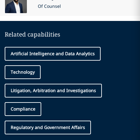
Of Counsel
Related capabilities
Artificial Intelligence and Data Analytics
Technology
Litigation, Arbitration and Investigations
Compliance
Regulatory and Government Affairs