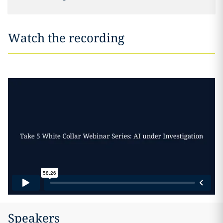
Watch the recording
Speakers