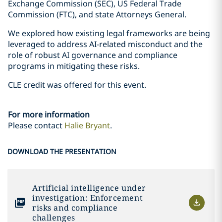
Exchange Commission (SEC), US Federal Trade
Commission (FTC), and state Attorneys General.
We explored how existing legal frameworks are being
leveraged to address AI-related misconduct and the
role of robust AI governance and compliance
programs in mitigating these risks.
CLE credit was offered for this event.
For more information
Please contact
Halie Bryant
.
DOWNLOAD THE PRESENTATION
Artificial intelligence under
investigation: Enforcement
risks and compliance
challenges