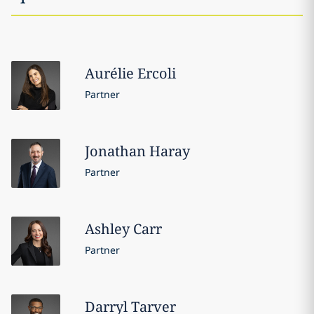
Aurélie
Ercoli
Partner
Jonathan
Haray
Partner
Ashley
Carr
Partner
Darryl
Tarver