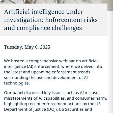
Artificial intelligence under
investigation: Enforcement risks
and compliance challenges
Tuesday, May 6, 2025
We hosted a comprehensive webinar on artificial
intelligence (AI) enforcement, where we delved into
the latest and upcoming enforcement trends
surrounding the use and development of AI
technologies.
Our panel discussed key issues such as AI misuse,
misstatements of AI capabilities, and consumer harm,
highlighting recent enforcement actions by the US
Department of Justice (DOJ), US Securities and