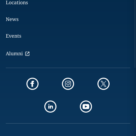
Locations
News
Events
Alumni