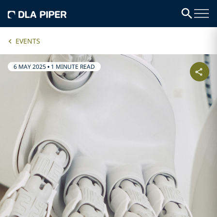
EVENTS
6 MAY 2025
•
1 MINUTE READ