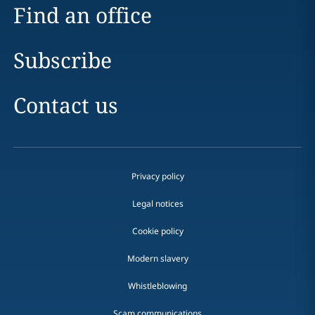
Find an office
Subscribe
Contact us
Privacy policy
Legal notices
Cookie policy
Modern slavery
Whistleblowing
Scam communications