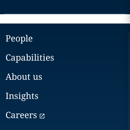
People
Capabilities
About us
Insights
Careers