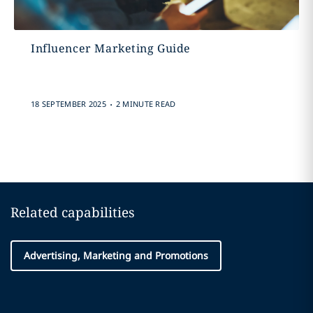
Influencer Marketing Guide
.
18 SEPTEMBER 2025
2 MINUTE READ
Related capabilities
Advertising, Marketing and Promotions