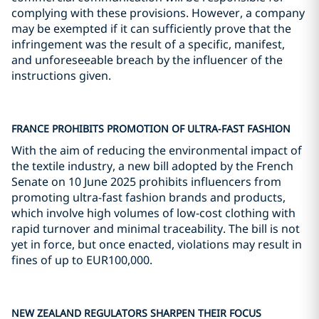
complying with these provisions. However, a company
may be exempted if it can sufficiently prove that the
infringement was the result of a specific, manifest,
and unforeseeable breach by the influencer of the
instructions given.
FRANCE PROHIBITS PROMOTION OF ULTRA-FAST FASHION
With the aim of reducing the environmental impact of
the textile industry, a new bill adopted by the French
Senate on 10 June 2025 prohibits influencers from
promoting ultra-fast fashion brands and products,
which involve high volumes of low-cost clothing with
rapid turnover and minimal traceability. The bill is not
yet in force, but once enacted, violations may result in
fines of up to EUR100,000.
NEW ZEALAND REGULATORS SHARPEN THEIR FOCUS