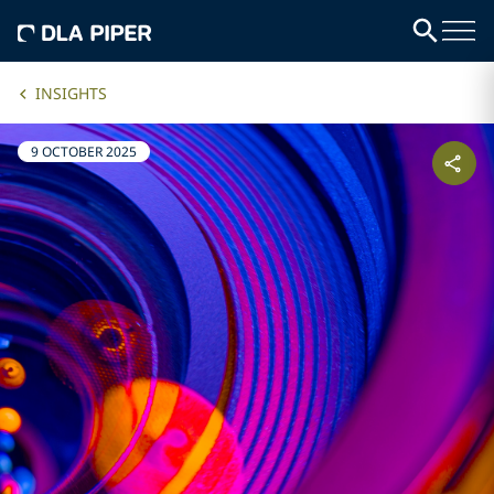
INSIGHTS
9 OCTOBER 2025