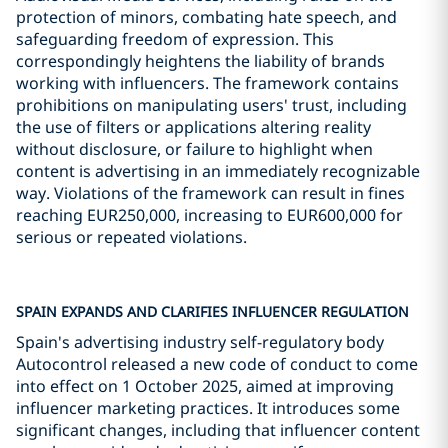
protection of minors, combating hate speech, and
safeguarding freedom of expression. This
correspondingly heightens the liability of brands
working with influencers. The framework contains
prohibitions on manipulating users' trust, including
the use of filters or applications altering reality
without disclosure, or failure to highlight when
content is advertising in an immediately recognizable
way. Violations of the framework can result in fines
reaching EUR250,000, increasing to EUR600,000 for
serious or repeated violations.
SPAIN EXPANDS AND CLARIFIES INFLUENCER REGULATION
Spain's advertising industry self-regulatory body
Autocontrol released a new code of conduct to come
into effect on 1 October 2025, aimed at improving
influencer marketing practices. It introduces some
significant changes, including that influencer content