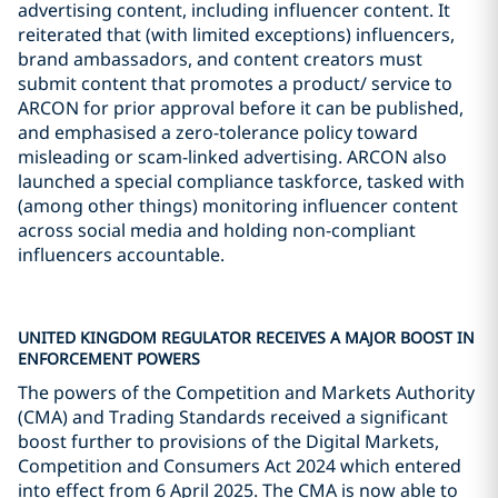
advertising content, including influencer content. It
reiterated that (with limited exceptions) influencers,
brand ambassadors, and content creators must
submit content that promotes a product/ service to
ARCON for prior approval before it can be published,
and emphasised a zero-tolerance policy toward
misleading or scam-linked advertising. ARCON also
launched a special compliance taskforce, tasked with
(among other things) monitoring influencer content
across social media and holding non-compliant
influencers accountable.
UNITED KINGDOM REGULATOR RECEIVES A MAJOR BOOST IN
ENFORCEMENT POWERS
The powers of the Competition and Markets Authority
(CMA) and Trading Standards received a significant
boost further to provisions of the Digital Markets,
Competition and Consumers Act 2024 which entered
into effect from 6 April 2025. The CMA is now able to