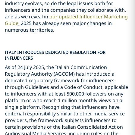
industry evolves, so do the legal issues both for
influencers and the companies they collaborate with,
and as we reveal in
our updated Influencer Marketing
Guide
, 2025 has already seen major changes in
numerous territories.
ITALY INTRODUCES DEDICATED REGULATION FOR
INFLUENCERS
As of 24 July 2025, the Italian Communication
Regulatory Authority (AGCOM) has introduced a
dedicated regulatory framework for influencers
through Guidelines and a Code of Conduct, applicable
to influencers with at least 500,000 followers on any
platform or who reach 1 million monthly views on a
single platform. Recognising that influencers have
editorial responsibility similar to other media service
providers, the framework subjects influencers to
certain provisions of the Italian Consolidated Act on
Audiovisual Media Services, including rules on the