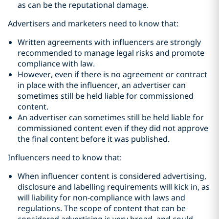
as can be the reputational damage.
Advertisers and marketers need to know that:
Written agreements with influencers are strongly
recommended to manage legal risks and promote
compliance with law.
However, even if there is no agreement or contract
in place with the influencer, an advertiser can
sometimes still be held liable for commissioned
content.
An advertiser can sometimes still be held liable for
commissioned content even if they did not approve
the final content before it was published.
Influencers need to know that:
When influencer content is considered advertising,
disclosure and labelling requirements will kick in, as
will liability for non-compliance with laws and
regulations. The scope of content that can be