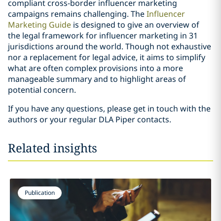
compliant cross-border influencer marketing
campaigns remains challenging. The
Influencer
Marketing Guide
is designed to give an overview of
the legal framework for influencer marketing in 31
jurisdictions around the world. Though not exhaustive
nor a replacement for legal advice, it aims to simplify
what are often complex provisions into a more
manageable summary and to highlight areas of
potential concern.
If you have any questions, please get in touch with the
authors or your regular DLA Piper contacts.
Related insights
Publication