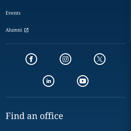
Events
Alumni
Find an office