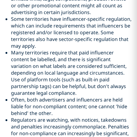
or other promotional content might all count as
advertising in certain jurisdictions.
Some territories have influencer-specific regulation,
which can include requirements that influencers be
registered and/or licensed to operate. Some
territories also have sector-specific regulation that
may apply.
Many territories require that paid influencer
content be labelled, and there is significant
variation on what labels are considered sufficient,
depending on local language and circumstances.
Use of platform tools (such as built-in paid
partnership tags) can be helpful, but don't always
guarantee legal compliance.
Often, both advertisers and influencers are held
liable for non-compliant content; one cannot 'hide
behind' the other.
Regulators are watching, with notices, takedowns
and penalties increasingly commonplace. Penalties
for non-compliance can increasingly be significant,