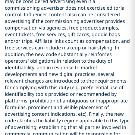
may be considered advertising even if a
commissioning advertiser does not exercise editorial
control. Influencer content also can be considered
advertising if the commissioning advertiser provides
compensation via agencies, free product samples,
event tickets, free services, gift cards, goodie bags
and/or trips. Affiliate links count as compensation, and
free services can include makeup or hairstyling. In
addition, the new code substantially reinforces
operators' obligations in relation to the duty of
identifiability, and in response to market
developments and new digital practices, several
relevant changes are introduced to the requirements
for complying with this duty (e.g. preferential use of
identifiability tools provided or recommended by
platforms, prohibition of ambiguous or inappropriate
formulas, prominent and visible placement of
advertising content indications, etc). Finally, the new
code clarifies the liability regime applicable to this type
of advertising, establishing that all parties involved in
commercial communication will be responsible for