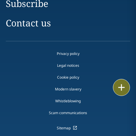
Subscribe
Contact us
Privacy policy
Legal notices
Cookie policy
Print
Modern slavery
Whistleblowing
Scam communications
Sitemap