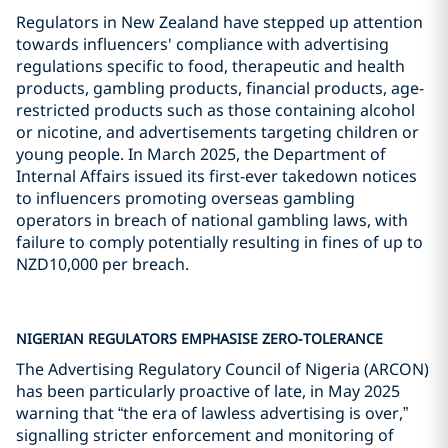
Regulators in New Zealand have stepped up attention
towards influencers' compliance with advertising
regulations specific to food, therapeutic and health
products, gambling products, financial products, age-
restricted products such as those containing alcohol
or nicotine, and advertisements targeting children or
young people. In March 2025, the Department of
Internal Affairs issued its first-ever takedown notices
to influencers promoting overseas gambling
operators in breach of national gambling laws, with
failure to comply potentially resulting in fines of up to
NZD10,000 per breach.
NIGERIAN REGULATORS EMPHASISE ZERO-TOLERANCE
The Advertising Regulatory Council of Nigeria (ARCON)
has been particularly proactive of late, in May 2025
warning that “the era of lawless advertising is over,”
signalling stricter enforcement and monitoring of