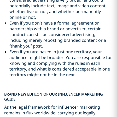
considered advertising is very broad, and could
potentially include text, image and video content,
whether live or not, and whether permanently
online or not.
Even if you don't have a formal agreement or
partnership with a brand or advertiser, certain
conduct can still be considered advertising,
including merely reposting branded content or a
“thank you” post.
Even if you are based in just one territory, your
audience might be broader. You are responsible for
knowing and complying with the rules in each
territory, and what is considered acceptable in one
territory might not be in the next.
BRAND NEW EDITION OF OUR INFLUENCER MARKETING
GUIDE
As the legal framework for influencer marketing
remains in flux worldwide, carrying out legally