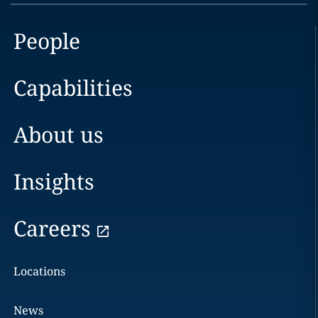
People
Capabilities
About us
Insights
Careers
Locations
News