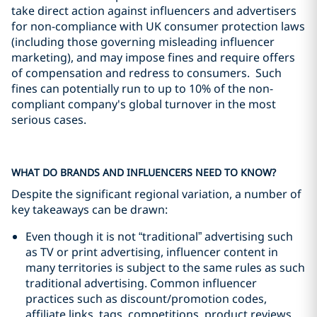
take direct action against influencers and advertisers
for non-compliance with UK consumer protection laws
(including those governing misleading influencer
marketing), and may impose fines and require offers
of compensation and redress to consumers. Such
fines can potentially run to up to 10% of the non-
compliant company's global turnover in the most
serious cases.
WHAT DO BRANDS AND INFLUENCERS NEED TO KNOW?
Despite the significant regional variation, a number of
key takeaways can be drawn:
Even though it is not “traditional” advertising such
as TV or print advertising, influencer content in
many territories is subject to the same rules as such
traditional advertising. Common influencer
practices such as discount/promotion codes,
affiliate links, tags, competitions, product reviews