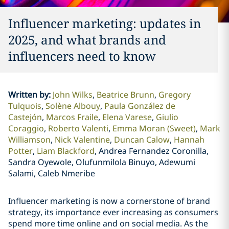
Influencer marketing: updates in
2025, and what brands and
influencers need to know
Written by
:
John Wilks
Beatrice Brunn
Gregory
Tulquois
Solène Albouy
Paula González de
Castejón
Marcos Fraile
Elena Varese
Giulio
Coraggio
Roberto Valenti
Emma Moran (Sweet)
Mark
Williamson
Nick Valentine
Duncan Calow
Hannah
Potter
Liam Blackford
Andrea Fernandez Coronilla,
Sandra Oyewole, Olufunmilola Binuyo, Adewumi
Salami, Caleb Nmeribe
Influencer marketing is now a cornerstone of brand
strategy, its importance ever increasing as consumers
spend more time online and on social media. As the