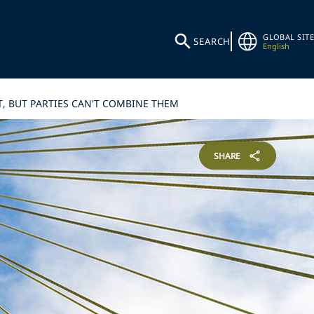
GLOBAL SITE
SEARCH
English
T, BUT PARTIES CAN'T COMBINE THEM
SHARE