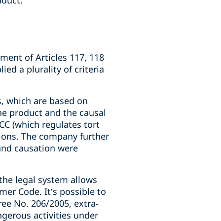
nduct.
ent of Articles 117, 118
d a plurality of criteria
es, which are based on
he product and the causal
CC (which regulates tort
tions. The company further
and causation were
 the legal system allows
mer Code. It’s possible to
ree No. 206/2005, extra-
angerous activities under