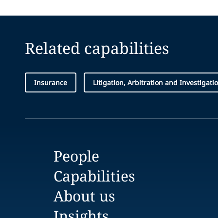
Related capabilities
Insurance
Litigation, Arbitration and Investigati
People
Capabilities
About us
Insights