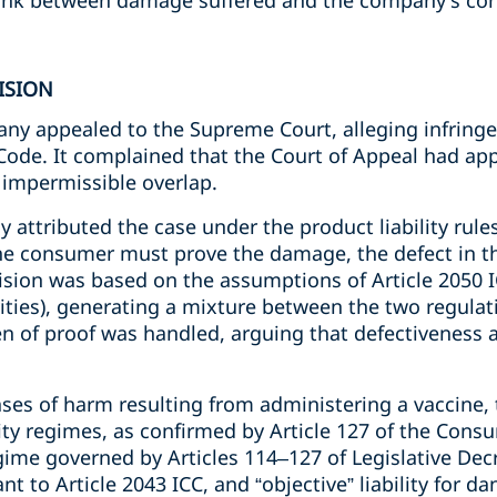
 link between damage suffered and the company's co
ISION
y appealed to the Supreme Court, alleging infringem
de. It complained that the Court of Appeal had applie
 impermissible overlap.
ally attributed the case under the product liability rul
the consumer must prove the damage, the defect in t
cision was based on the assumptions of Article 2050 I
ivities), generating a mixture between the two regula
n of proof was handled, arguing that defectiveness 
ases of harm resulting from administering a vaccine,
lity regimes, as confirmed by Article 127 of the Consu
egime governed by Articles 114–127 of Legislative Dec
ant to Article 2043 ICC, and “objective” liability for d