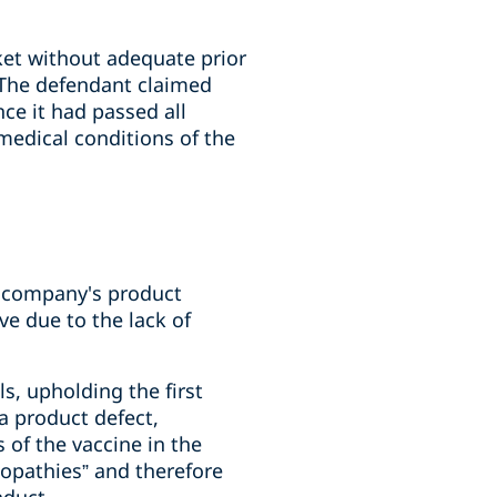
et without adequate prior
. The defendant claimed
nce it had passed all
medical conditions of the
the company's product
e due to the lack of
s, upholding the first
 a product defect,
s of the vaccine in the
copathies” and therefore