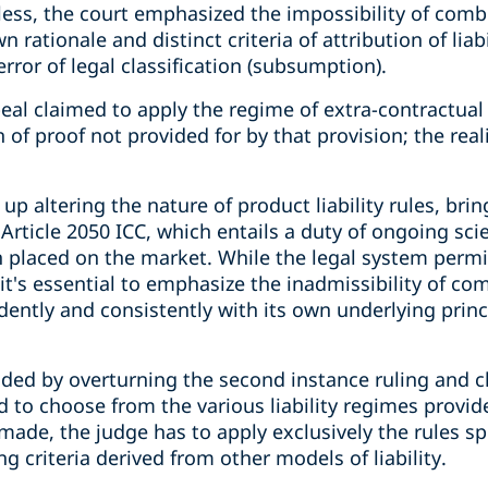
eless, the court emphasized the impossibility of com
n rationale and distinct criteria of attribution of liab
error of legal classification (subsumption).
al claimed to apply the regime of extra-contractual l
 of proof not provided for by that provision; the real
 up altering the nature of product liability rules, brin
Article 2050 ICC, which entails a duty of ongoing sci
 placed on the market. While the legal system permit
s, it's essential to emphasize the inadmissibility of 
ently and consistently with its own underlying princ
ed by overturning the second instance ruling and cl
led to choose from the various liability regimes provi
ade, the judge has to apply exclusively the rules sp
g criteria derived from other models of liability.