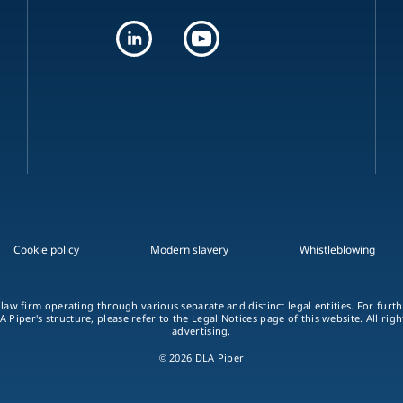
Cookie policy
Modern slavery
Whistleblowing
 law firm operating through various separate and distinct legal entities. For fur
A Piper's structure, please refer to the Legal Notices page of this website. All rig
advertising.
© 2026 DLA Piper