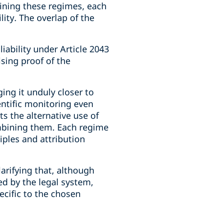
bining these regimes, each
ility. The overlap of the
iability under Article 2043
ising proof of the
ging it unduly closer to
entific monitoring even
s the alternative use of
combining them. Each regime
iples and attribution
arifying that, although
ded by the legal system,
ecific to the chosen