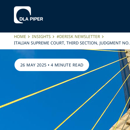
HOME
INSIGHTS
#DERISK NEWSLETTER
ITALIAN SUPREME COURT, THIRD SECTION, JUDGMENT NO. 
26 MAY 2025
•
4 MINUTE READ