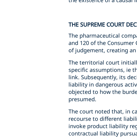
the existence of a causal
THE SUPREME COURT DEC
The pharmaceutical compan
and 120 of the Consumer Co
of judgement, creating an
The territorial court initi
specific assumptions, ie 
link. Subsequently, its de
liability in dangerous act
objected to how the burde
presumed.
The court noted that, in c
recourse to different liabi
invoke product liability r
contractual liability pursu