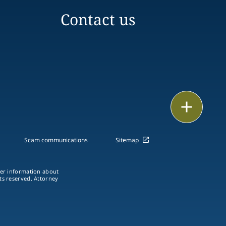
Contact us
Print
Scam communications
Sitemap
ther information about
hts reserved. Attorney