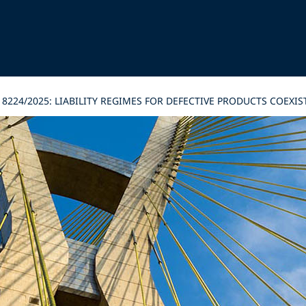
8224/2025: LIABILITY REGIMES FOR DEFECTIVE PRODUCTS COEXIS