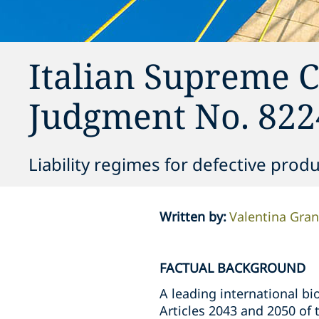
Italian Supreme C
Judgment No. 822
Liability regimes for defective prod
Written by
:
Valentina Gra
FACTUAL BACKGROUND
A leading international bi
Articles 2043 and 2050 of t