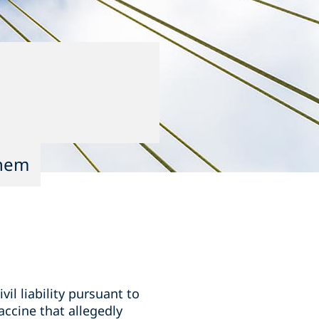
them
il liability pursuant to
vaccine that allegedly