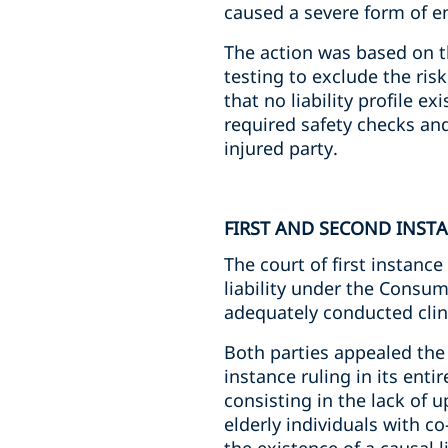
caused a severe form of e
The action was based on t
testing to exclude the ris
that no liability profile e
required safety checks and
injured party.
FIRST AND SECOND INST
The court of first instance
liability under the Consum
adequately conducted clini
Both parties appealed the 
instance ruling in its enti
consisting in the lack of u
elderly individuals with c