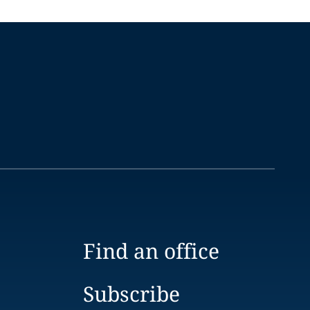
Find an office
Subscribe