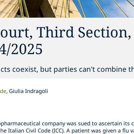
ourt, Third Section,
4/2025
ucts coexist, but parties can't combine 
nde
Giulia Indragoli
opharmaceutical company was sued to ascertain its civ
he Italian Civil Code (ICC). A patient was given a flu 