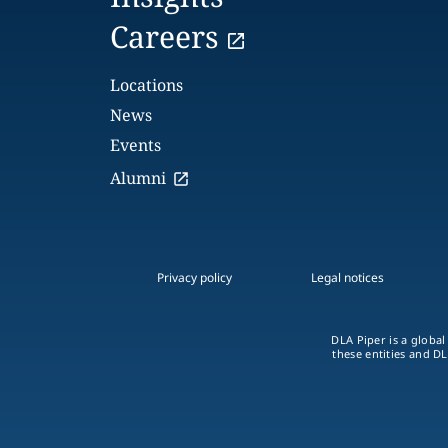
Careers
Locations
News
Events
Alumni
Privacy policy
Legal notices
DLA Piper is a global
these entities and DL