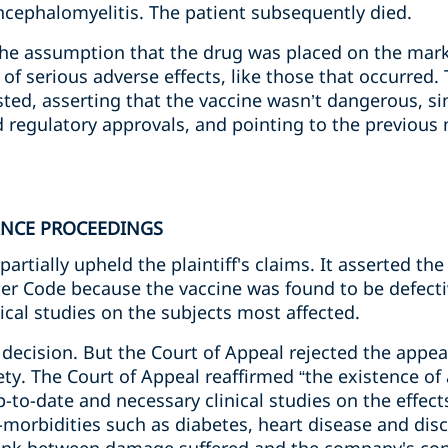
ncephalomyelitis. The patient subsequently died.
he assumption that the drug was placed on the mark
k of serious adverse effects, like those that occurred
xisted, asserting that the vaccine wasn’t dangerous, si
 regulatory approvals, and pointing to the previous 
ANCE PROCEEDINGS
 partially upheld the plaintiff's claims. It asserted 
er Code because the vaccine was found to be defectiv
cal studies on the subjects most affected.
decision. But the Court of Appeal rejected the appeal
rety. The Court of Appeal reaffirmed “the existence of
p-to-date and necessary clinical studies on the effect
o-morbidities such as diabetes, heart disease and dis