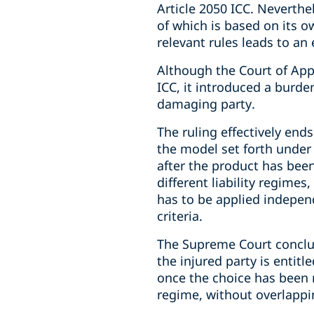
Article 2050 ICC. Neverth
of which is based on its ow
relevant rules leads to an 
Although the Court of Appe
ICC, it introduced a burden
damaging party.
The ruling effectively ends
the model set forth under 
after the product has been
different liability regime
has to be applied independ
criteria.
The Supreme Court conclud
the injured party is entit
once the choice has been m
regime, without overlappin