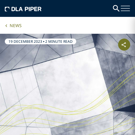
NEWS
19 DECEMBER 2023
•
2 MINUTE READ