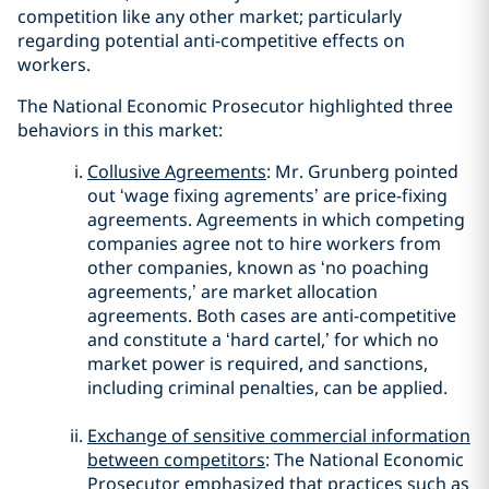
competition like any other market; particularly
regarding potential anti-competitive effects on
workers.
The National Economic Prosecutor highlighted three
behaviors in this market:
Collusive Agreements
: Mr. Grunberg pointed
out ‘wage fixing agrements’ are price-fixing
agreements. Agreements in which competing
companies agree not to hire workers from
other companies, known as ‘no poaching
agreements,’ are market allocation
agreements. Both cases are anti-competitive
and constitute a ‘hard cartel,’ for which no
market power is required, and sanctions,
including criminal penalties, can be applied.
Exchange of sensitive commercial information
between competitors
: The National Economic
Prosecutor emphasized that practices such as