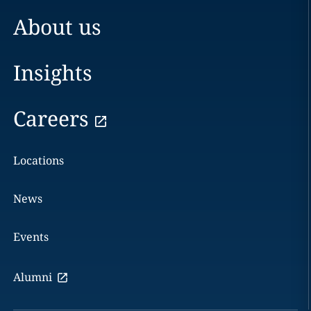
About us
Insights
Careers
Locations
News
Events
Alumni