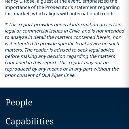
Nancy L. Rose, a guest at the event, emphasized the
importance of the Prosecutor’s statement regarding
this market, which aligns with international trends.
* This report provides general information on certain
legal or commercial issues in Chile, and is not intended
to analyze in detail the matters contained herein, nor
is it intended to provide specific legal advice on such
matters. The reader is advised to seek legal advice
before making any decision regarding the matters
contained in this report. This report may not be
reproduced by any means or in any part without the
prior consent of DLA Piper Chile.
People
Capabilities