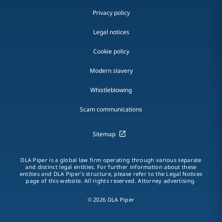
Privacy policy
Legal notices
Cookie policy
Modern slavery
Whistleblowing
Scam communications
Sitemap
DLA Piper is a global law firm operating through various separate
and distinct legal entities. For further information about these
entities and DLA Piper's structure, please refer to the Legal Notices
page of this website. All rights reserved. Attorney advertising.
© 2026 DLA Piper