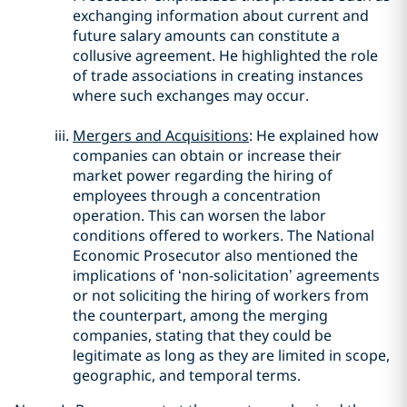
exchanging information about current and
future salary amounts can constitute a
collusive agreement. He highlighted the role
of trade associations in creating instances
where such exchanges may occur.
Mergers and Acquisitions
: He explained how
companies can obtain or increase their
market power regarding the hiring of
employees through a concentration
operation. This can worsen the labor
conditions offered to workers. The National
Economic Prosecutor also mentioned the
implications of ‘non-solicitation’ agreements
or not soliciting the hiring of workers from
the counterpart, among the merging
companies, stating that they could be
legitimate as long as they are limited in scope,
geographic, and temporal terms.