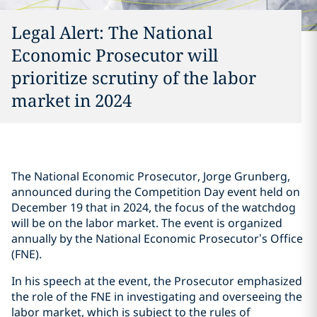
Legal Alert: The National
Economic Prosecutor will
prioritize scrutiny of the labor
market in 2024
The National Economic Prosecutor, Jorge Grunberg,
announced during the Competition Day event held on
December 19 that in 2024, the focus of the watchdog
will be on the labor market. The event is organized
annually by the National Economic Prosecutor’s Office
(FNE).
In his speech at the event, the Prosecutor emphasized
the role of the FNE in investigating and overseeing the
labor market, which is subject to the rules of