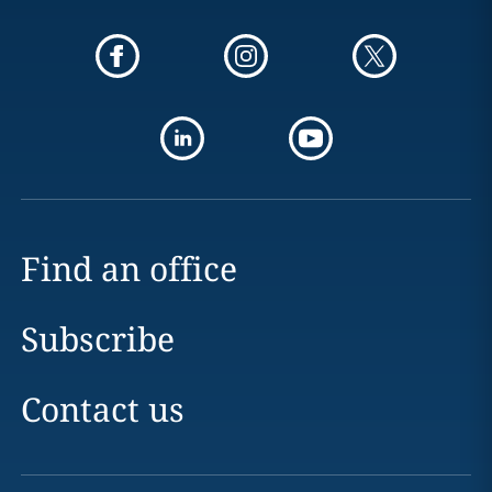
Find an office
Subscribe
Contact us