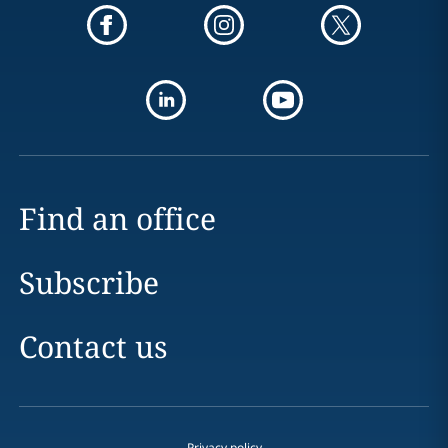
Find an office
Subscribe
Contact us
Privacy policy