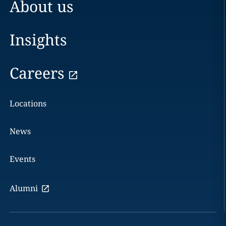
About us
Insights
Careers
Locations
News
Events
Alumni