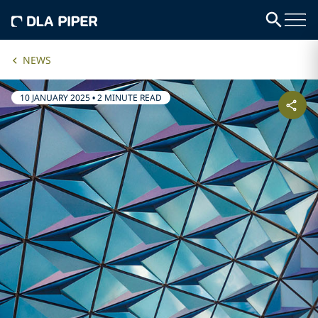
NEWS
10 JANUARY 2025
•
2 MINUTE READ