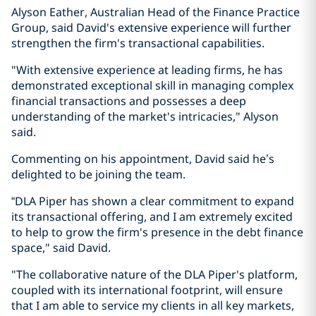
Alyson Eather, Australian Head of the Finance Practice
Group, said David's extensive experience will further
strengthen the firm's transactional capabilities.
"With extensive experience at leading firms, he has
demonstrated exceptional skill in managing complex
financial transactions and possesses a deep
understanding of the market's intricacies," Alyson
said.
Commenting on his appointment, David said he’s
delighted to be joining the team.
“DLA Piper has shown a clear commitment to expand
its transactional offering, and I am extremely excited
to help to grow the firm's presence in the debt finance
space," said David.
"The collaborative nature of the DLA Piper's platform,
coupled with its international footprint, will ensure
that I am able to service my clients in all key markets,