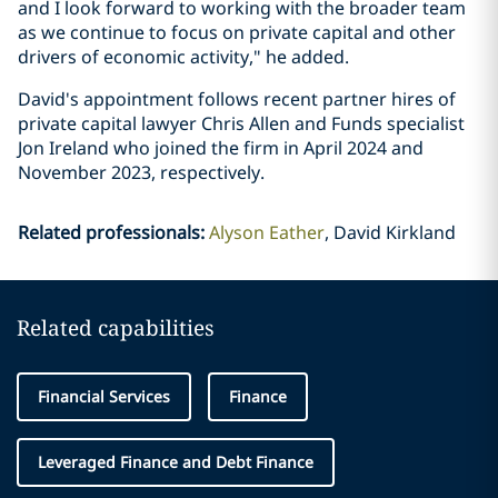
and I look forward to working with the broader team
as we continue to focus on private capital and other
drivers of economic activity," he added.
David's appointment follows recent partner hires of
private capital lawyer Chris Allen and Funds specialist
Jon Ireland who joined the firm in April 2024 and
November 2023, respectively.
Related professionals
:
Alyson Eather
David Kirkland
Related capabilities
Financial Services
Finance
Leveraged Finance and Debt Finance