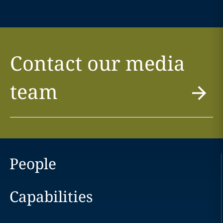
Contact our media
team
People
Capabilities