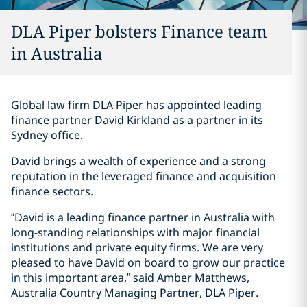
DLA Piper bolsters Finance team
in Australia
Global law firm DLA Piper has appointed leading
finance partner David Kirkland as a partner in its
Sydney office.
David brings a wealth of experience and a strong
reputation in the leveraged finance and acquisition
finance sectors.
“David is a leading finance partner in Australia with
long-standing relationships with major financial
institutions and private equity firms. We are very
pleased to have David on board to grow our practice
in this important area,” said Amber Matthews,
Australia Country Managing Partner, DLA Piper.