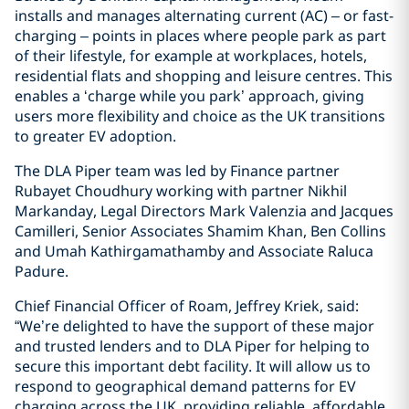
installs and manages alternating current (AC) – or fast-
charging – points in places where people park as part
of their lifestyle, for example at workplaces, hotels,
residential flats and shopping and leisure centres. This
enables a ‘charge while you park’ approach, giving
users more flexibility and choice as the UK transitions
to greater EV adoption.
The DLA Piper team was led by Finance partner
Rubayet Choudhury working with partner Nikhil
Markanday, Legal Directors Mark Valenzia and Jacques
Camilleri, Senior Associates Shamim Khan, Ben Collins
and Umah Kathirgamathamby and Associate Raluca
Padure.
Chief Financial Officer of Roam, Jeffrey Kriek, said:
“We’re delighted to have the support of these major
and trusted lenders and to DLA Piper for helping to
secure this important debt facility. It will allow us to
respond to geographical demand patterns for EV
charging across the UK, providing reliable, affordable