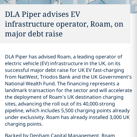
DLA Piper advises EV
infrastructure operator, Roam, on
major debt raise
DLA Piper has advised Roam, a leading operator of
electric vehicle (EV) infrastructure in the UK, on its
successful major debt raise for UK EV fast-charging
from NatWest, Triodos Bank and the UK Government's
National Wealth Fund. The financing represents a
landmark transaction for the sector and will accelerate
the deployment of Roam’s UK destination charging
sites, advancing the roll out of its 40,000-strong
pipeline, which includes 5,500 charging points already
under exclusivity. Roam has already installed 3,000 UK
charging points.
Backed by Denham Capital Management, Roam