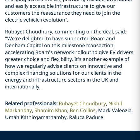
and easily accessible infrastructure to give our
customers the reassurance they need to join the
electric vehicle revolution”.
Rubayet Choudhury, commenting on the deal, said:
"We're delighted to have supported Roam and
Denham Capital on this milestone transaction,
accelerating Roam's network rollout to give EV drivers
greater choice and flexibility. It's another example of
how we regularly advise clients on innovative and
complex financing solutions for our clients in the
energy and infrastructure sectors in the UK and
internationally.
Related professionals
:
Rubayet Choudhury
Nikhil
Markanday
Shamim Khan
Ben Collins
Mark Valenzia,
Umah Kathirgamathamby, Raluca Padure