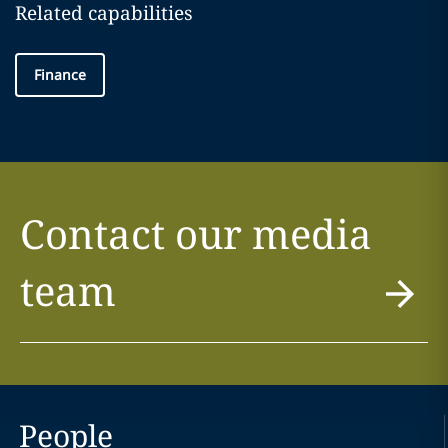
Related capabilities
Finance
Contact our media
team
People