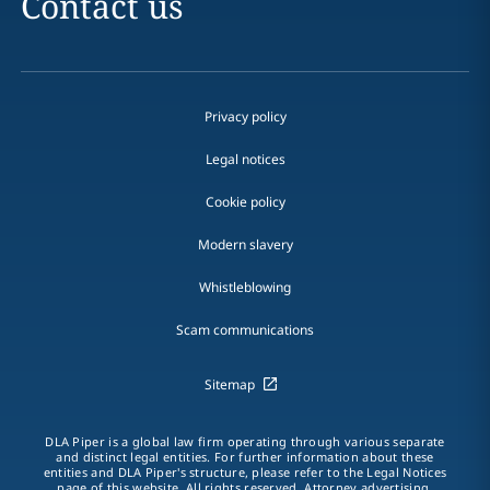
Contact us
Privacy policy
Legal notices
Cookie policy
Modern slavery
Whistleblowing
Scam communications
Sitemap
DLA Piper is a global law firm operating through various separate
and distinct legal entities. For further information about these
entities and DLA Piper's structure, please refer to the Legal Notices
page of this website. All rights reserved. Attorney advertising.