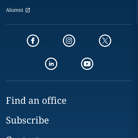
Alumni
Find an office
Subscribe