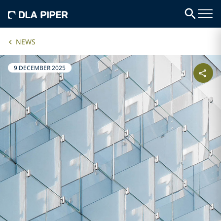
NEWS
9 DECEMBER 2025