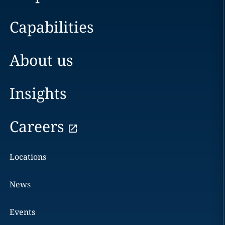
Capabilities
About us
Insights
Careers
Locations
News
Events