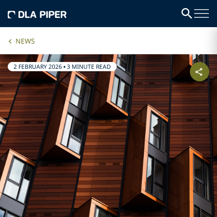
NEWS
2 FEBRUARY 2026
•
3 MINUTE READ