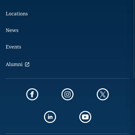
Locations
News
Events
Alumni