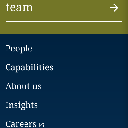
team
People
Capabilities
About us
Insights
Careers