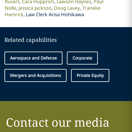
Rusert
Cara Hupprich
Lawson Haynes
Paul
Nolle
Jessica Jackson
Doug Lavey
Traneke
Hamrick
Law Clerk Arisa Hishikawa
Related capabilities
Aerospace and Defense
Corporate
Mergers and Acquisitions
Private Equity
Contact our media