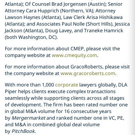
Atlanta); Of Counsel Brad Jorgensen (Austin); Senior
Attorney Cara Hupprich (Northern, VA); Attorney
Lawson Haynes (Atlanta), Law Clerk Arisa Hishikawa
(Atlanta); and Associates Paul Nolle (Short Hills), Jessica
Jackson (Atlanta), Doug Lavey, and Traneke Hamrick
(both Washington, DC).
For more information about CMEP, please visit the
company website at
www.cmequity.com
.
For more information about GracoRoberts, please visit
the company website at
www.gracoroberts.com
.
With more than 1,000
corporate
lawyers globally, DLA
Piper helps clients execute complex transactions
seamlessly while supporting clients across all stages
of development. The firm has been rated number one
in global M&A volume for 16 consecutive years
by
Mergermarket
and ranked number one in VC, PE,
and M&A in combined global deal volume
by
PitchBook
.