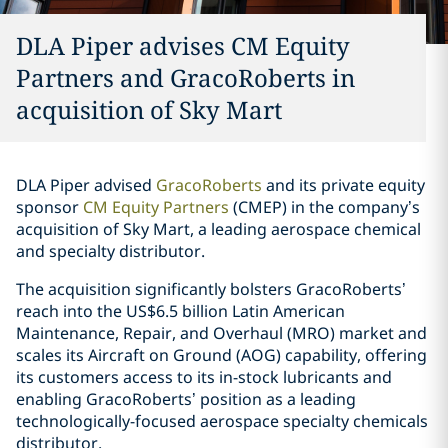
DLA Piper advises CM Equity
Partners and GracoRoberts in
acquisition of Sky Mart
DLA Piper advised
GracoRoberts
and its private equity
sponsor
CM Equity Partners
(CMEP) in the company’s
acquisition of Sky Mart, a leading aerospace chemical
and specialty distributor.
The acquisition significantly bolsters GracoRoberts’
reach into the US$6.5 billion Latin American
Maintenance, Repair, and Overhaul (MRO) market and
scales its Aircraft on Ground (AOG) capability, offering
its customers access to its in-stock lubricants and
enabling GracoRoberts’ position as a leading
technologically-focused aerospace specialty chemicals
distributor.