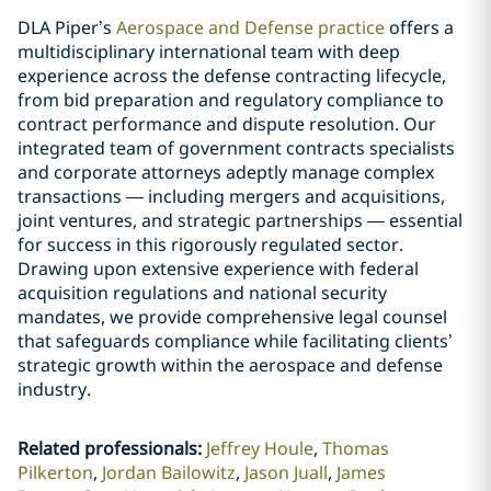
DLA Piper’s
Aerospace and Defense practice
offers a
multidisciplinary international team with deep
experience across the defense contracting lifecycle,
from bid preparation and regulatory compliance to
contract performance and dispute resolution. Our
integrated team of government contracts specialists
and corporate attorneys adeptly manage complex
transactions — including mergers and acquisitions,
joint ventures, and strategic partnerships — essential
for success in this rigorously regulated sector.
Drawing upon extensive experience with federal
acquisition regulations and national security
mandates, we provide comprehensive legal counsel
that safeguards compliance while facilitating clients’
strategic growth within the aerospace and defense
industry.
Related professionals
:
Jeffrey Houle
Thomas
Pilkerton
Jordan Bailowitz
Jason Juall
James