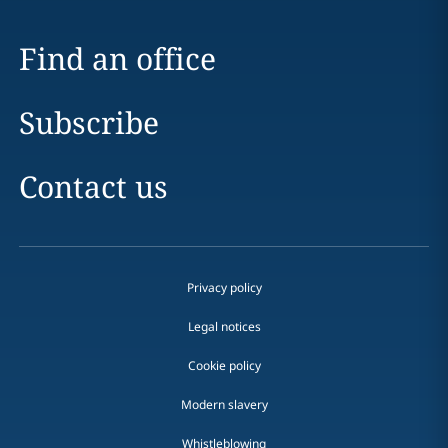
Find an office
Subscribe
Contact us
Privacy policy
Legal notices
Cookie policy
Modern slavery
Whistleblowing