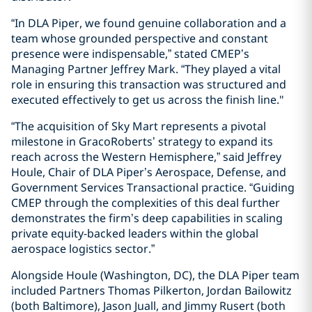
“In DLA Piper, we found genuine collaboration and a
team whose grounded perspective and constant
presence were indispensable,” stated CMEP’s
Managing Partner Jeffrey Mark. “They played a vital
role in ensuring this transaction was structured and
executed effectively to get us across the finish line."
“The acquisition of Sky Mart represents a pivotal
milestone in GracoRoberts’ strategy to expand its
reach across the Western Hemisphere,” said Jeffrey
Houle, Chair of DLA Piper’s Aerospace, Defense, and
Government Services Transactional practice. “Guiding
CMEP through the complexities of this deal further
demonstrates the firm’s deep capabilities in scaling
private equity-backed leaders within the global
aerospace logistics sector.”
Alongside Houle (Washington, DC), the DLA Piper team
included Partners Thomas Pilkerton, Jordan Bailowitz
(both Baltimore), Jason Juall, and Jimmy Rusert (both