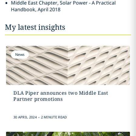
Middle East Chapter, Solar Power - A Practical
Handbook, April 2018
My latest insights
News
DLA Piper announces two Middle East
Partner promotions
.
30 APRIL 2024
2 MINUTE READ