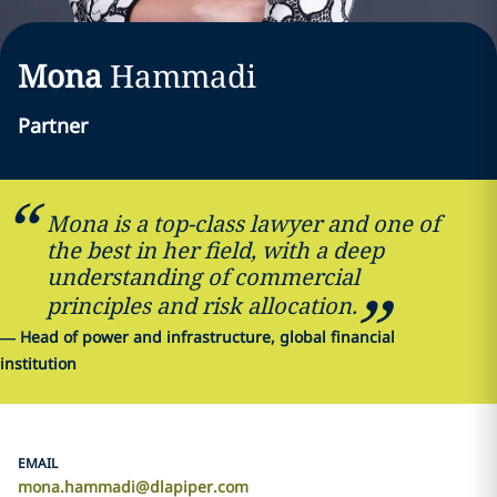
Mona
Hammadi
Partner
Mona is a top-class lawyer and one of
the best in her field, with a deep
understanding of commercial
principles and risk allocation.
—
Head of power and infrastructure, global financial
institution
EMAIL
mona.hammadi@dlapiper.com