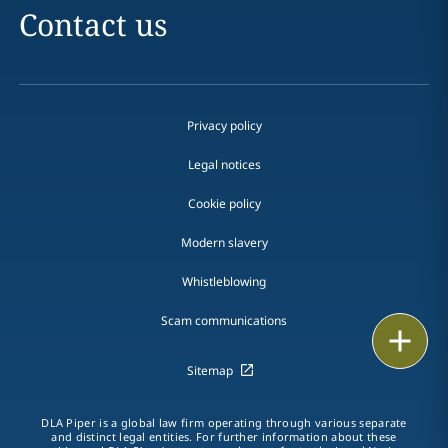
Contact us
Privacy policy
Legal notices
Cookie policy
Modern slavery
Whistleblowing
Scam communications
Email
Sitemap
Call
vCard
DLA Piper is a global law firm operating through various separate
and distinct legal entities. For further information about these