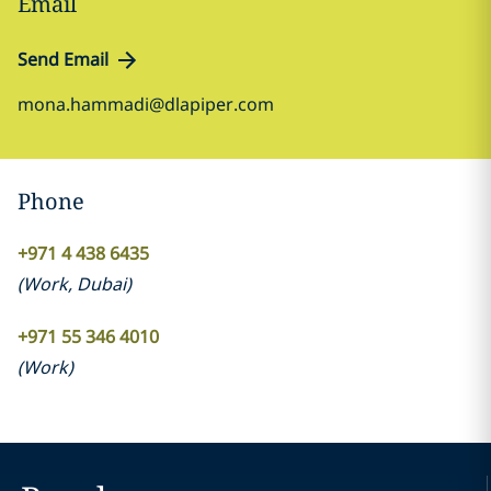
Email
Send Email
mona.hammadi@dlapiper.com
Phone
+971 4 438 6435
(
Work
,
Dubai
)
+971 55 346 4010
(
Work
)