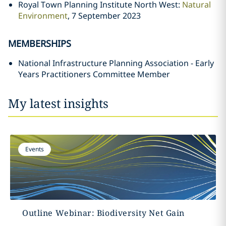
Royal Town Planning Institute North West:
Natural
Environment
, 7 September 2023
MEMBERSHIPS
National Infrastructure Planning Association - Early
Years Practitioners Committee Member
My latest insights
Events
Outline Webinar: Biodiversity Net Gain