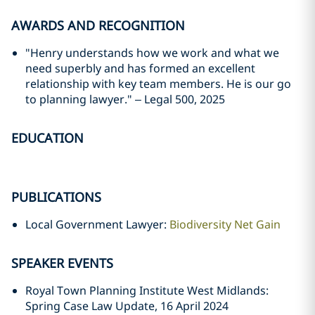
AWARDS AND RECOGNITION
"Henry understands how we work and what we
need superbly and has formed an excellent
relationship with key team members. He is our go
to planning lawyer." – Legal 500, 2025
EDUCATION
PUBLICATIONS
Local Government Lawyer:
Biodiversity Net Gain
SPEAKER EVENTS
Royal Town Planning Institute West Midlands:
Spring Case Law Update, 16 April 2024