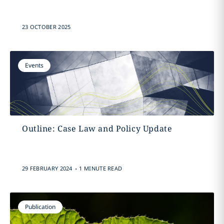
23 OCTOBER 2025
Events
Outline: Case Law and Policy Update
.
29 FEBRUARY 2024
1 MINUTE READ
Publication