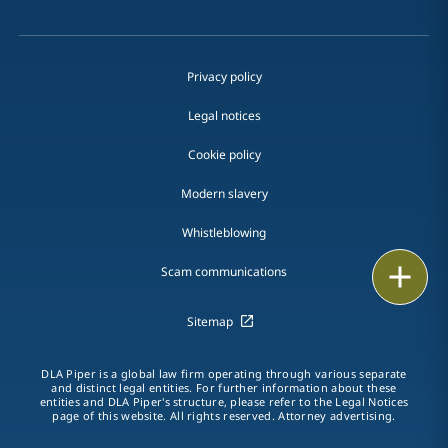
Privacy policy
Legal notices
Cookie policy
Modern slavery
Whistleblowing
Email
Scam communications
Call
Sitemap
vCard
DLA Piper is a global law firm operating through various separate
and distinct legal entities. For further information about these
entities and DLA Piper's structure, please refer to the Legal Notices
LinkedIn
page of this website. All rights reserved. Attorney advertising.