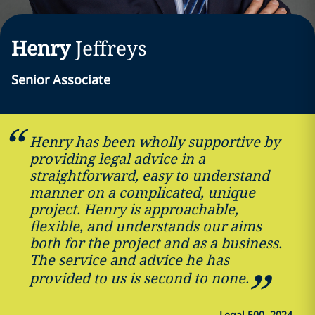
Henry
Jeffreys
Senior Associate
Henry has been wholly supportive by
providing legal advice in a
straightforward, easy to understand
manner on a complicated, unique
project. Henry is approachable,
flexible, and understands our aims
both for the project and as a business.
The service and advice he has
provided to us is second to none.
—
Legal 500, 2024