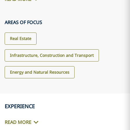
AREAS OF FOCUS
Real Estate
Infrastructure, Construction and Transport
Energy and Natural Resources
EXPERIENCE
READ MORE