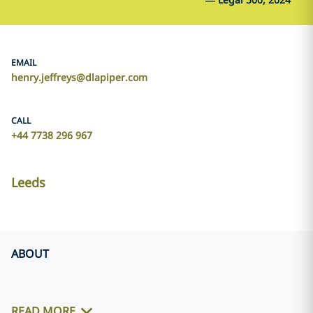
EMAIL
henry.jeffreys@dlapiper.com
CALL
+44 7738 296 967
Leeds
ABOUT
READ MORE