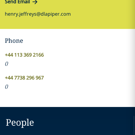
Send Email
henry.jeffreys@dlapiper.com
Phone
+44 113 369 2166
(
)
+44 7738 296 967
(
)
People