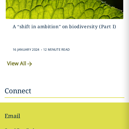
A “shift in ambition” on biodiversity (Part I)
.
16 JANUARY 2024
12 MINUTE READ
View All
Connect
Email