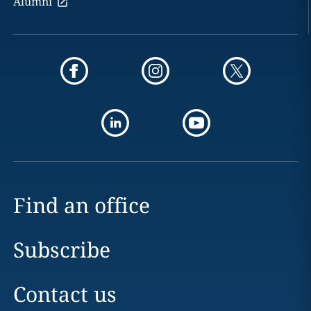
Alumni
Find an office
Subscribe
Contact us