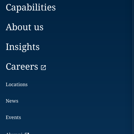
Capabilities
About us
Insights
Careers
Locations
News
Events