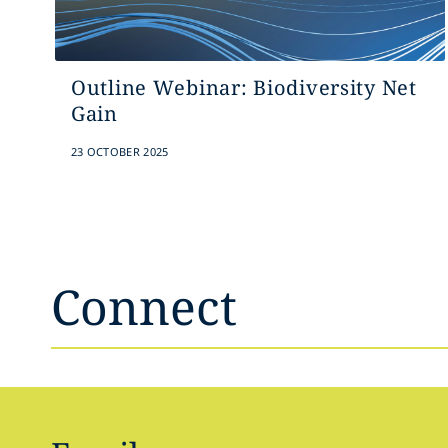
Outline Webinar: Biodiversity Net
Gain
23 OCTOBER 2025
Connect