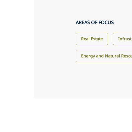
AREAS OF FOCUS
Real Estate
Infras
Energy and Natural Reso