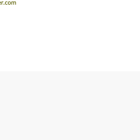
er.com