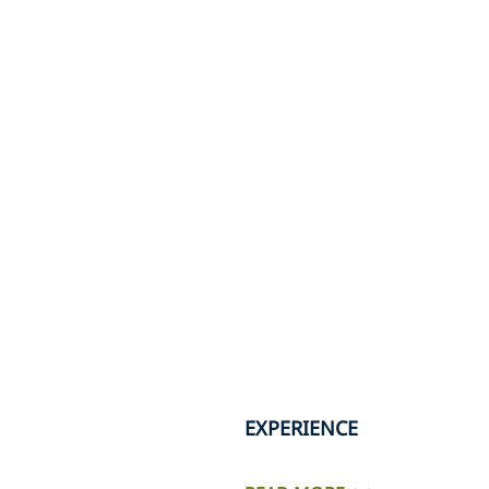
EXPERIENCE