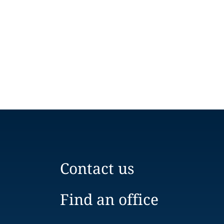
Contact us
Find an office