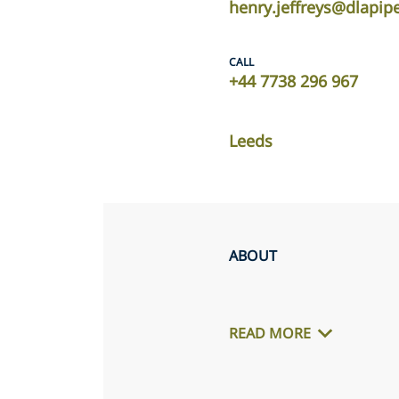
henry.jeffreys@dlapip
CALL
+44 7738 296 967
Leeds
ABOUT
READ MORE