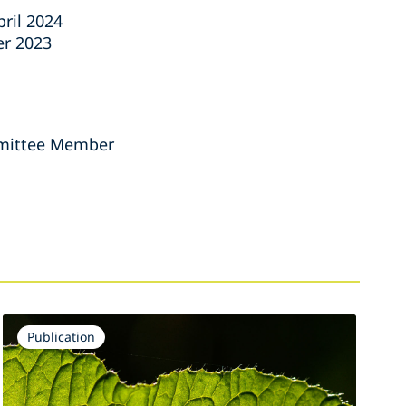
ril 2024
er 2023
ommittee Member
Publication