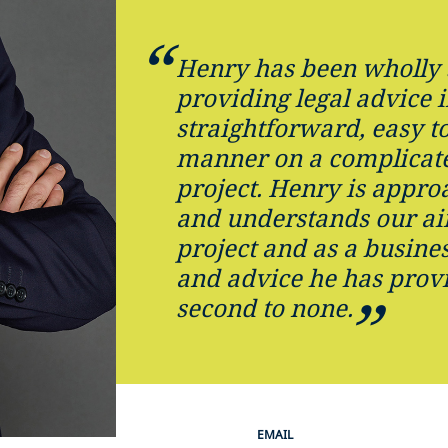
Henry has been wholly 
providing legal advice i
straightforward, easy t
manner on a complicat
project. Henry is approa
and understands our ai
project and as a busines
and advice he has provi
second to none.
EMAIL