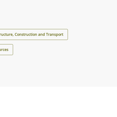
tructure, Construction and Transport
urces