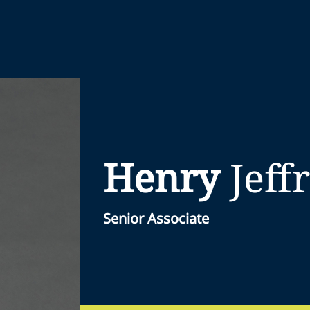
Henry
Jeff
Senior Associate