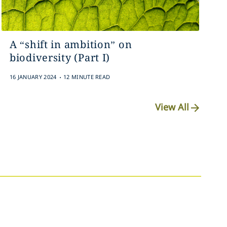
A “shift in ambition” on
biodiversity (Part I)
.
16 JANUARY 2024
12 MINUTE READ
View All