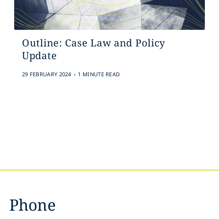
Outline: Case Law and Policy
Update
.
29 FEBRUARY 2024
1 MINUTE READ
Phone