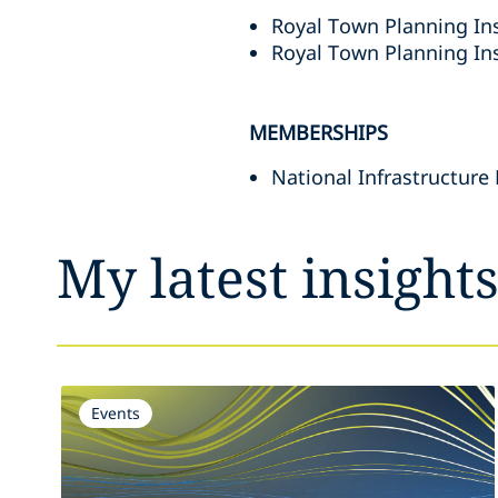
Royal Town Planning Ins
Royal Town Planning In
MEMBERSHIPS
National Infrastructure
My latest insight
Events