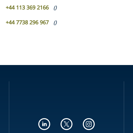
+44 113 369 2166
(
)
+44 7738 296 967
(
)