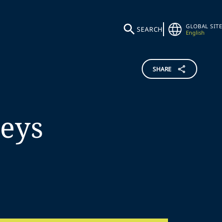
GLOBAL SITE
SEARCH
English
SHARE
reys