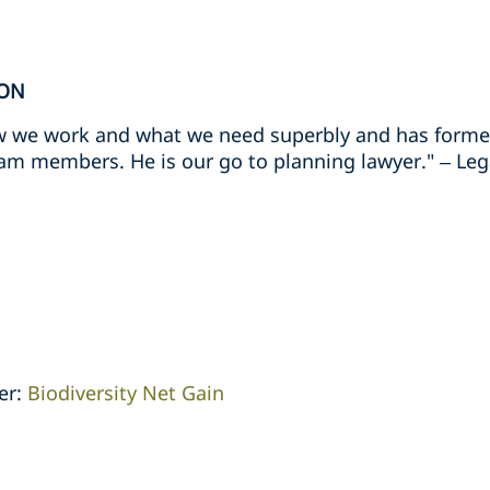
ION
 we work and what we need superbly and has formed
eam members. He is our go to planning lawyer." – Leg
er:
Biodiversity Net Gain