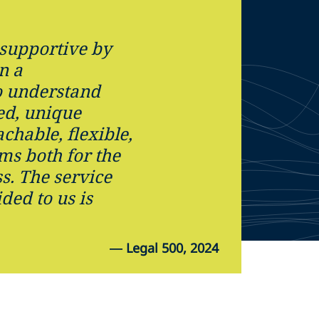
supportive by
n a
o understand
ed, unique
chable, flexible,
ms both for the
s. The service
ded to us is
—
Legal 500, 2024