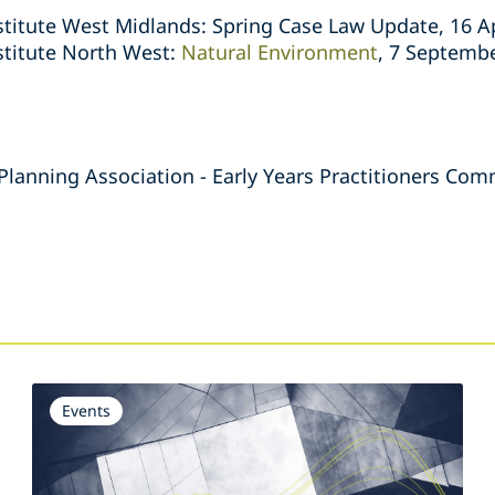
titute West Midlands: Spring Case Law Update, 16 Ap
stitute North West:
Natural Environment
, 7 Septemb
 Planning Association - Early Years Practitioners C
s
Events