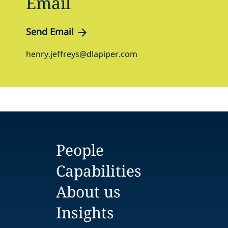
Email
Send Email
henry.jeffreys@dlapiper.com
People
Capabilities
About us
Insights