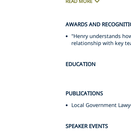
READ MORE
AWARDS AND RECOGNIT
"Henry understands how
relationship with key t
EDUCATION
PUBLICATIONS
Local Government Lawy
SPEAKER EVENTS