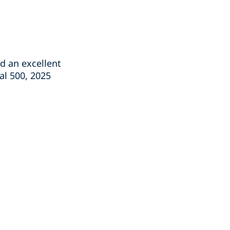
 an excellent
al 500, 2025