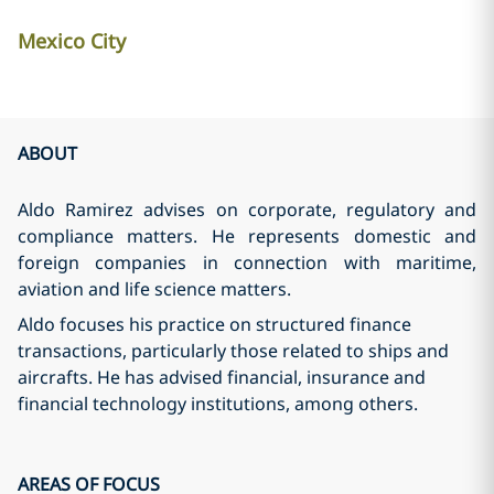
Mexico City
ABOUT
Aldo Ramirez advises on corporate, regulatory and
compliance matters. He represents domestic and
foreign companies in connection with maritime,
aviation and life science matters.
Aldo focuses his practice on structured finance
transactions, particularly those related to ships and
aircrafts. He has advised financial, insurance and
financial technology institutions, among others.
AREAS OF FOCUS