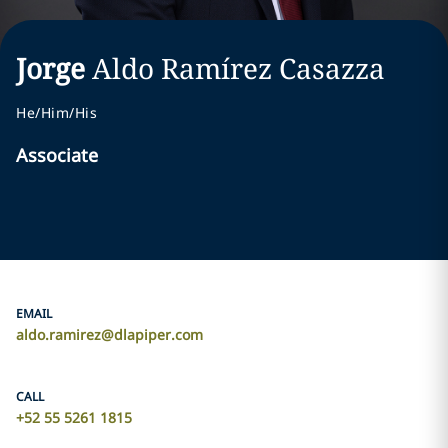
Jorge
Aldo
Ramírez Casazza
He/Him/His
Associate
EMAIL
aldo.ramirez@dlapiper.com
CALL
+52 55 5261 1815