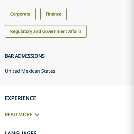
Corporate
Finance
Regulatory and Government Affairs
BAR ADMISSIONS
United Mexican States
EXPERIENCE
READ MORE
LANGUAGES