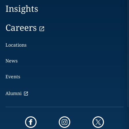
Insights
Careers
Locations
News
Events
Alumni