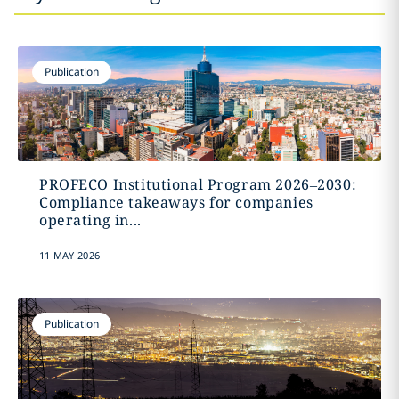
Publication
PROFECO Institutional Program 2026–2030:
Compliance takeaways for companies
operating in...
11 MAY 2026
Publication