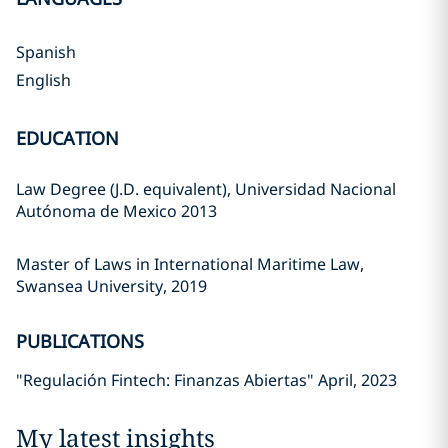
Spanish
English
EDUCATION
Law Degree (J.D. equivalent), Universidad Nacional
Autónoma de Mexico 2013
Master of Laws in International Maritime Law,
Swansea University, 2019
PUBLICATIONS
"Regulación Fintech: Finanzas Abiertas" April, 2023
My latest insights