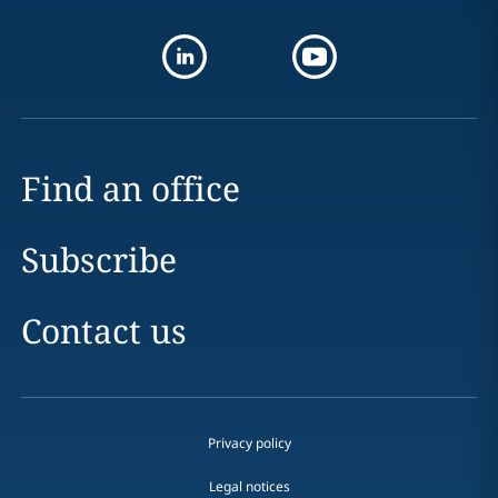
Find an office
Subscribe
Contact us
Privacy policy
Legal notices