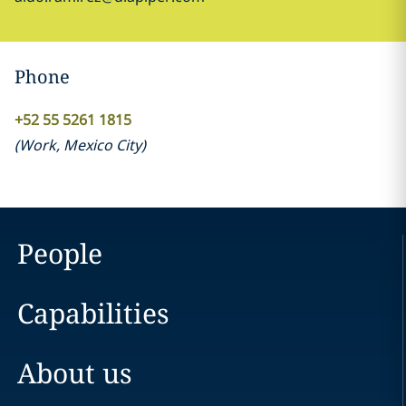
Phone
+52 55 5261 1815
(
Work
,
Mexico City
)
People
Capabilities
About us