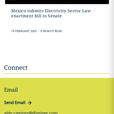
Mexico submits Electricity Sector Law
enactment bill to Senate
.
19 FEBRUARY 2025
9 MINUTE READ
Connect
Email
Send Email
aldo.ramirez@dlapiper.com