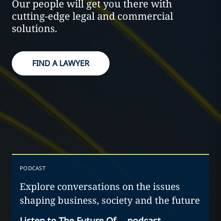
Our people will get you there with
cutting-edge legal and commercial
solutions.
FIND A LAWYER
PODCAST
Explore conversations on the issues
shaping business, society and the future
Listen to The Future Of… podcast
→