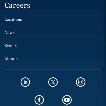
Careers
Locations
News
Events
Alumni