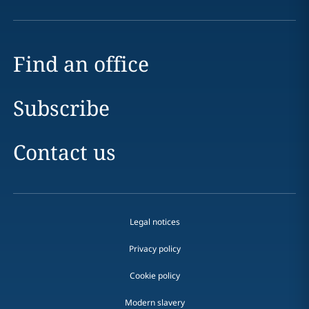
Find an office
Subscribe
Contact us
Legal notices
Privacy policy
Cookie policy
Modern slavery