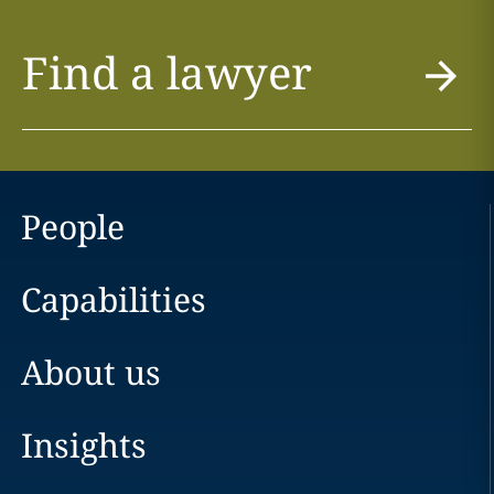
Find a lawyer
People
Capabilities
About us
Insights