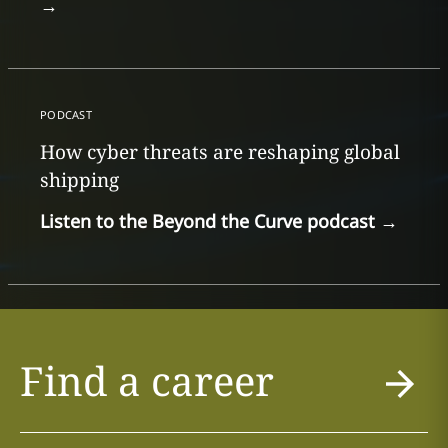
→
PODCAST
How cyber threats are reshaping global
shipping
Listen to the Beyond the Curve podcast
→
Find a career