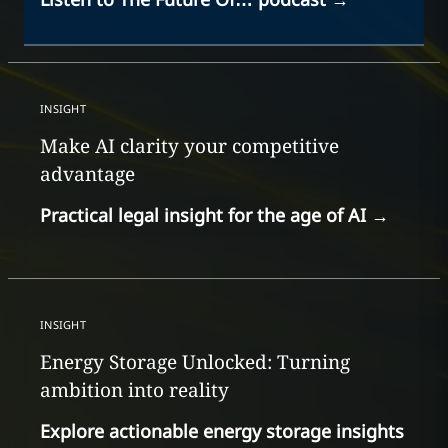
INSIGHT
Make AI clarity your competitive
advantage
Practical legal insight for the age of AI
→
INSIGHT
Energy Storage Unlocked: Turning
ambition into reality
Explore actionable energy storage insights