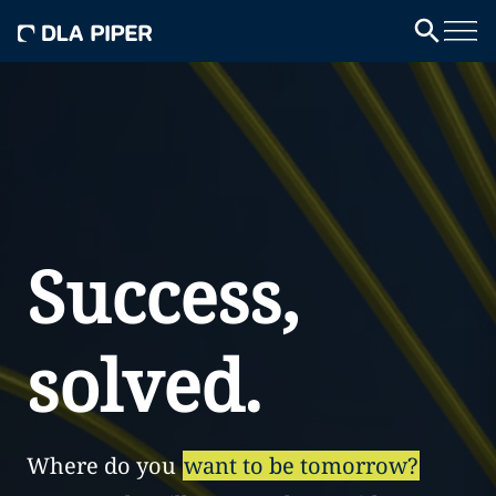
Success,
solved.
Where do you
want to be tomorrow?