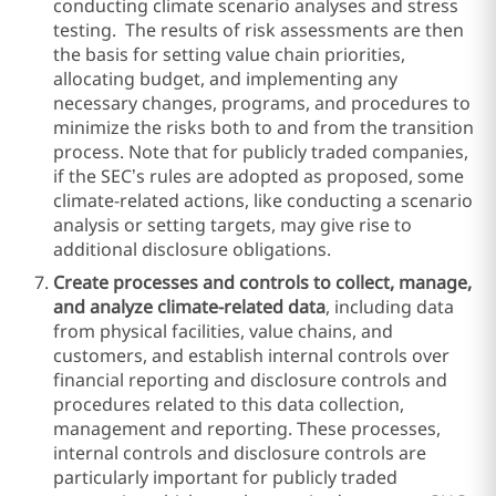
conducting climate scenario analyses and stress
testing. The results of risk assessments are then
the basis for setting value chain priorities,
allocating budget, and implementing any
necessary changes, programs, and procedures to
minimize the risks both to and from the transition
process. Note that for publicly traded companies,
if the SEC’s rules are adopted as proposed, some
climate-related actions, like conducting a scenario
analysis or setting targets, may give rise to
additional disclosure obligations.
Create processes and controls to collect, manage,
and analyze climate-related data
, including data
from physical facilities, value chains, and
customers, and establish internal controls over
financial reporting and disclosure controls and
procedures related to this data collection,
management and reporting. These processes,
internal controls and disclosure controls are
particularly important for publicly traded