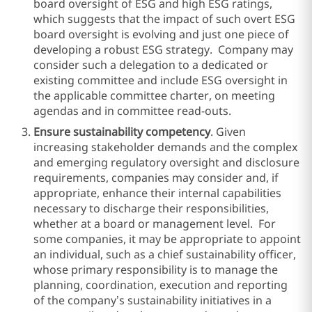
board oversight of ESG and high ESG ratings,
which suggests that the impact of such overt ESG
board oversight is evolving and just one piece of
developing a robust ESG strategy. Company may
consider such a delegation to a dedicated or
existing committee and include ESG oversight in
the applicable committee charter, on meeting
agendas and in committee read-outs.
Ensure sustainability competency
. Given
increasing stakeholder demands and the complex
and emerging regulatory oversight and disclosure
requirements, companies may consider and, if
appropriate, enhance their internal capabilities
necessary to discharge their responsibilities,
whether at a board or management level. For
some companies, it may be appropriate to appoint
an individual, such as a chief sustainability officer,
whose primary responsibility is to manage the
planning, coordination, execution and reporting
of the company’s sustainability initiatives in a