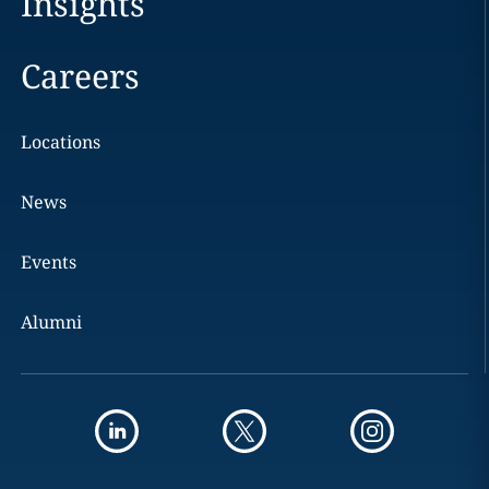
Insights
Careers
Locations
News
Events
Alumni