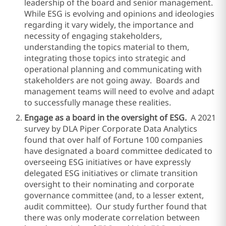
leadership of the board and senior management.
While ESG is evolving and opinions and ideologies
regarding it vary widely, the importance and
necessity of engaging stakeholders,
understanding the topics material to them,
integrating those topics into strategic and
operational planning and communicating with
stakeholders are not going away. Boards and
management teams will need to evolve and adapt
to successfully manage these realities.
Engage as a board in the oversight of ESG.
A 2021
survey by DLA Piper Corporate Data Analytics
found that over half of Fortune 100 companies
have designated a board committee dedicated to
overseeing ESG initiatives or have expressly
delegated ESG initiatives or climate transition
oversight to their nominating and corporate
governance committee (and, to a lesser extent,
audit committee). Our study further found that
there was only moderate correlation between