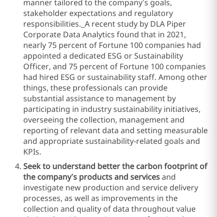
manner tailored to the company’s goals,
stakeholder expectations and regulatory
responsibilities.
A recent study by DLA Piper
Corporate Data Analytics found that in 2021,
nearly 75 percent of Fortune 100 companies had
appointed a dedicated ESG or Sustainability
Officer, and 75 percent of Fortune 100 companies
had hired ESG or sustainability staff. Among other
things, these professionals can provide
substantial assistance to management by
participating in industry sustainability initiatives,
overseeing the collection, management and
reporting of relevant data and setting measurable
and appropriate sustainability-related goals and
KPIs.
Seek to understand better the carbon footprint of
the company’s products and services
and
investigate new production and service delivery
processes, as well as improvements in the
collection and quality of data throughout value