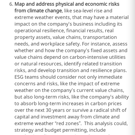
Map and address physical and economic risks
from climate change
, like sea-level rise and
extreme weather events, that may have a material
impact on the company’s business including its
operational resilience, financial results, real
property assets, value chains, transportation
needs, and workplace safety. For instance, assess
whether and how the company’s fixed assets and
value chains depend on carbon-intensive utilities
or natural resources, identify related transition
risks, and develop transition and resilience plans.
ESG teams should consider not only immediate
concerns and risks, like the impact of extreme
weather on the company’s current value chains,
but also long-term risks, like the company’s ability
to absorb long-term increases in carbon prices
over the next 30 years or survive a radical shift of
capital and investment away from climate and
extreme weather “red zones”. This analysis could,
strategy and budget permitting, include