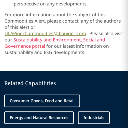
perspective on any developments.
For more information about the subject of this
Commodities Alert, please contact any of the authors
of this alert or
DLAPiperCommodities@dlapiper.com
. Please also visit
our
Sustainability and Environment, Social and
Governance portal
for our latest information on
sustainability and ESG developments.
Related Capabilities
Consumer Goods, Food and Retail
Energy and Natural Resources
Industrials