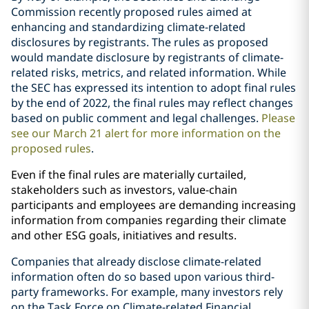
Commission recently proposed rules aimed at
enhancing and standardizing climate-related
disclosures by registrants. The rules as proposed
would mandate disclosure by registrants of climate-
related risks, metrics, and related information.
While
the SEC has expressed its intention to adopt final rules
by the end of 2022, the final rules may reflect changes
based on public comment and legal challenges.
Please
see our March 21 alert for more information on the
proposed rules
.
Even if the final rules are materially curtailed,
stakeholders such as investors, value-chain
participants and employees are demanding increasing
information from companies regarding their climate
and other ESG goals, initiatives and results.
Companies that already disclose climate-related
information often do so based upon various third-
party frameworks. For example, many investors rely
on the Task Force on Climate-related Financial