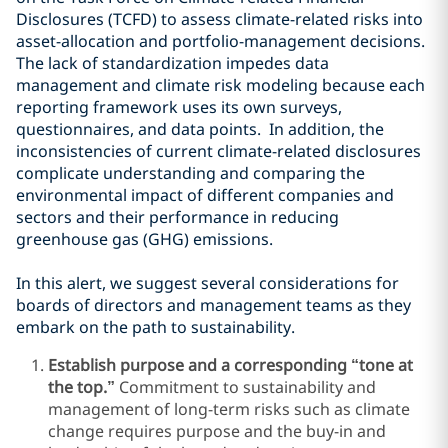
Disclosures (TCFD) to assess climate-related risks into
asset-allocation and portfolio-management decisions.
The lack of standardization impedes data
management and climate risk modeling because each
reporting framework uses its own surveys,
questionnaires, and data points.
In addition, the
inconsistencies of current climate-related disclosures
complicate understanding and comparing the
environmental impact of different companies and
sectors and their performance in reducing
greenhouse gas (GHG) emissions.
In this alert, we suggest several considerations for
boards of directors and management teams as they
embark on the path to sustainability.
Establish purpose and a corresponding “tone at
the top.”
Commitment to sustainability and
management of long-term risks such as climate
change requires purpose and the buy-in and