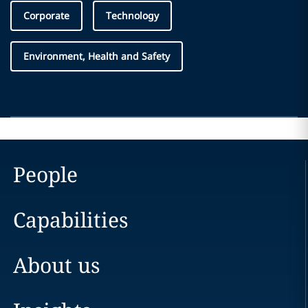
Corporate
Technology
Environment, Health and Safety
People
Capabilities
About us