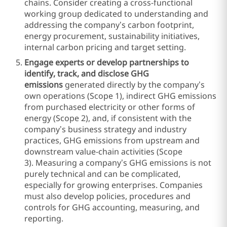
chains. Consider creating a cross-functional
working group dedicated to understanding and
addressing the company’s carbon footprint,
energy procurement, sustainability initiatives,
internal carbon pricing and target setting.
Engage experts or develop partnerships to
identify, track, and disclose
GHG
emissions
generated directly by the company’s
own operations (Scope 1), indirect GHG emissions
from purchased electricity or other forms of
energy (Scope 2), and, if consistent with the
company’s business strategy and industry
practices, GHG emissions from upstream and
downstream value-chain activities (Scope
3). Measuring a company’s GHG emissions is not
purely technical and can be complicated,
especially for growing enterprises. Companies
must also develop policies, procedures and
controls for GHG accounting, measuring, and
reporting.