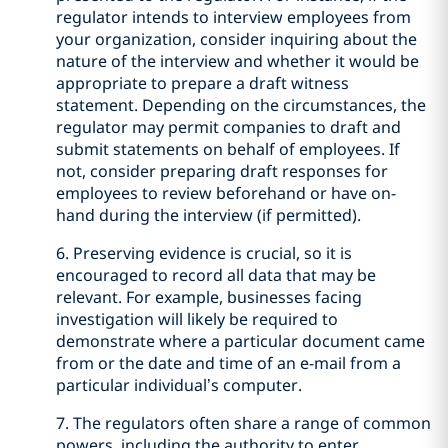
regulator intends to interview employees from
your organization, consider inquiring about the
nature of the interview and whether it would be
appropriate to prepare a draft witness
statement. Depending on the circumstances, the
regulator may permit companies to draft and
submit statements on behalf of employees. If
not, consider preparing draft responses for
employees to review beforehand or have on-
hand during the interview (if permitted).
6. Preserving evidence is crucial, so it is
encouraged to record all data that may be
relevant. For example, businesses facing
investigation will likely be required to
demonstrate where a particular document came
from or the date and time of an e-mail from a
particular individual’s computer.
7. The regulators often share a range of common
powers, including the authority to enter