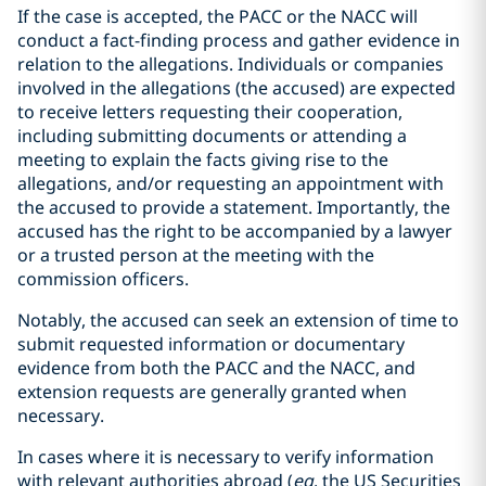
If the case is accepted, the PACC or the NACC will
conduct a fact-finding process and gather evidence in
relation to the allegations. Individuals or companies
involved in the allegations (the accused) are expected
to receive letters requesting their cooperation,
including submitting documents or attending a
meeting to explain the facts giving rise to the
allegations, and/or requesting an appointment with
the accused to provide a statement. Importantly, the
accused has the right to be accompanied by a lawyer
or a trusted person at the meeting with the
commission officers.
Notably, the accused can seek an extension of time to
submit requested information or documentary
evidence from both the PACC and the NACC, and
extension requests are generally granted when
necessary.
In cases where it is necessary to verify information
with relevant authorities abroad (
eg
, the US Securities