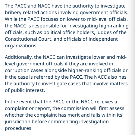
The PACC and NACC have the authority to investigate
bribery-related actions involving government officials.
While the PACC focuses on lower to mid-level officials,
the NACC is responsible for investigating high-ranking
officials, such as political office holders, judges of the
Constitutional Court, and officials of independent
organizations.
Additionally, the NACC can investigate lower and mid-
level government officials if they are involved in
corruption cases alongside higher-ranking officials or
if the case is referred by the PACC. The NACC also has
the authority to investigate cases that involve matters
of public interest.
In the event that the PACC or the NACC receives a
complaint or report, the commission will first assess
whether the complaint has merit and falls within its
jurisdiction before commencing investigation
procedures.