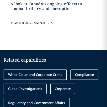
A look at Canada’s ongoing efforts to
combat bribery and corruption
.
31 MARCH 2025
5 MINUTE READ
Related capabilities
White Collar and Corporate Crime
Compliance
Global Investigations
Corporate
Regulatory and Government Affairs