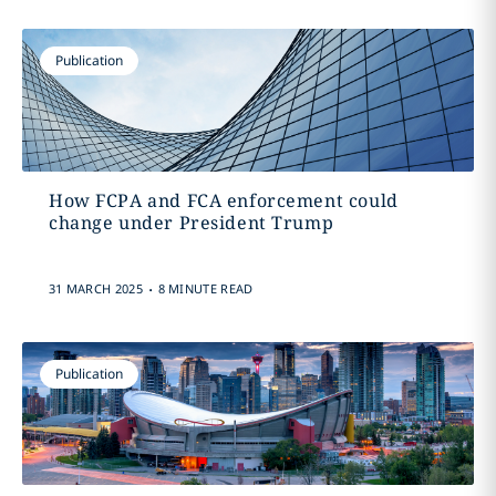
Publication
How FCPA and FCA enforcement could
change under President Trump
.
31 MARCH 2025
8 MINUTE READ
Publication