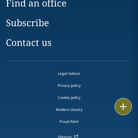
Find an office
Subscribe
Contact us
Legal notices
Privacy policy
Cookie policy
Print
Modern slavery
Fraud Alert
Sitemap