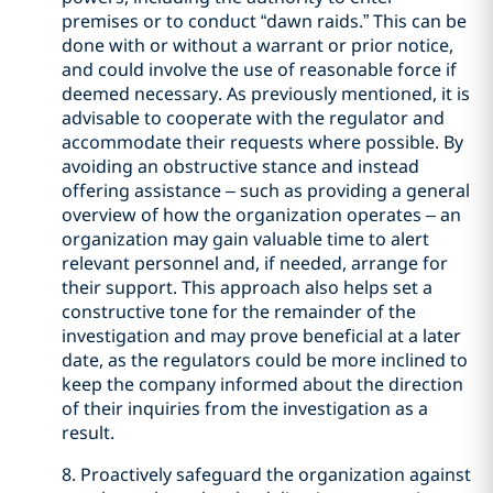
premises or to conduct “dawn raids.” This can be
done with or without a warrant or prior notice,
and could involve the use of reasonable force if
deemed necessary. As previously mentioned, it is
advisable to cooperate with the regulator and
accommodate their requests where possible. By
avoiding an obstructive stance and instead
offering assistance – such as providing a general
overview of how the organization operates – an
organization may gain valuable time to alert
relevant personnel and, if needed, arrange for
their support. This approach also helps set a
constructive tone for the remainder of the
investigation and may prove beneficial at a later
date, as the regulators could be more inclined to
keep the company informed about the direction
of their inquiries from the investigation as a
result.
8. Proactively safeguard the organization against