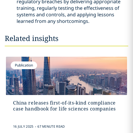
regulatory breaches by delivering appropriate
training, regularly testing the effectiveness of
systems and controls, and applying lessons
learned from any shortcomings.
Related insights
Publication
China releases first-of-its-kind compliance
case handbook for life sciences companies
.
16 JULY 2025
67 MINUTE READ