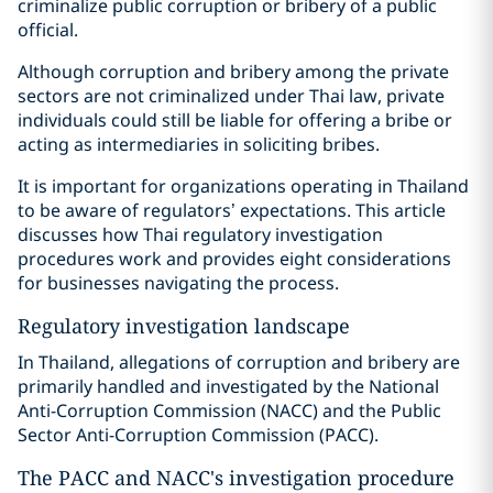
criminalize public corruption or bribery of a public
official.
Although corruption and bribery among the private
sectors are not criminalized under Thai law, private
individuals could still be liable for offering a bribe or
acting as intermediaries in soliciting bribes.
It is important for organizations operating in Thailand
to be aware of regulators’ expectations. This article
discusses how Thai regulatory investigation
procedures work and provides eight considerations
for businesses navigating the process.
Regulatory investigation landscape
In Thailand, allegations of corruption and bribery are
primarily handled and investigated by the National
Anti-Corruption Commission (NACC) and the Public
Sector Anti-Corruption Commission (PACC).
The PACC and NACC's investigation procedure