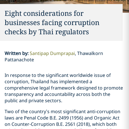
Eight considerations for
businesses facing corruption
checks by Thai regulators
Written by
:
Santipap Dumprapai
Thawalkorn
Pattanachote
In response to the significant worldwide issue of
corruption, Thailand has implemented a
comprehensive legal framework designed to promote
transparency and accountability across both the
public and private sectors.
Two of the country’s most significant anti-corruption
laws are Penal Code B.E. 2499 (1956) and Organic Act
on Counter-Corruption B.E. 2561 (2018), which both