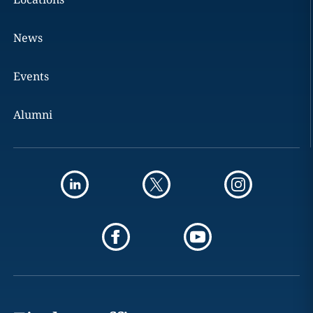
News
Events
Alumni