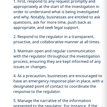
1. First, respond to any request promptly and
appropriately at the start of the investigation in
order to understand what is being investigated
and why. Notably, businesses are entitled to ask
questions, ask for more time, push back as
appropriate, and seek legal support.
2. Respond to the regulator in a transparent,
proactive, and collaborative manner at all times.
3. Maintain open and regular communication
with the regulator throughout the investigation
process, ensuring they are kept informed of any
issues or changes.
4. As a precaution, businesses are encouraged to
have an emergency response plan in place, with a
designated point of contact to coordinate the
response to the regulator.
5. Manage the narrative of the information
presented to the regulator. For instance, if the