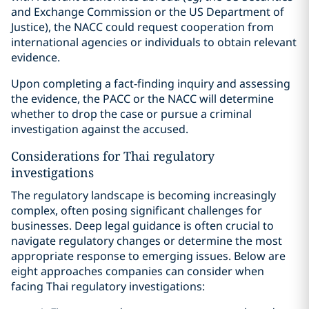
and Exchange Commission or the US Department of
Justice), the NACC could request cooperation from
international agencies or individuals to obtain relevant
evidence.
Upon completing a fact-finding inquiry and assessing
the evidence, the PACC or the NACC will determine
whether to drop the case or pursue a criminal
investigation against the accused.
Considerations for Thai regulatory
investigations
The regulatory landscape is becoming increasingly
complex, often posing significant challenges for
businesses. Deep legal guidance is often crucial to
navigate regulatory changes or determine the most
appropriate response to emerging issues. Below are
eight approaches companies can consider when
facing Thai regulatory investigations: