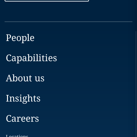
People
Capabilities
About us
Insights
Careers
Locations