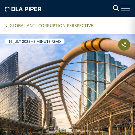
GLOBAL ANTI-CORRUPTION PERSPECTIVE
16 JULY 2025
•
5 MINUTE READ