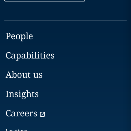
People
Capabilities
About us
Insights
Careers
Locations