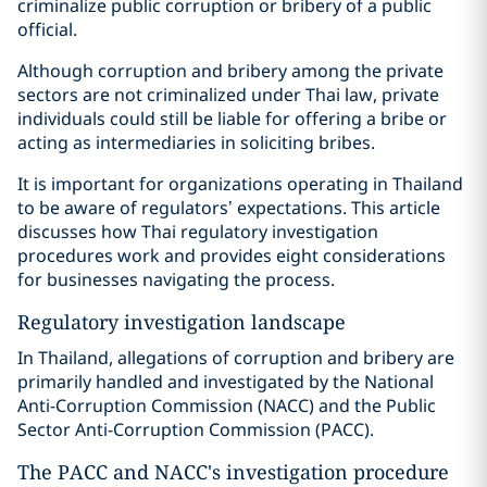
criminalize public corruption or bribery of a public
official.
Although corruption and bribery among the private
sectors are not criminalized under Thai law, private
individuals could still be liable for offering a bribe or
acting as intermediaries in soliciting bribes.
It is important for organizations operating in Thailand
to be aware of regulators’ expectations. This article
discusses how Thai regulatory investigation
procedures work and provides eight considerations
for businesses navigating the process.
Regulatory investigation landscape
In Thailand, allegations of corruption and bribery are
primarily handled and investigated by the National
Anti-Corruption Commission (NACC) and the Public
Sector Anti-Corruption Commission (PACC).
The PACC and NACC's investigation procedure