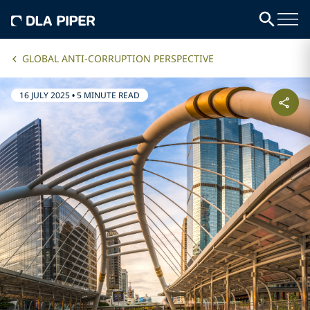
GLOBAL ANTI-CORRUPTION PERSPECTIVE
16 JULY 2025
•
5 MINUTE READ