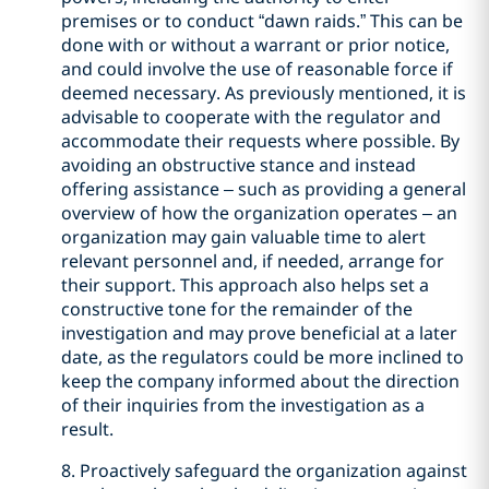
premises or to conduct “dawn raids.” This can be
done with or without a warrant or prior notice,
and could involve the use of reasonable force if
deemed necessary. As previously mentioned, it is
advisable to cooperate with the regulator and
accommodate their requests where possible. By
avoiding an obstructive stance and instead
offering assistance – such as providing a general
overview of how the organization operates – an
organization may gain valuable time to alert
relevant personnel and, if needed, arrange for
their support. This approach also helps set a
constructive tone for the remainder of the
investigation and may prove beneficial at a later
date, as the regulators could be more inclined to
keep the company informed about the direction
of their inquiries from the investigation as a
result.
8. Proactively safeguard the organization against