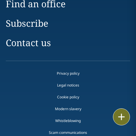
Find an office
Subscribe
Contact us
Privacy policy
Legal notices
Cookie policy
Modern slavery
Print
Whistleblowing
Scam communications