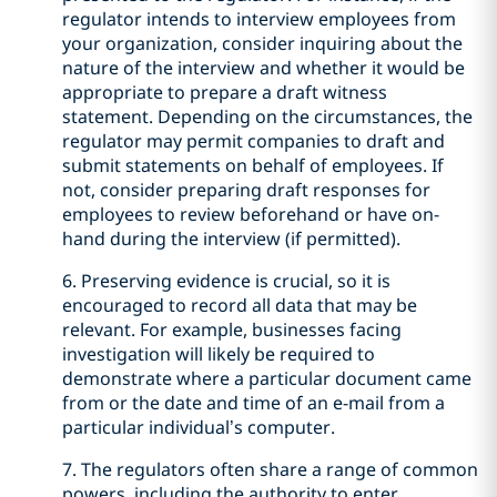
regulator intends to interview employees from
your organization, consider inquiring about the
nature of the interview and whether it would be
appropriate to prepare a draft witness
statement. Depending on the circumstances, the
regulator may permit companies to draft and
submit statements on behalf of employees. If
not, consider preparing draft responses for
employees to review beforehand or have on-
hand during the interview (if permitted).
6. Preserving evidence is crucial, so it is
encouraged to record all data that may be
relevant. For example, businesses facing
investigation will likely be required to
demonstrate where a particular document came
from or the date and time of an e-mail from a
particular individual’s computer.
7. The regulators often share a range of common
powers, including the authority to enter