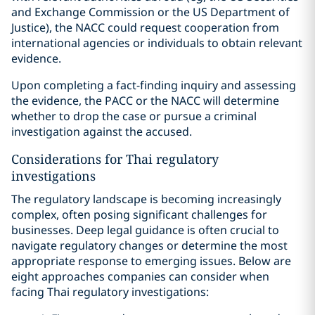
and Exchange Commission or the US Department of
Justice), the NACC could request cooperation from
international agencies or individuals to obtain relevant
evidence.
Upon completing a fact-finding inquiry and assessing
the evidence, the PACC or the NACC will determine
whether to drop the case or pursue a criminal
investigation against the accused.
Considerations for Thai regulatory
investigations
The regulatory landscape is becoming increasingly
complex, often posing significant challenges for
businesses. Deep legal guidance is often crucial to
navigate regulatory changes or determine the most
appropriate response to emerging issues. Below are
eight approaches companies can consider when
facing Thai regulatory investigations: