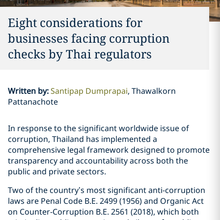
Eight considerations for
businesses facing corruption
checks by Thai regulators
Written by
:
Santipap Dumprapai
Thawalkorn
Pattanachote
In response to the significant worldwide issue of
corruption, Thailand has implemented a
comprehensive legal framework designed to promote
transparency and accountability across both the
public and private sectors.
Two of the country’s most significant anti-corruption
laws are Penal Code B.E. 2499 (1956) and Organic Act
on Counter-Corruption B.E. 2561 (2018), which both