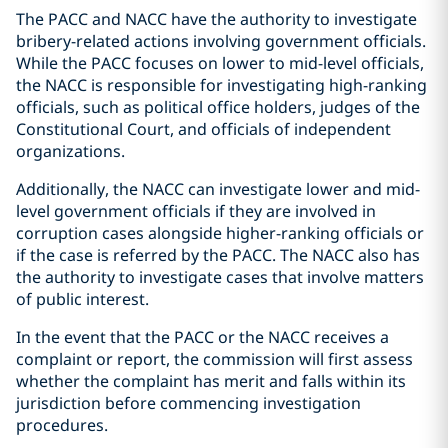
The PACC and NACC have the authority to investigate
bribery-related actions involving government officials.
While the PACC focuses on lower to mid-level officials,
the NACC is responsible for investigating high-ranking
officials, such as political office holders, judges of the
Constitutional Court, and officials of independent
organizations.
Additionally, the NACC can investigate lower and mid-
level government officials if they are involved in
corruption cases alongside higher-ranking officials or
if the case is referred by the PACC. The NACC also has
the authority to investigate cases that involve matters
of public interest.
In the event that the PACC or the NACC receives a
complaint or report, the commission will first assess
whether the complaint has merit and falls within its
jurisdiction before commencing investigation
procedures.