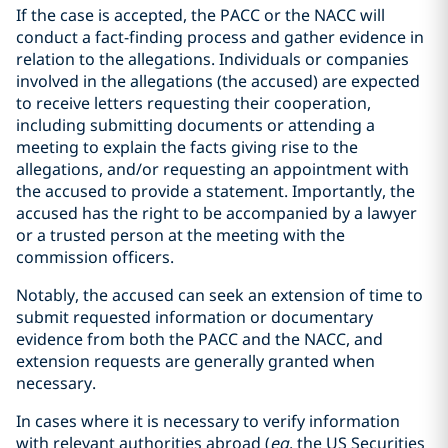
If the case is accepted, the PACC or the NACC will
conduct a fact-finding process and gather evidence in
relation to the allegations. Individuals or companies
involved in the allegations (the accused) are expected
to receive letters requesting their cooperation,
including submitting documents or attending a
meeting to explain the facts giving rise to the
allegations, and/or requesting an appointment with
the accused to provide a statement. Importantly, the
accused has the right to be accompanied by a lawyer
or a trusted person at the meeting with the
commission officers.
Notably, the accused can seek an extension of time to
submit requested information or documentary
evidence from both the PACC and the NACC, and
extension requests are generally granted when
necessary.
In cases where it is necessary to verify information
with relevant authorities abroad (
eg
, the US Securities