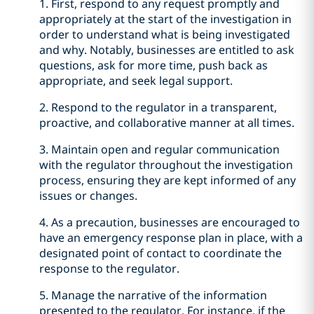
1. First, respond to any request promptly and
appropriately at the start of the investigation in
order to understand what is being investigated
and why. Notably, businesses are entitled to ask
questions, ask for more time, push back as
appropriate, and seek legal support.
2. Respond to the regulator in a transparent,
proactive, and collaborative manner at all times.
3. Maintain open and regular communication
with the regulator throughout the investigation
process, ensuring they are kept informed of any
issues or changes.
4. As a precaution, businesses are encouraged to
have an emergency response plan in place, with a
designated point of contact to coordinate the
response to the regulator.
5. Manage the narrative of the information
presented to the regulator. For instance, if the