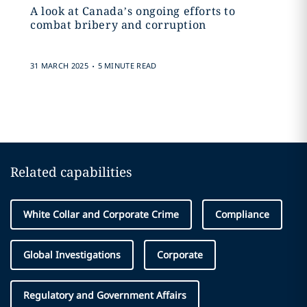
A look at Canada’s ongoing efforts to
combat bribery and corruption
.
31 MARCH 2025
5 MINUTE READ
Related capabilities
White Collar and Corporate Crime
Compliance
Global Investigations
Corporate
Regulatory and Government Affairs