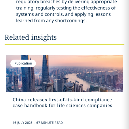
regulatory breaches by delivering appropriate
training, regularly testing the effectiveness of
systems and controls, and applying lessons
learned from any shortcomings.
Related insights
Publication
China releases first-of-its-kind compliance
case handbook for life sciences companies
.
16 JULY 2025
67 MINUTE READ