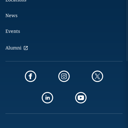
News
Events
Alumni