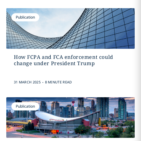
Publication
How FCPA and FCA enforcement could
change under President Trump
.
31 MARCH 2025
8 MINUTE READ
Publication