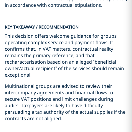
in accordance with contractual stipulations.
KEY TAKEAWAY / RECOMMENDATION
This decision offers welcome guidance for groups
operating complex service and payment flows. It
confirms that, in VAT matters, contractual reality
remains the primary reference, and that
recharacterisation based on an alleged “beneficial
owner/actual recipient” of the services should remain
exceptional.
Multinational groups are advised to review their
intercompany agreements and financial flows to
secure VAT positions and limit challenges during
audits. Taxpayers are likely to have difficulty
persuading a tax authority of the actual supplies if the
contracts are not aligned.