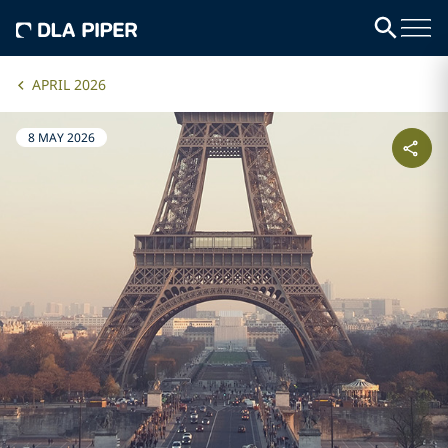
APRIL 2026
8 MAY 2026