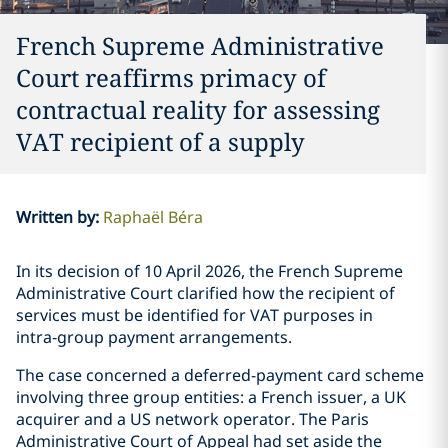
French Supreme Administrative
Court reaffirms primacy of
contractual reality for assessing
VAT recipient of a supply
Written by
:
Raphaël Béra
In its decision of 10 April 2026, the French Supreme
Administrative Court clarified how the recipient of
services must be identified for VAT purposes in
intra‑group payment arrangements.
The case concerned a deferred-payment card scheme
involving three group entities: a French issuer, a UK
acquirer and a US network operator. The Paris
Administrative Court of Appeal had set aside the