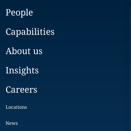
People
Capabilities
About us
Insights
Careers
Locations
News