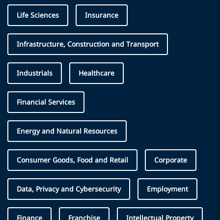
Life Sciences
Insurance
Infrastructure, Construction and Transport
Industrials
Healthcare
Financial Services
Energy and Natural Resources
Consumer Goods, Food and Retail
Corporate
Data, Privacy and Cybersecurity
Employment
Finance
Franchise
Intellectual Property