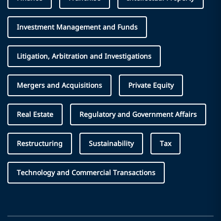
Investment Management and Funds
Litigation, Arbitration and Investigations
Mergers and Acquisitions
Private Equity
Real Estate
Regulatory and Government Affairs
Restructuring
Sustainability
Tax
Technology and Commercial Transactions