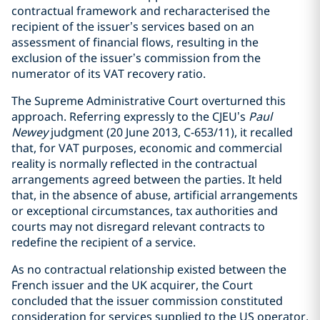
contractual framework and recharacterised the
recipient of the issuer’s services based on an
assessment of financial flows, resulting in the
exclusion of the issuer’s commission from the
numerator of its VAT recovery ratio.
The Supreme Administrative Court overturned this
approach. Referring expressly to the CJEU’s
Paul
Newey
judgment (20 June 2013, C-653/11), it recalled
that, for VAT purposes, economic and commercial
reality is normally reflected in the contractual
arrangements agreed between the parties. It held
that, in the absence of abuse, artificial arrangements
or exceptional circumstances, tax authorities and
courts may not disregard relevant contracts to
redefine the recipient of a service.
As no contractual relationship existed between the
French issuer and the UK acquirer, the Court
concluded that the issuer commission constituted
consideration for services supplied to the US operator,