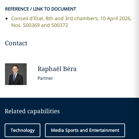
REFERENCE / LINK TO DOCUMENT
Conseil d’Etat, 8th and 3rd chambers, 10 April 2026,
Nos. 500369 and 500372
Contact
Raphaël
Béra
Partner
Related capabilities
Technology
Media Sports and Entertainment