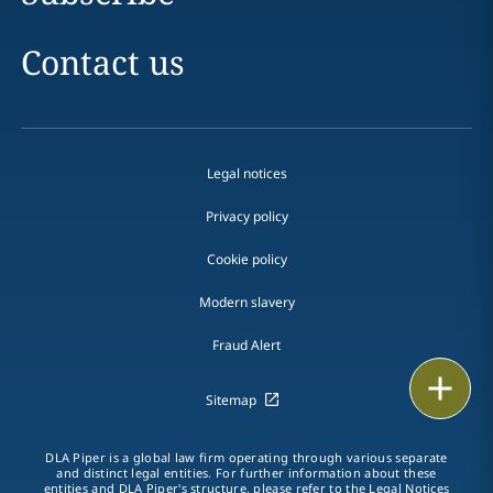
Contact us
Legal notices
Privacy policy
Cookie policy
Modern slavery
Fraud Alert
Print
Sitemap
DLA Piper is a global law firm operating through various separate
and distinct legal entities. For further information about these
entities and DLA Piper's structure, please refer to the
Legal Notices