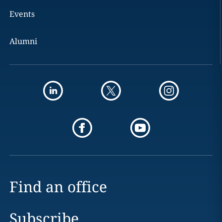
Events
Alumni
Find an office
Subscribe