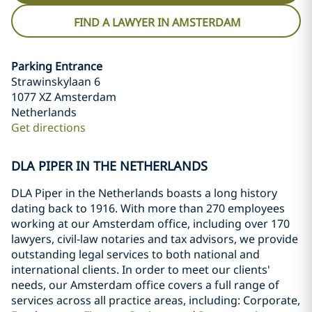
FIND A LAWYER IN AMSTERDAM
Parking Entrance
Strawinskylaan 6
1077 XZ Amsterdam
Netherlands
Get directions
DLA PIPER IN THE NETHERLANDS
DLA Piper in the Netherlands boasts a long history
dating back to 1916. With more than 270 employees
working at our Amsterdam office, including over 170
lawyers, civil-law notaries and tax advisors, we provide
outstanding legal services to both national and
international clients. In order to meet our clients'
needs, our Amsterdam office covers a full range of
services across all practice areas, including: Corporate,