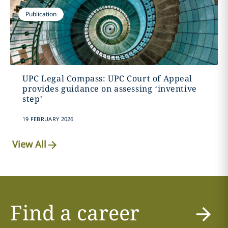
Publication
UPC Legal Compass: UPC Court of Appeal
provides guidance on assessing ‘inventive
step’
19 FEBRUARY 2026
View All
Find a career