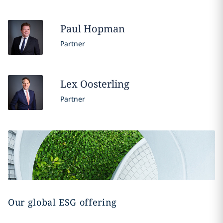
Paul
Hopman
Partner
Lex
Oosterling
Partner
Our global ESG offering