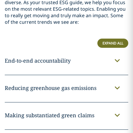
diverse. As your trusted ESG guide, we help you focus
on the most relevant ESG-related topics. Enabling you
to really get moving and truly make an impact.
Some
of the current trends we see are:
EXPAND ALL
End-to-end accountability
Reducing greenhouse gas emissions
Making substantiated green claims