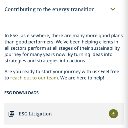
Contributing to the energy transition
In ESG, as elsewhere, there are many more good plans
than good performers. We’ve been helping clients in
all sectors perform at all stages of their sustainability
journey for many years now. By turning ideas into
strategies and strategies into actions.
Are you ready to start your journey with us? Feel free
to
reach out to our team
. We are here to help!
ESG DOWNLOADS
ESG Litigation