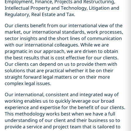
Employment, Finance, Projects and Restructuring,
Intellectual Property and Technology, Litigation and
Regulatory, Real Estate and Tax.
Our clients benefit from our international view of the
market, our international standards, work processes,
sector insights and the short lines of communication
with our international colleagues. While we are
pragmatic in our approach, we are driven to obtain
the best results that is cost effective for our clients.
Our clients can depend on us to provide them with
solutions that are practical whether it be on their
straight forward legal matters or on their more
complex legal issues.
Our international, consistent and integrated way of
working enables us to quickly leverage our broad
experience and expertise for the benefit of our clients.
This methodology works best when we have a full
understanding of our client and their business so to
provide a service and project team that is tailored to