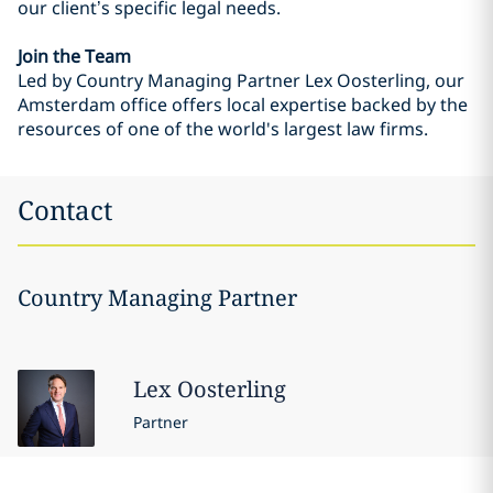
our client’s specific legal needs.
Join the Team
Led by Country Managing Partner Lex Oosterling, our
Amsterdam office offers local expertise backed by the
resources of one of the world's largest law firms.
Contact
Country Managing Partner
Lex
Oosterling
Partner