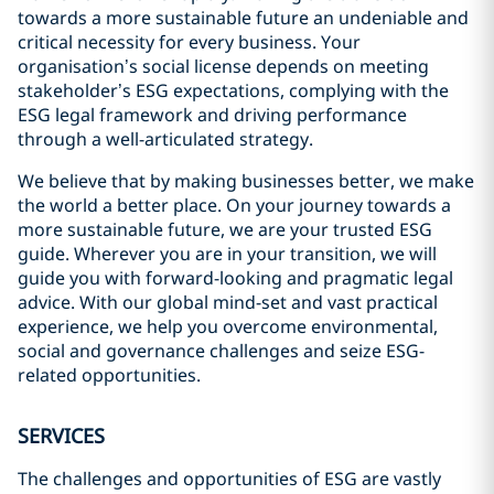
towards a more sustainable future an undeniable and
critical necessity for every business. Your
organisation’s social license depends on meeting
stakeholder’s ESG expectations, complying with the
ESG legal framework and driving performance
through a well-articulated strategy.
We believe that by making businesses better, we make
the world a better place. On your journey towards a
more sustainable future, we are your trusted ESG
guide. Wherever you are in your transition, we will
guide you with forward-looking and pragmatic legal
advice. With our global mind-set and vast practical
experience, we help you overcome environmental,
social and governance challenges and seize ESG-
related opportunities.
SERVICES
The challenges and opportunities of ESG are vastly