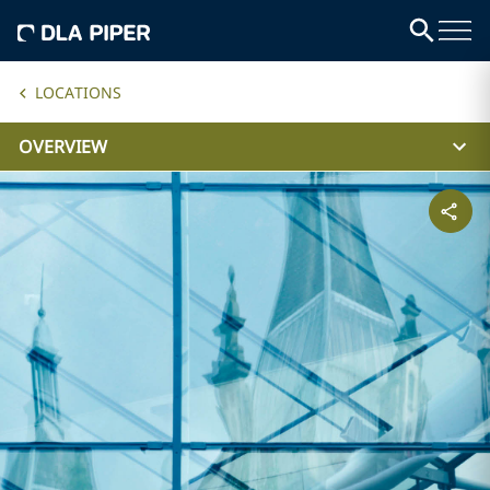
LOCATIONS
OVERVIEW