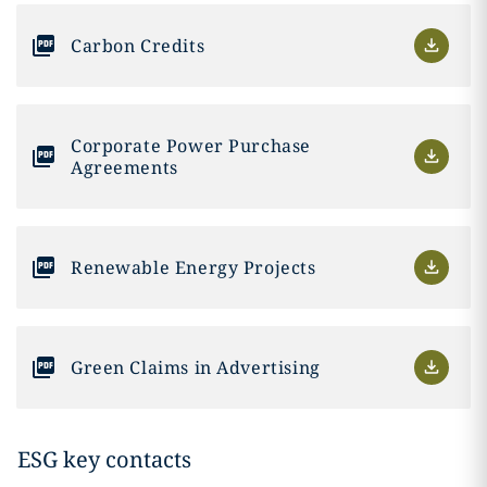
Carbon Credits
Corporate Power Purchase
Agreements
Renewable Energy Projects
Green Claims in Advertising
ESG key contacts