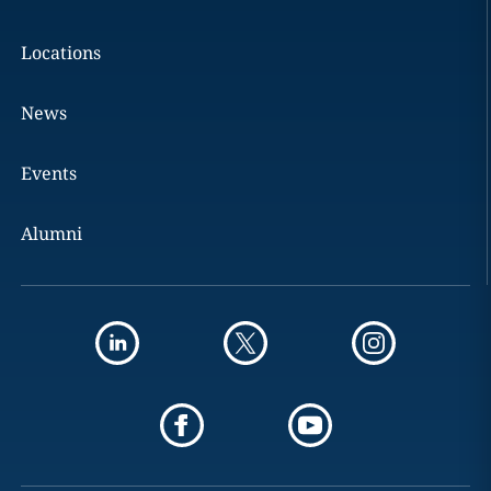
Locations
News
Events
Alumni