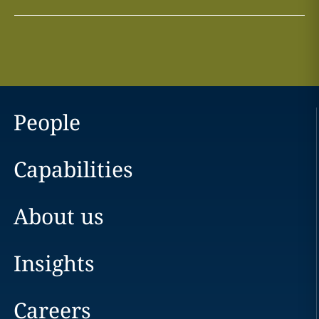
People
Capabilities
About us
Insights
Careers