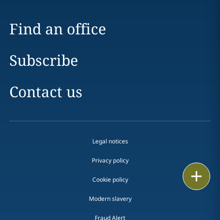
Find an office
Subscribe
Contact us
Legal notices
Privacy policy
Print
Cookie policy
Modern slavery
Fraud Alert