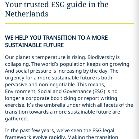
Your trusted ESG guide in the
Netherlands
WE HELP YOU TRANSITION TO A MORE
SUSTAINABLE FUTURE
Our planet’s temperature is rising. Biodiversity is
collapsing. The world’s population keeps on growing.
And social pressure is increasing by the day. The
urgency for a more sustainable future is both
pervasive and non-negotiable. This means,
Environment, Social and Governance (ESG) is no
longer a corporate box ticking or report writing
exercise. It’s the umbrella under which all facets of the
transition towards a more sustainable future are
gathered.
In the past few years, we’ve seen the ESG legal
framework evolve rapidly. Making the transition