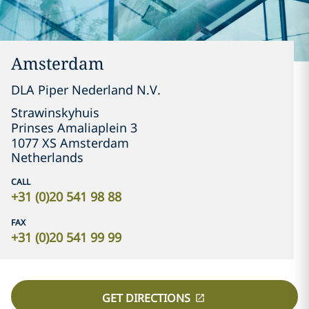
Amsterdam
DLA Piper Nederland N.V.
Strawinskyhuis

Prinses Amaliaplein 3

1077 XS Amsterdam
Netherlands
CALL
+31 (0)20 541 98 88
FAX
+31 (0)20 541 99 99
GET DIRECTIONS