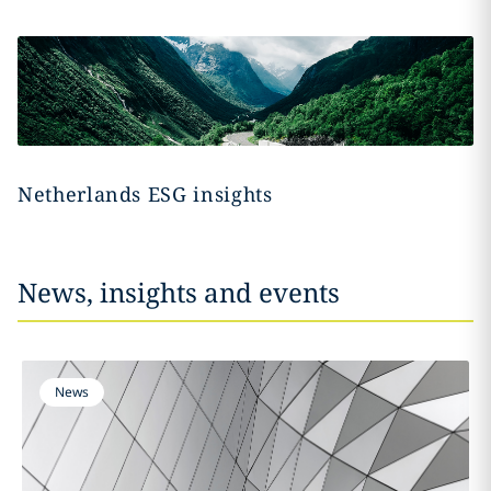
Netherlands ESG insights
News, insights and events
News