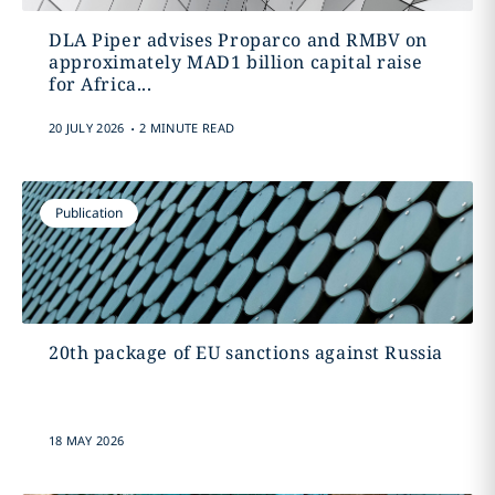
DLA Piper advises Proparco and RMBV on
approximately MAD1 billion capital raise
for Africa...
.
20 JULY 2026
2 MINUTE READ
Publication
20th package of EU sanctions against Russia
18 MAY 2026