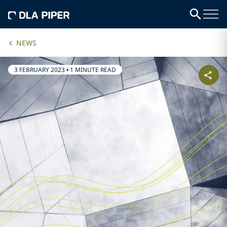
NEWS
3 FEBRUARY 2023
•
1 MINUTE READ