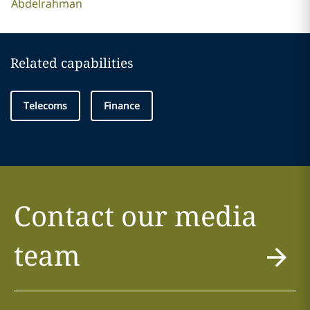
Abdelrahman
Related capabilities
Telecoms
Finance
Contact our media
team