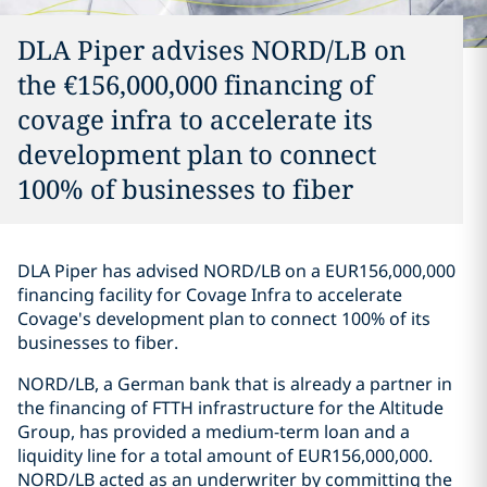
DLA Piper advises NORD/LB on
the €156,000,000 financing of
covage infra to accelerate its
development plan to connect
100% of businesses to fiber
DLA Piper has advised NORD/LB on a EUR156,000,000
financing facility for Covage Infra to accelerate
Covage's development plan to connect 100% of its
businesses to fiber.
NORD/LB, a German bank that is already a partner in
the financing of FTTH infrastructure for the Altitude
Group, has provided a medium-term loan and a
liquidity line for a total amount of EUR156,000,000.
NORD/LB acted as an underwriter by committing the