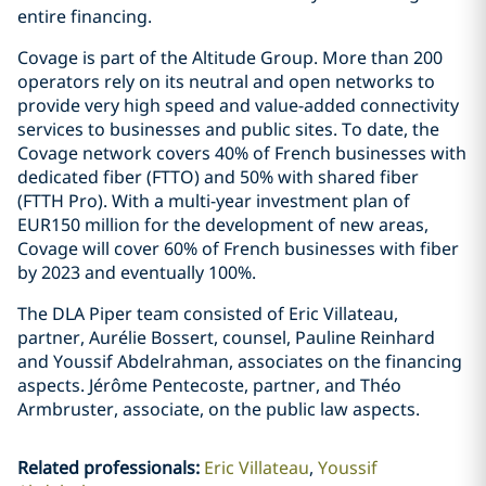
entire financing.
Covage is part of the Altitude Group. More than 200
operators rely on its neutral and open networks to
provide very high speed and value-added connectivity
services to businesses and public sites. To date, the
Covage network covers 40% of French businesses with
dedicated fiber (FTTO) and 50% with shared fiber
(FTTH Pro). With a multi-year investment plan of
EUR150 million for the development of new areas,
Covage will cover 60% of French businesses with fiber
by 2023 and eventually 100%.
The DLA Piper team consisted of Eric Villateau,
partner, Aurélie Bossert, counsel, Pauline Reinhard
and Youssif Abdelrahman, associates on the financing
aspects. Jérôme Pentecoste, partner, and Théo
Armbruster, associate, on the public law aspects.
Related professionals
:
Eric Villateau
Youssif