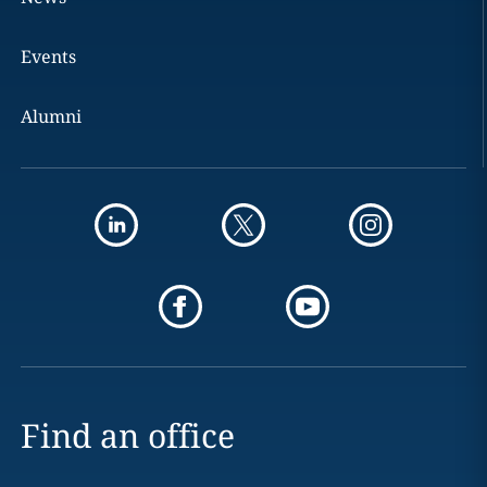
Events
Alumni
Find an office