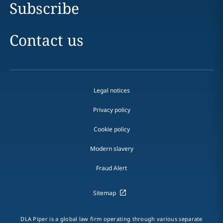
Subscribe
Contact us
Legal notices
Privacy policy
Cookie policy
Modern slavery
Fraud Alert
Sitemap
DLA Piper is a global law firm operating through various separate