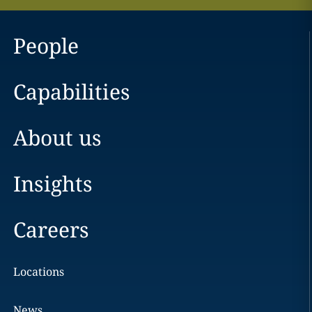
People
Capabilities
About us
Insights
Careers
Locations
News