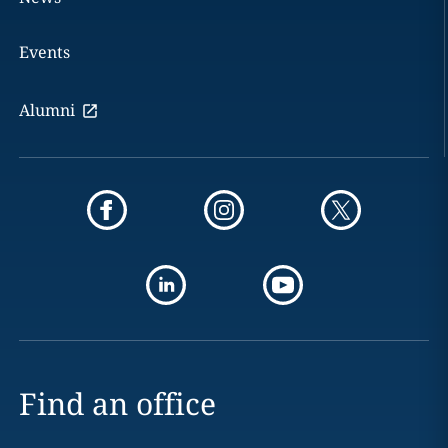
Events
Alumni
Find an office