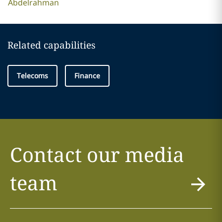
Abdelrahman
Related capabilities
Telecoms
Finance
Contact our media
team