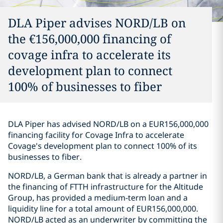
DLA Piper advises NORD/LB on
the €156,000,000 financing of
covage infra to accelerate its
development plan to connect
100% of businesses to fiber
DLA Piper has advised NORD/LB on a EUR156,000,000
financing facility for Covage Infra to accelerate
Covage's development plan to connect 100% of its
businesses to fiber.
NORD/LB, a German bank that is already a partner in
the financing of FTTH infrastructure for the Altitude
Group, has provided a medium-term loan and a
liquidity line for a total amount of EUR156,000,000.
NORD/LB acted as an underwriter by committing the