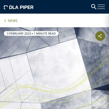
NEWS
3 FEBRUARY 2023
•
1 MINUTE READ