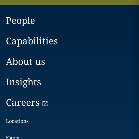
People
Capabilities
About us
Insights
Careers
Locations
News