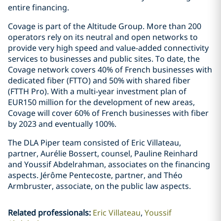
entire financing.
Covage is part of the Altitude Group. More than 200
operators rely on its neutral and open networks to
provide very high speed and value-added connectivity
services to businesses and public sites. To date, the
Covage network covers 40% of French businesses with
dedicated fiber (FTTO) and 50% with shared fiber
(FTTH Pro). With a multi-year investment plan of
EUR150 million for the development of new areas,
Covage will cover 60% of French businesses with fiber
by 2023 and eventually 100%.
The DLA Piper team consisted of Eric Villateau,
partner, Aurélie Bossert, counsel, Pauline Reinhard
and Youssif Abdelrahman, associates on the financing
aspects. Jérôme Pentecoste, partner, and Théo
Armbruster, associate, on the public law aspects.
Related professionals
:
Eric Villateau
Youssif