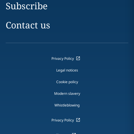
Subscribe
Contact us
Privacy Policy
Legal notices
Cookie policy
Modern slavery
Whistleblowing
Privacy Policy