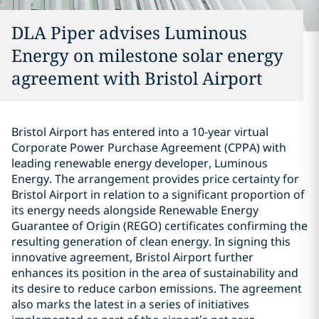
DLA Piper advises Luminous
Energy on milestone solar energy
agreement with Bristol Airport
Bristol Airport has entered into a 10-year virtual
Corporate Power Purchase Agreement (CPPA) with
leading renewable energy developer, Luminous
Energy. The arrangement provides price certainty for
Bristol Airport in relation to a significant proportion of
its energy needs alongside Renewable Energy
Guarantee of Origin (REGO) certificates confirming the
resulting generation of clean energy. In signing this
innovative agreement, Bristol Airport further
enhances its position in the area of sustainability and
its desire to reduce carbon emissions. The agreement
also marks the latest in a series of initiatives