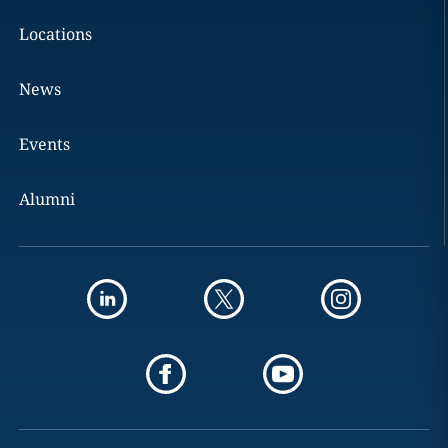
Locations
News
Events
Alumni