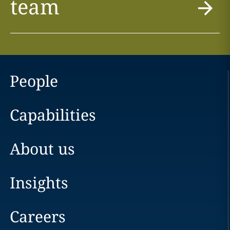
team
People
Capabilities
About us
Insights
Careers