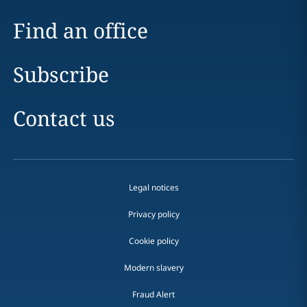
Find an office
Subscribe
Contact us
Legal notices
Privacy policy
Cookie policy
Modern slavery
Fraud Alert