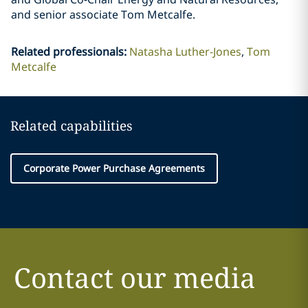
and senior associate Tom Metcalfe.
Related professionals
:
Natasha Luther-Jones
Tom
Metcalfe
Related capabilities
Corporate Power Purchase Agreements
Contact our media