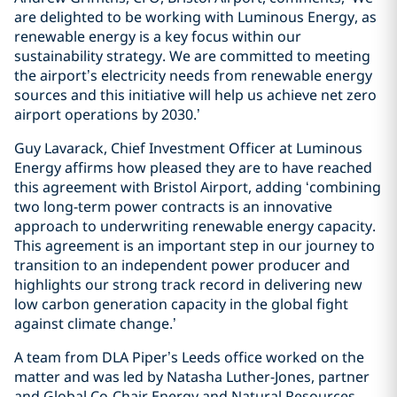
are delighted to be working with Luminous Energy, as
renewable energy is a key focus within our
sustainability strategy. We are committed to meeting
the airport’s electricity needs from renewable energy
sources and this initiative will help us achieve net zero
airport operations by 2030.’
Guy Lavarack, Chief Investment Officer at Luminous
Energy affirms how pleased they are to have reached
this agreement with Bristol Airport, adding ‘combining
two long-term power contracts is an innovative
approach to underwriting renewable energy capacity.
This agreement is an important step in our journey to
transition to an independent power producer and
highlights our strong track record in delivering new
low carbon generation capacity in the global fight
against climate change.’
A team from DLA Piper’s Leeds office worked on the
matter and was led by Natasha Luther-Jones, partner
and Global Co-Chair Energy and Natural Resources,