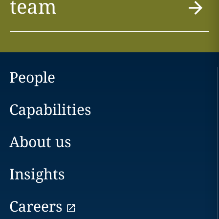
team
People
Capabilities
About us
Insights
Careers