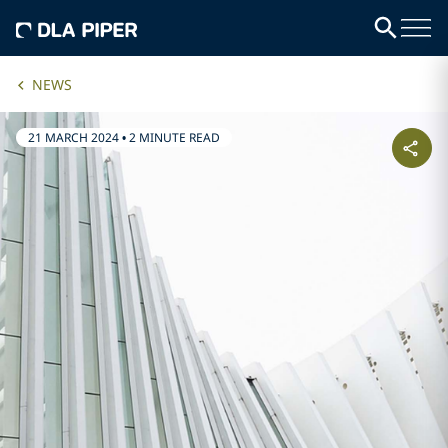
NEWS
21 MARCH 2024
•
2 MINUTE READ