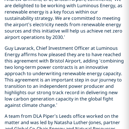
are delighted to be working with Luminous Energy, as
renewable energy is a key focus within our
sustainability strategy. We are committed to meeting
the airport’s electricity needs from renewable energy
sources and this initiative will help us achieve net zero
airport operations by 2030.’
Guy Lavarack, Chief Investment Officer at Luminous
Energy affirms how pleased they are to have reached
this agreement with Bristol Airport, adding ‘combining
two long-term power contracts is an innovative
approach to underwriting renewable energy capacity.
This agreement is an important step in our journey to
transition to an independent power producer and
highlights our strong track record in delivering new
low carbon generation capacity in the global fight
against climate change.’
A team from DLA Piper’s Leeds office worked on the
matter and was led by Natasha Luther-Jones, partner
and Global Co-Chair Energy and Natural Resources,