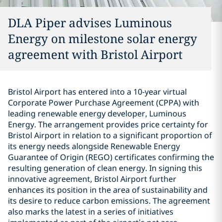
DLA Piper advises Luminous
Energy on milestone solar energy
agreement with Bristol Airport
Bristol Airport has entered into a 10-year virtual
Corporate Power Purchase Agreement (CPPA) with
leading renewable energy developer, Luminous
Energy. The arrangement provides price certainty for
Bristol Airport in relation to a significant proportion of
its energy needs alongside Renewable Energy
Guarantee of Origin (REGO) certificates confirming the
resulting generation of clean energy. In signing this
innovative agreement, Bristol Airport further
enhances its position in the area of sustainability and
its desire to reduce carbon emissions. The agreement
also marks the latest in a series of initiatives