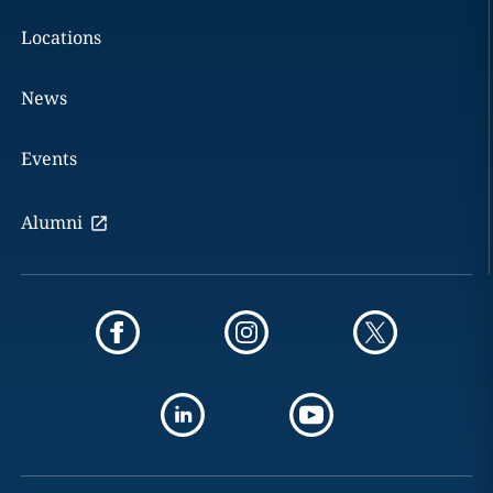
Locations
News
Events
Alumni