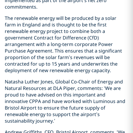
implemented as part of the airport’s net zero
commitments.
The renewable energy will be produced by a solar
farm in England and is thought to be the first
renewable energy project to combine both a
government Contract for Difference (CfD)
arrangement with a long-term corporate Power
Purchase Agreement. This ensures that a significant
proportion of the solar farm’s revenues will be
contracted for up to 15 years and underwrites the
deployment of new renewable energy capacity.
Natasha Luther Jones, Global Co-Chair of Energy and
Natural Resources at DLA Piper, comments: ‘We are
proud to have advised on this important and
innovative CPPA and have worked with Luminous and
Bristol Airport to ensure the future supply of
renewable energy to support the airport’s
sustainability journey.’
Andrew Griffiths, CFO, Bristol Airport, comments, ‘We