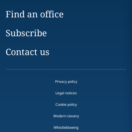
Find an office
Subscribe
Contact us
Privacy policy
Legal notices
Cookie policy
Modern slavery
Whistleblowing