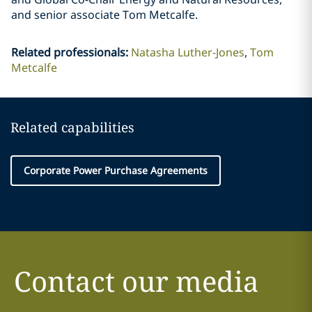
and senior associate Tom Metcalfe.
Related professionals
:
Natasha Luther-Jones
Tom
Metcalfe
Related capabilities
Corporate Power Purchase Agreements
Contact our media