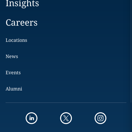
Insights
Careers
Locations
News
Events
Alumni