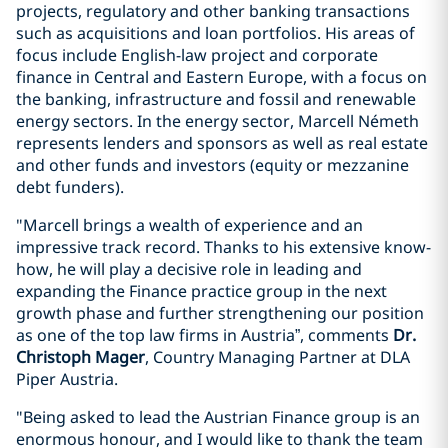
projects, regulatory and other banking transactions
such as acquisitions and loan portfolios. His areas of
focus include English-law project and corporate
finance in Central and Eastern Europe, with a focus on
the banking, infrastructure and fossil and renewable
energy sectors. In the energy sector, Marcell Németh
represents lenders and sponsors as well as real estate
and other funds and investors (equity or mezzanine
debt funders).
"Marcell brings a wealth of experience and an
impressive track record. Thanks to his extensive know-
how, he will play a decisive role in leading and
expanding the Finance practice group in the next
growth phase and further strengthening our position
as one of the top law firms in Austria”, comments
Dr.
Christoph Mager
, Country Managing Partner at DLA
Piper Austria.
"Being asked to lead the Austrian Finance group is an
enormous honour, and I would like to thank the team