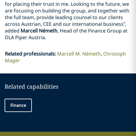
for placing their trust in me. Looking to the future, we
are focusing on building the group, and together with
the full team, provide leading counsel to our clients
across Austrian, CEE and our international business”,
added
Marcell Németh
, Head of the Finance Group at
DLA Piper Austria.
Related professionals
:
Marcell M. Németh
Christoph
Mager
Related capabilities
Finance