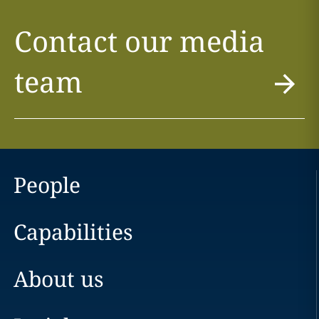
Contact our media
team
People
Capabilities
About us