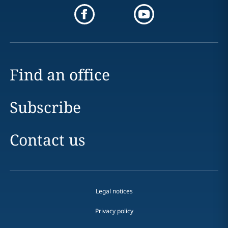
Find an office
Subscribe
Contact us
Legal notices
Privacy policy