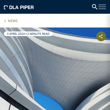
NEWS
3 APRIL 2024
•
2 MINUTE READ