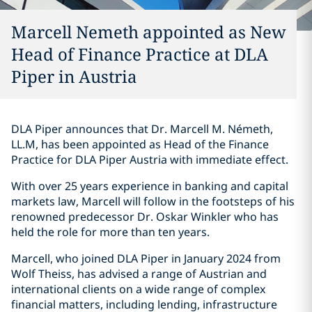
Marcell Nemeth appointed as New
Head of Finance Practice at DLA
Piper in Austria
DLA Piper announces that Dr. Marcell M. Németh,
LL.M, has been appointed as Head of the Finance
Practice for DLA Piper Austria with immediate effect.
With over 25 years experience in banking and capital
markets law, Marcell will follow in the footsteps of his
renowned predecessor Dr. Oskar Winkler who has
held the role for more than ten years.
Marcell, who joined DLA Piper in January 2024 from
Wolf Theiss, has advised a range of Austrian and
international clients on a wide range of complex
financial matters, including lending, infrastructure