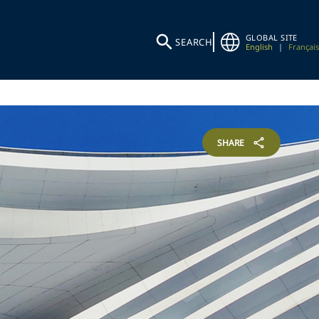
GLOBAL SITE
SEARCH
English
|
Français
SHARE