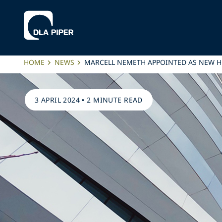
HOME
NEWS
MARCELL NEMETH APPOINTED AS NEW HEA
3 APRIL 2024
•
2 MINUTE READ