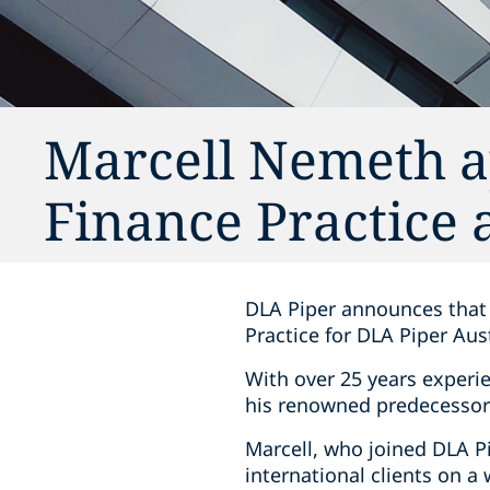
Marcell Nemeth a
Finance Practice 
DLA Piper announces that 
Practice for DLA Piper Aus
With over 25 years experie
his renowned predecessor 
Marcell, who joined DLA Pi
international clients on a