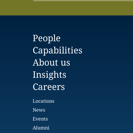
People
Capabilities
About us
Insights
Careers
Locations
News
Events
Alumni