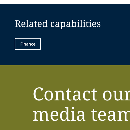
Related capabilities
Finance
Contact ou
media tea