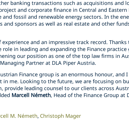
ther banking transactions such as acquisitions and lo
project and corporate finance in Central and Eastern
e and fossil and renewable energy sectors. In the ene
 and sponsors as well as real estate and other funds
f experience and an impressive track record. Thanks 
ve role in leading and expanding the Finance practice
hening our position as one of the top law firms in A
 Managing Partner at DLA Piper Austria.
Austrian Finance group is an enormous honour, and I 
st in me. Looking to the future, we are focusing on b
m, provide leading counsel to our clients across Aust
added
Marcell Németh
, Head of the Finance Group at 
cell M. Németh
Christoph Mager