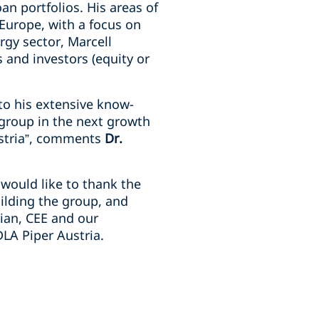
an portfolios. His areas of
 Europe, with a focus on
rgy sector, Marcell
 and investors (equity or
to his extensive know-
 group in the next growth
ustria”, comments
Dr.
would like to thank the
uilding the group, and
rian, CEE and our
DLA Piper Austria.