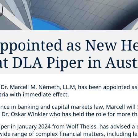
ppointed as New He
at DLA Piper in Aust
Dr. Marcell M. Németh, LL.M, has been appointed as
tria with immediate effect.
nce in banking and capital markets law, Marcell will 
Dr. Oskar Winkler who has held the role for more th
per in January 2024 from Wolf Theiss, has advised a 
 wide range of complex financial matters, including le