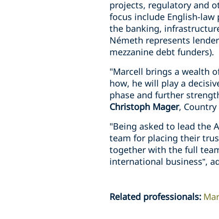
projects, regulatory and o
focus include English-law 
the banking, infrastructur
Németh represents lenders
mezzanine debt funders).
"Marcell brings a wealth o
how, he will play a decisi
phase and further strengt
Christoph Mager
, Country
"Being asked to lead the 
team for placing their tru
together with the full tea
international business”, 
Related professionals
:
Mar