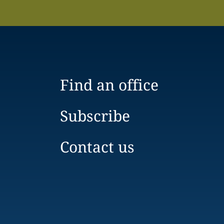
Find an office
Subscribe
Contact us