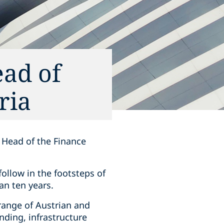
ad of
ria
 Head of the Finance
follow in the footsteps of
an ten years.
range of Austrian and
nding, infrastructure