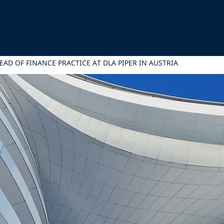
D OF FINANCE PRACTICE AT DLA PIPER IN AUSTRIA