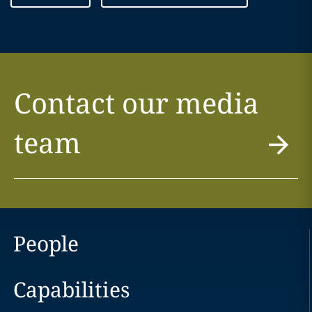
Contact our media
team
People
Capabilities