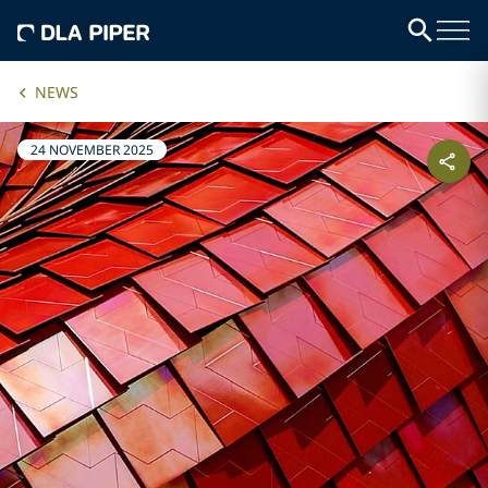
NEWS
24 NOVEMBER 2025