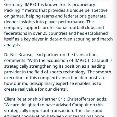
Germany, IMPECT is known for its proprietary
Packing™ metric that provides a unique perspective
on games, helping teams and federations generate
deeper insights into player performance. The
company supports professional football clubs and
federations in over 25 countries and has established
itself as a key player in data-driven scouting and match
analysis.
Dr Nils Krause, lead partner on the transaction,
comments: “With the acquisition of IMPECT, Catapult is
strategically strengthening its position as a leading
provider in the field of sports technology. The smooth
execution of this complex transaction demonstrates
how our multidisciplinary expertise enables us to
create real value for our clients”.
Client Relationship Partner Eric Christofferson adds:
“We are delighted to have advised Catapult on this
strategically important transaction. The close and
efficient cooperation between our teams has once