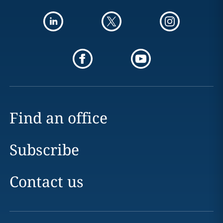
Find an office
Subscribe
Contact us