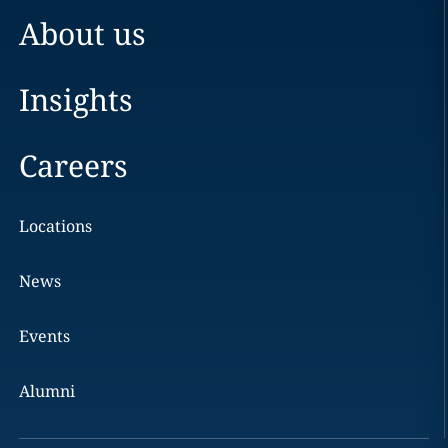
About us
Insights
Careers
Locations
News
Events
Alumni