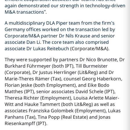
again demonstrated our strength in technology-driven
M&A transactions”.
A multidisciplinary DLA Piper team from the firm’s
Germany offices worked on the transaction led by
Corporate/M&A partner Dr Nils Krause and senior
associate Dan Li. The core team also comprised
associate Dr Lukas Reitebuch
(Corporate/M&A)
.
They were supported by partners Dr Nico Brunotte, Dr
Burkhard Führmeyer (both IPT), Till Burmeister
(Corporate), Dr Justus Herrlinger (Lit&Reg) and Dr
Marie-Theres Rämer (Tax), counsel Georg Haberkorn,
Florian Jeske (both Employment), and Eike Bodo
Matthes (IPT), senior associates David Schele (IPT),
Theresa Richter (Employment), Louisa Arlette Maier-
Witt and Hauke Tammert (both Lit&Reg) as well as
associates Franziska Golombek (Employment), Lukas
Panhans (Tax), Tina Popp (Real Estate) and Jonas
Riesenkampff (IPT).