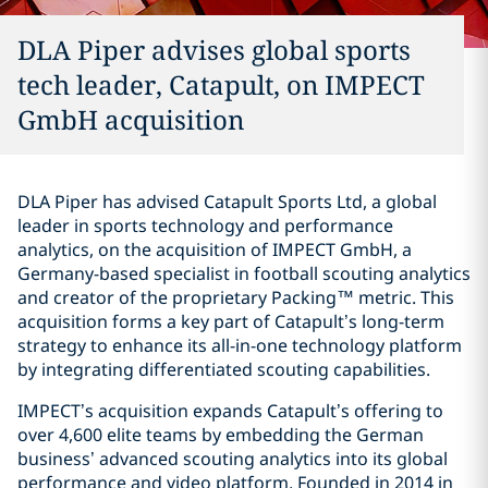
DLA Piper advises global sports
tech leader, Catapult, on IMPECT
GmbH acquisition
DLA Piper has advised Catapult Sports Ltd, a global
leader in sports technology and performance
analytics, on the acquisition of IMPECT GmbH, a
Germany-based specialist in football scouting analytics
and creator of the proprietary Packing™ metric. This
acquisition forms a key part of Catapult’s long-term
strategy to enhance its all-in-one technology platform
by integrating differentiated scouting capabilities.
IMPECT’s acquisition expands Catapult’s offering to
over 4,600 elite teams by embedding the German
business’ advanced scouting analytics into its global
performance and video platform. Founded in 2014 in