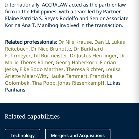
Internationally, ACCRALAW acted as the partner law
firm in the Philippines, with a team led by Partner
Elaine Patricia S. Reyes-Rodolfo and Senior Associate
Korina Ana T. Manibog involved in the transaction.
Related professionals
:
Dr Nils Krause
Dan Li
Lukas
Reitebuch
Dr Nico Brunotte
Dr Burkhard
Führmeyer
Till Burmeister
Dr Justus Herrlinger
Dr
Marie-Theres Rämer
Georg Haberkorn
Florian
Jeske
Eike Bodo Matthes
Theresa Richter
Louisa
Arlette Maier-Witt
Hauke Tammert
Franziska
Golombek
Tina Popp
Jonas Riesenkampff
Lukas
Panhans
Related capabilities
Technology
Mergers and Acquisitions