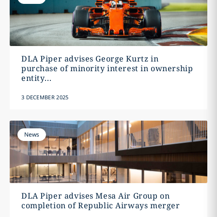
DLA Piper advises George Kurtz in
purchase of minority interest in ownership
entity...
3 DECEMBER 2025
News
DLA Piper advises Mesa Air Group on
completion of Republic Airways merger