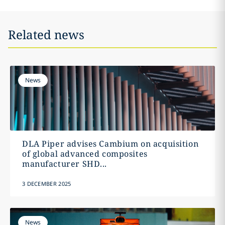
Related news
News
DLA Piper advises Cambium on acquisition
of global advanced composites
manufacturer SHD...
3 DECEMBER 2025
News