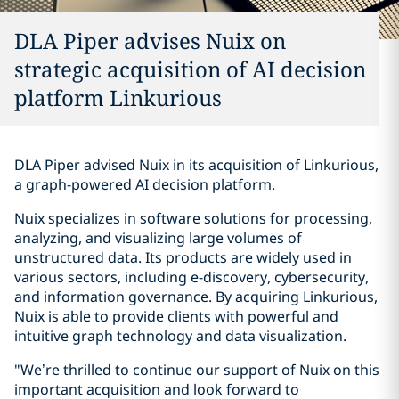
DLA Piper advises Nuix on
strategic acquisition of AI decision
platform Linkurious
DLA Piper advised Nuix in its acquisition of Linkurious,
a graph-powered AI decision platform.
Nuix specializes in software solutions for processing,
analyzing, and visualizing large volumes of
unstructured data. Its products are widely used in
various sectors, including e-discovery, cybersecurity,
and information governance. By acquiring Linkurious,
Nuix is able to provide clients with powerful and
intuitive graph technology and data visualization.
"We’re thrilled to continue our support of Nuix on this
important acquisition and look forward to