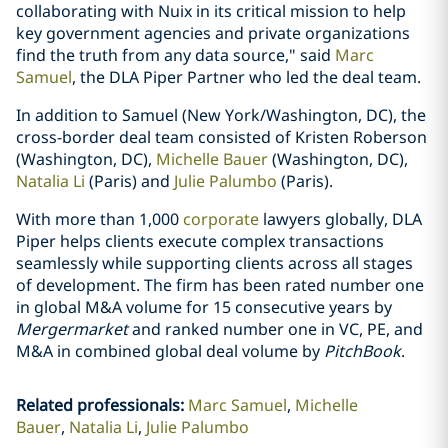
collaborating with Nuix in its critical mission to help
key government agencies and private organizations
find the truth from any data source," said
Marc
Samuel
, the DLA Piper Partner who led the deal team.
In addition to Samuel (New York/Washington, DC), the
cross-border deal team consisted of Kristen Roberson
(Washington, DC),
Michelle Bauer
(Washington, DC),
Natalia Li
(Paris) and
Julie Palumbo
(Paris).
With more than 1,000
corporate
lawyers globally, DLA
Piper helps clients execute complex transactions
seamlessly while supporting clients across all stages
of development. The firm has been rated number one
in global M&A volume for 15 consecutive years by
Mergermarket
and ranked number one in VC, PE, and
M&A in combined global deal volume by
PitchBook
.
Related professionals
:
Marc Samuel
Michelle
Bauer
Natalia Li
Julie Palumbo