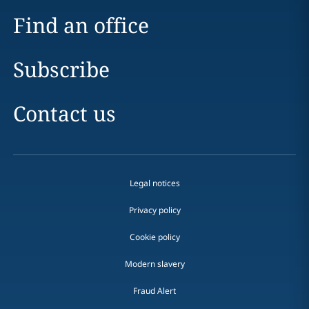
Find an office
Subscribe
Contact us
Legal notices
Privacy policy
Cookie policy
Modern slavery
Fraud Alert