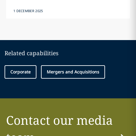
1 DECEMBER 2025
Related capabilities
Corporate
Mergers and Acquisitions
Contact our media