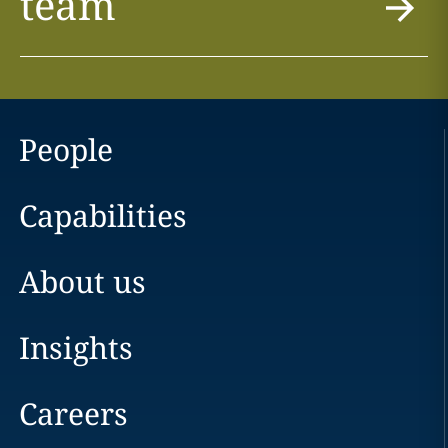
team
People
Capabilities
About us
Insights
Careers