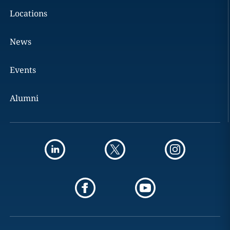
Locations
News
Events
Alumni