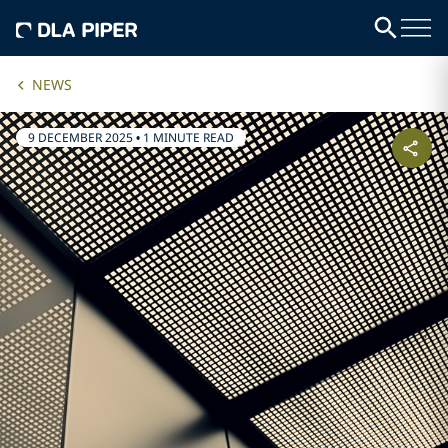
NEWS
9 DECEMBER 2025
•
1 MINUTE READ