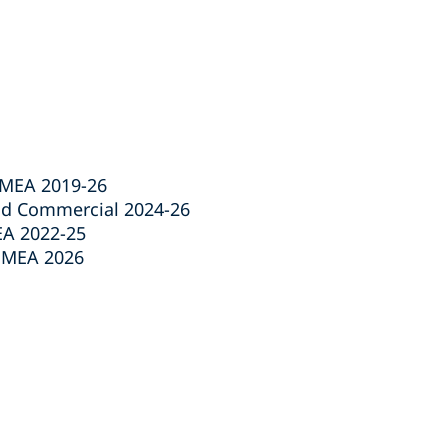
EMEA 2019-26
nd Commercial 2024-26
EA 2022-25
 EMEA 2026