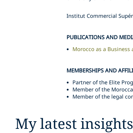
Institut Commercial Supér
PUBLICATIONS AND MEDI
Morocco as a Business a
MEMBERSHIPS AND AFFIL
Partner of the Elite Pr
Member of the Moroccan 
Member of the legal co
My latest insight