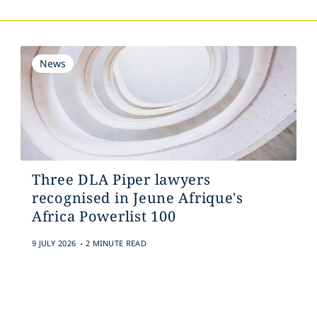
News
Three DLA Piper lawyers
recognised in Jeune Afrique's
Africa Powerlist 100
.
9 JULY 2026
2 MINUTE READ