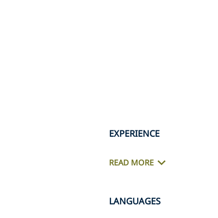
EXPERIENCE
READ MORE
LANGUAGES