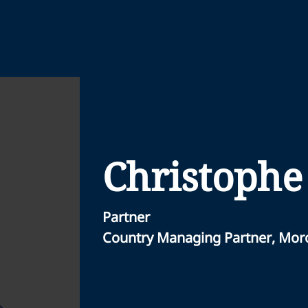
Christophe
Partner
Country Managing Partner, Mor