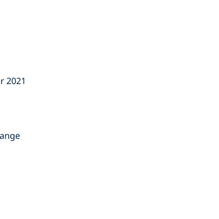
r 2021
hange