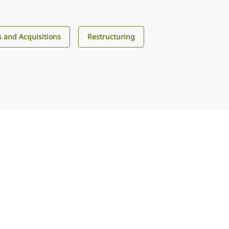
 and Acquisitions
Restructuring