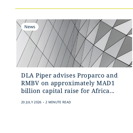
News
DLA Piper advises Proparco and
RMBV on approximately MAD1
billion capital raise for Africa...
.
20 JULY 2026
2 MINUTE READ