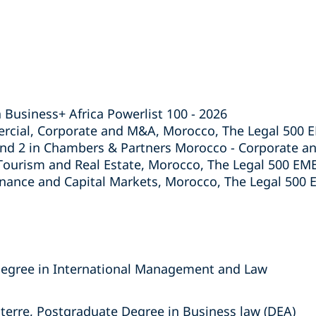
 Business+ Africa Powerlist 100 - 2026
rcial, Corporate and M&A, Morocco, The Legal 500 
and 2 in Chambers & Partners Morocco - Corporate a
urism and Real Estate, Morocco, The Legal 500 EM
inance and Capital Markets, Morocco, The Legal 500
egree in International Management and Law
nterre, Postgraduate Degree in Business law (DEA)