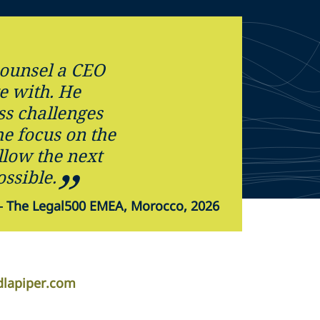
 counsel a CEO
te with. He
ss challenges
e focus on the
allow the next
ossible.
—
The Legal500 EMEA, Morocco, 2026
dlapiper.com