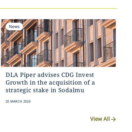
News
DLA Piper advises CDG Invest
Growth in the acquisition of a
strategic stake in Sodalmu
20 MARCH 2026
View All