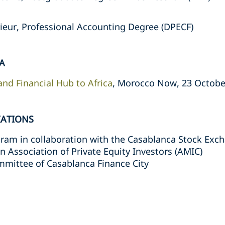
ieur, Professional Accounting Degree (DPECF)
A
nd Financial Hub to Africa
, Morocco Now, 23 Octobe
IATIONS
ogram in collaboration with the Casablanca Stock Exc
Association of Private Equity Investors (AMIC)
mmittee of Casablanca Finance City
s