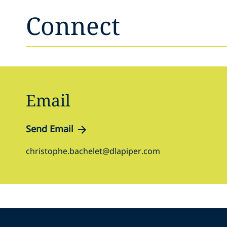
Connect
Email
Send Email
christophe.bachelet@dlapiper.com