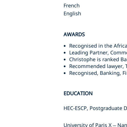
French
English
AWARDS
Recognised in the Africa
Leading Partner, Comme
Christophe is ranked B
Recommended lawyer, To
Recognised, Banking, F
EDUCATION
HEC-ESCP, Postgraduate D
University of Paris X – Na