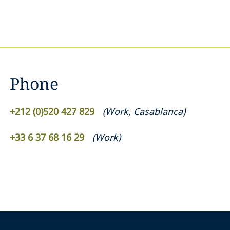
Phone
+212 (0)520 427 829
(
Work
,
Casablanca
)
+33 6 37 68 16 29
(
Work
)