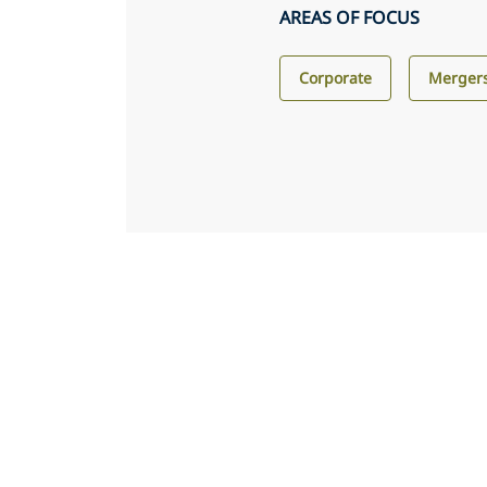
AREAS OF FOCUS
Corporate
Mergers