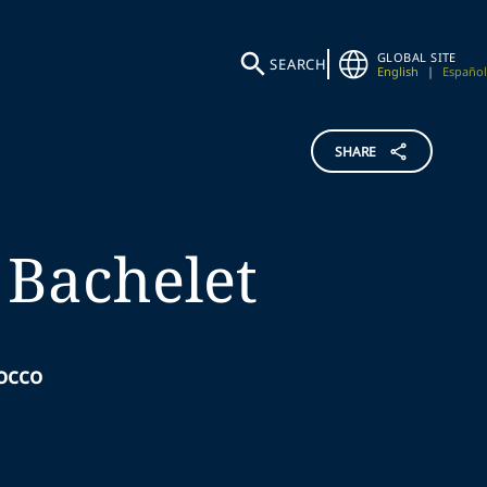
GLOBAL SITE
SEARCH
English
|
Español
SHARE
Bachelet
occo