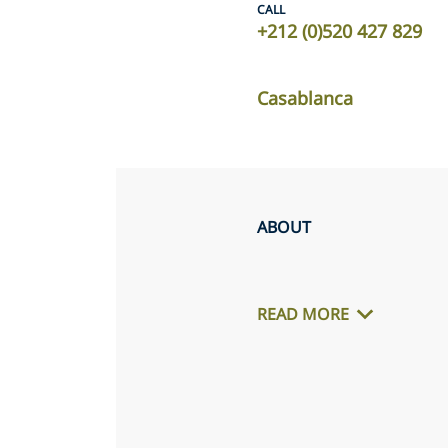
CALL
+212 (0)520 427 829
Casablanca
ABOUT
READ MORE