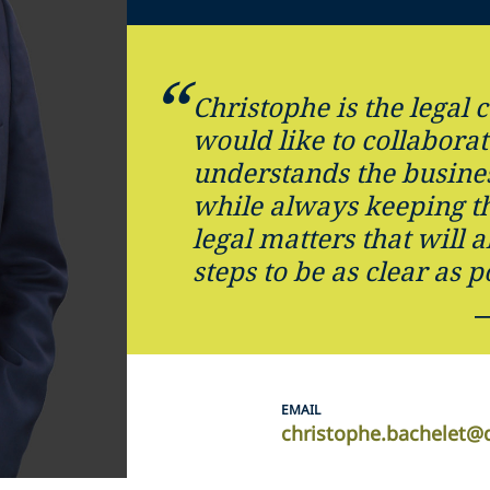
Christophe is the legal
would like to collabora
understands the busine
while always keeping th
legal matters that will 
steps to be as clear as p
EMAIL
christophe.bachelet@