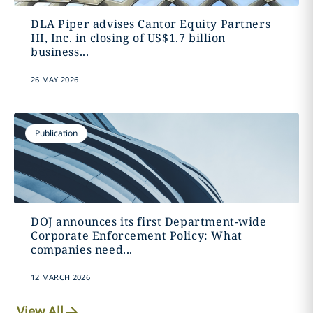
DLA Piper advises Cantor Equity Partners
III, Inc. in closing of US$1.7 billion
business...
26 MAY 2026
Publication
DOJ announces its first Department-wide
Corporate Enforcement Policy: What
companies need...
12 MARCH 2026
View All