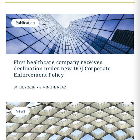
Publication
First healthcare company receives
declination under new DOJ Corporate
Enforcement Policy
.
31 JULY 2026
8 MINUTE READ
News