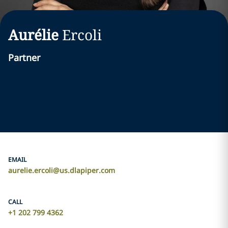
Aurélie
Ercoli
Partner
EMAIL
aurelie.ercoli@us.dlapiper.com
CALL
+1 202 799 4362