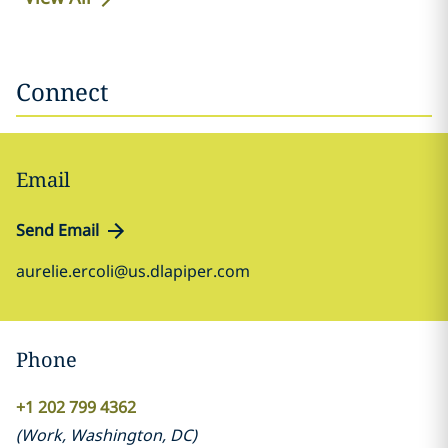
Connect
Email
Send Email
aurelie.ercoli@us.dlapiper.com
Phone
+1 202 799 4362
(
Work
,
Washington, DC
)