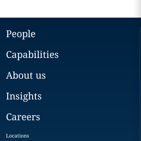
People
Capabilities
About us
Insights
Careers
Locations