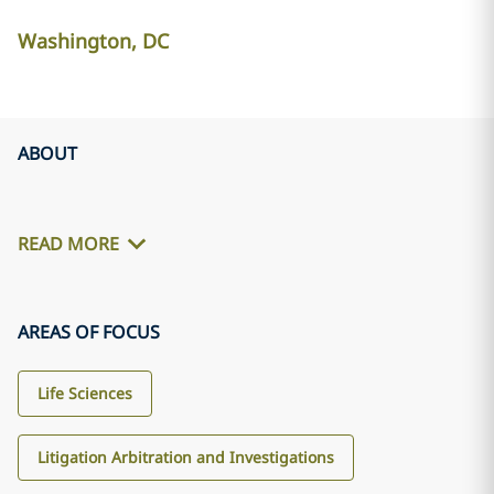
Washington, DC
ABOUT
READ MORE
AREAS OF FOCUS
Life Sciences
Litigation Arbitration and Investigations