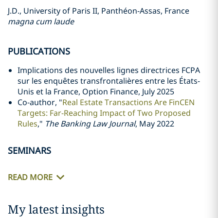
J.D., University of Paris II, Panthéon-Assas, France
magna cum laude
PUBLICATIONS
Implications des nouvelles lignes directrices FCPA
sur les enquêtes transfrontalières entre les États-
Unis et la France, Option Finance, July 2025
Co-author, "
Real Estate Transactions Are FinCEN
Targets: Far-Reaching Impact of Two Proposed
Rules
,"
The Banking Law Journal
, May 2022
SEMINARS
READ MORE
My latest insights