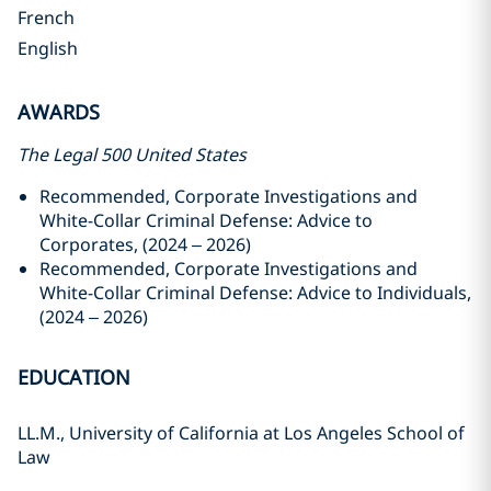
French
English
AWARDS
The Legal 500 United States
Recommended,
Corporate Investigations and
White-Collar Criminal Defense: Advice to
Corporates, (2024 – 2026)
Recommended, Corporate Investigations and
White-Collar Criminal Defense: Advice to Individuals,
(2024 – 2026)
EDUCATION
LL.M., University of California at Los Angeles School of
Law