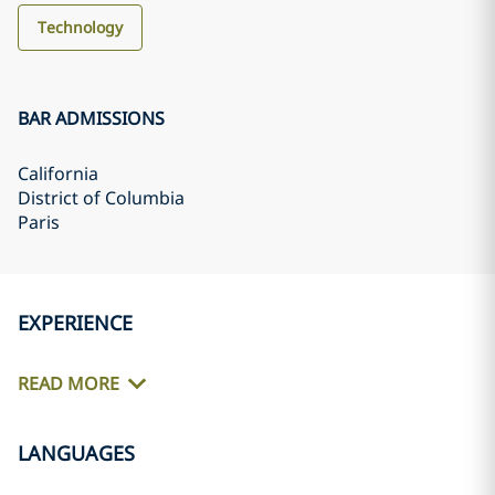
Technology
BAR ADMISSIONS
California
District of Columbia
Paris
EXPERIENCE
READ MORE
LANGUAGES