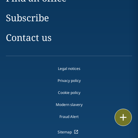
Subscribe
Contact us
Legal notices
Privacy policy
Cookie policy
Modern slavery
Email
Fraud Alert
Call
Sitemap