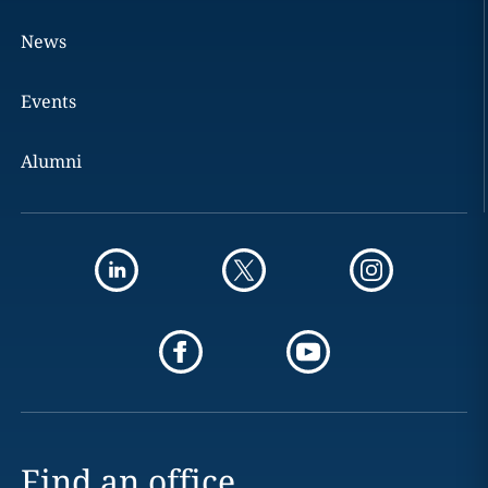
News
Events
Alumni
Find an office